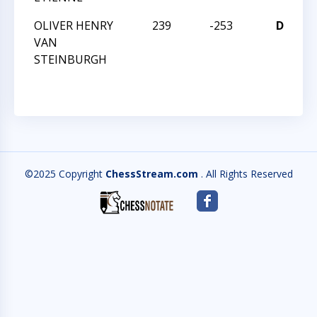
OLIVER HENRY
239
-253
D
VAN
Q
STEINBURGH
©2025 Copyright
ChessStream.com
. All Rights Reserved