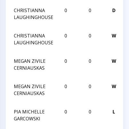
CHRISTIANNA
0
0
D
2
LAUGHINGHOUSE
C
C
CHRISTIANNA
0
0
W
2
LAUGHINGHOUSE
C
C
MEGAN ZIVILE
0
0
W
2
CERNIAUSKAS
C
C
MEGAN ZIVILE
0
0
W
2
CERNIAUSKAS
C
C
PIA MICHELLE
0
0
L
2
GARCOWSKI
C
C