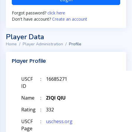
Forgot password?
click here
Don't have account?
Create an account
Player Data
Home
Player Administration
Profile
Player Profile
USCF
:
16685271
ID
Name
:
ZIQI QIU
Rating
:
332
USCF
:
uschess.org
Page