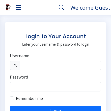
Welcome Guest
Login to Your Account
Enter your username & password to login
Username
Password
Remember me
Login