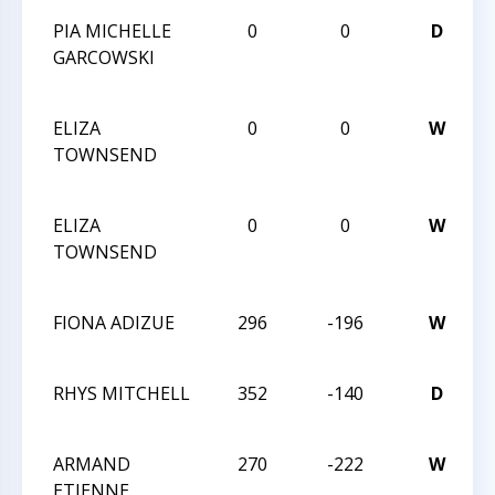
PIA MICHELLE
0
0
D
2
GARCOWSKI
C
C
ELIZA
0
0
W
2
TOWNSEND
C
C
ELIZA
0
0
W
2
TOWNSEND
C
C
FIONA ADIZUE
296
-196
W
Q
RHYS MITCHELL
352
-140
D
Q
ARMAND
270
-222
W
ETIENNE
Q