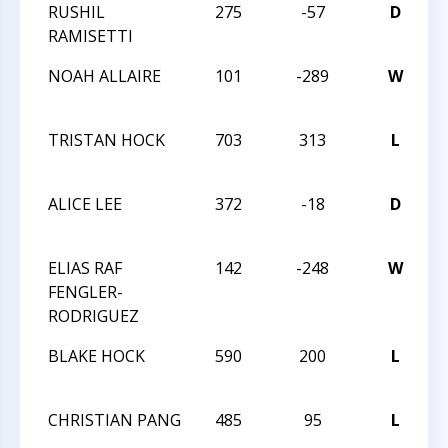
RUSHIL
275
-57
D
L
RAMISETTI
L
NOAH ALLAIRE
101
-289
W
M
C
TRISTAN HOCK
703
313
L
M
C
ALICE LEE
372
-18
D
M
C
ELIAS RAF
142
-248
W
M
FENGLER-
C
RODRIGUEZ
BLAKE HOCK
590
200
L
M
C
CHRISTIAN PANG
485
95
L
M
C