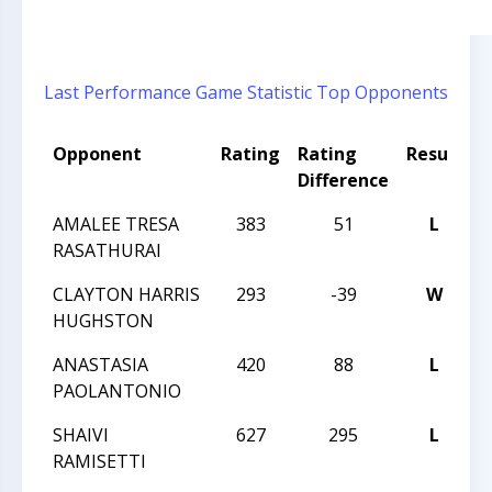
Last Performance
Game Statistic
Top Opponents
Opponent
Rating
Rating
Result
T
Difference
AMALEE TRESA
383
51
L
L
RASATHURAI
L
CLAYTON HARRIS
293
-39
W
L
HUGHSTON
L
ANASTASIA
420
88
L
L
PAOLANTONIO
L
SHAIVI
627
295
L
L
RAMISETTI
L