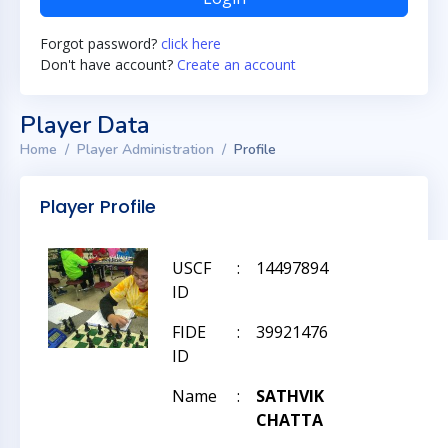
Forgot password?
click here
Don't have account?
Create an account
Player Data
Home
Player Administration
Profile
Player Profile
USCF
:
14497894
ID
FIDE
:
39921476
ID
Name
:
SATHVIK
CHATTA