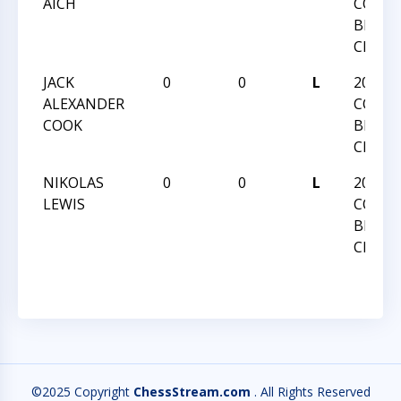
AICH
COLLE
BLITZ
CHAM
JACK
0
0
L
2025 
ALEXANDER
COLLE
COOK
BLITZ
CHAM
NIKOLAS
0
0
L
2025 
LEWIS
COLLE
BLITZ
CHAM
©2025 Copyright
ChessStream.com
. All Rights Reserved