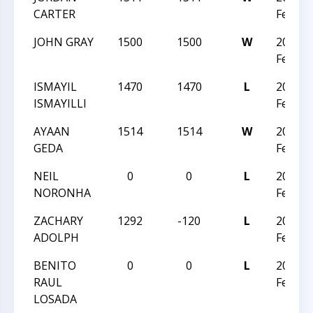
CARTER
Februa
JOHN GRAY
1500
1500
W
2026 C
Februa
ISMAYIL
1470
1470
L
2026 C
ISMAYILLI
Februa
AYAAN
1514
1514
W
2026 C
GEDA
Februa
NEIL
0
0
L
2026 C
NORONHA
Februa
ZACHARY
1292
-120
L
2026 C
ADOLPH
Februa
BENITO
0
0
L
2026 C
RAUL
Februa
LOSADA