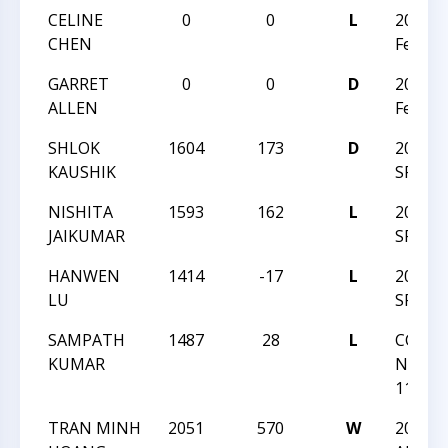
CELINE
0
0
L
2026 C
CHEN
Februa
GARRET
0
0
D
2026 C
ALLEN
Februa
SHLOK
1604
173
D
2025 
KAUSHIK
SPRIN
NISHITA
1593
162
L
2025 
JAIKUMAR
SPRIN
HANWEN
1414
-17
L
2025 
LU
SPRIN
SAMPATH
1487
28
L
CCC T
KUMAR
NIGHT
117
TRAN MINH
2051
570
W
2025 