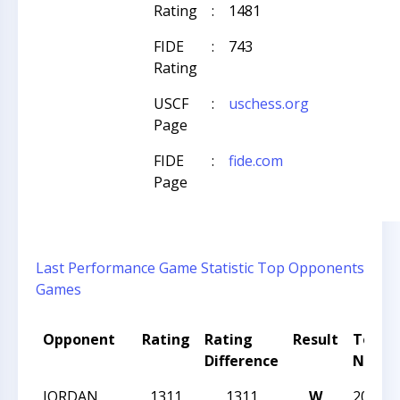
Rating
:
1481
FIDE
:
743
Rating
USCF
:
uschess.org
Page
FIDE
:
fide.com
Page
Last Performance
Game Statistic
Top Opponents
Games
Opponent
Rating
Rating
Result
Tourn
Difference
Name
JORDAN
1311
1311
W
2026 C