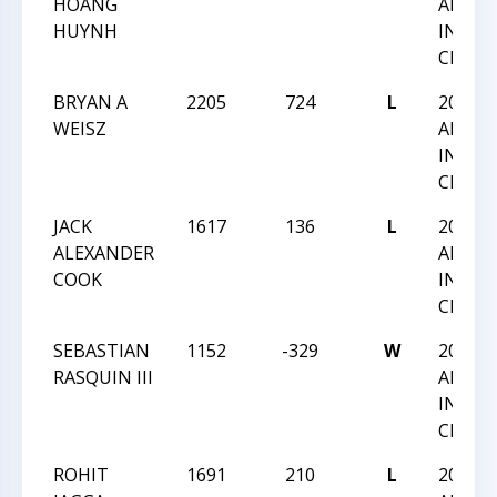
HOANG
AMERI
HUYNH
INTER
CHAMP
BRYAN A
2205
724
L
2025 
WEISZ
AMERI
INTER
CHAMP
JACK
1617
136
L
2025 
ALEXANDER
AMERI
COOK
INTER
CHAMP
SEBASTIAN
1152
-329
W
2025 
RASQUIN III
AMERI
INTER
CHAMP
ROHIT
1691
210
L
2025 