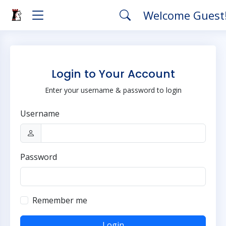
Welcome Guest
Login to Your Account
Enter your username & password to login
Username
Password
Remember me
Login