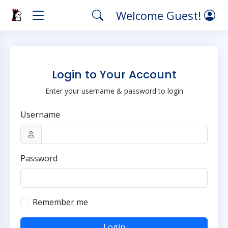
Welcome Guest!
Login to Your Account
Enter your username & password to login
Username
Password
Remember me
Login