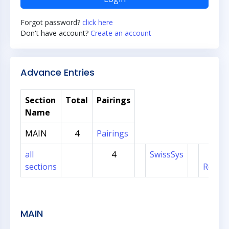
Forgot password?
click here
Don't have account?
Create an account
Advance Entries
Section
Total
Pairings
Name
MAIN
4
Pairings
all
4
SwissSys
Sec
sections
Regist
MAIN