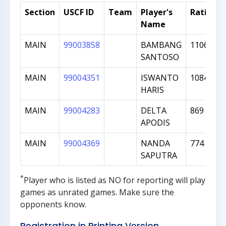
Section
USCF ID
Team
Player's
Rating
Name
MAIN
99003858
BAMBANG
1106
SANTOSO
MAIN
99004351
ISWANTO
1084
HARIS
MAIN
99004283
DELTA
869
APODIS
MAIN
99004369
NANDA
774
SAPUTRA
*
Player who is listed as
NO
for reporting will play
games as unrated games. Make sure the
opponents know.
Registration in Printing Version