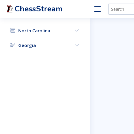
ChessStream
North Carolina
Georgia