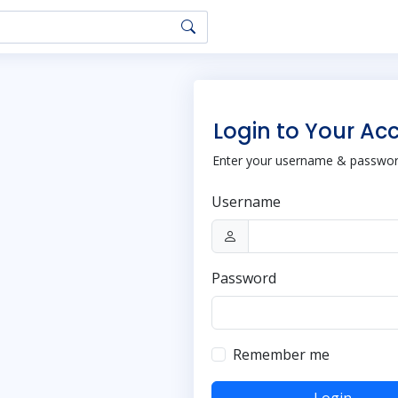
Login to Your Ac
Enter your username & password
Username
Password
Remember me