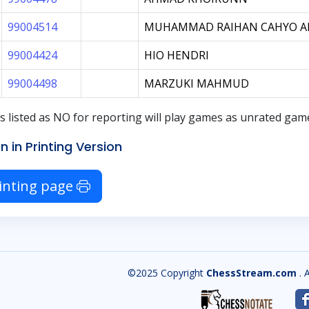
99004514
MUHAMMAD RAIHAN CAHYO A
99004424
HIO HENDRI
99004498
MARZUKI MAHMUD
s listed as
NO
for reporting will play games as unrated ga
n in Printing Version
inting page
©2025 Copyright
ChessStream.com
. 