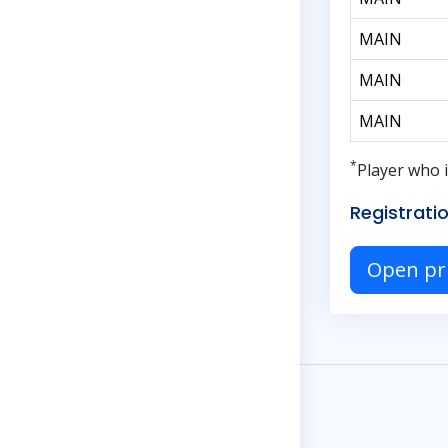
MAIN
MAIN
MAIN
*
Player who i
Registratio
Open pr