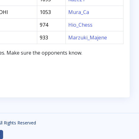
DHI
1053
Mura_Ca
974
Hio_Chess
933
Marzuki_Majene
mes. Make sure the opponents know.
All Rights Reserved