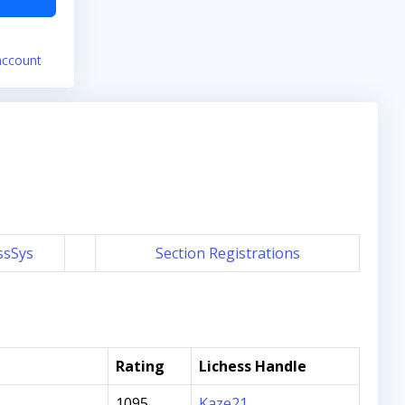
account
ssSys
Section Registrations
Rating
Lichess Handle
1095
Kaze21