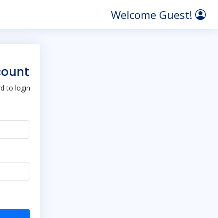
Welcome Guest!
count
 to login