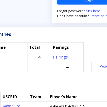
Login
Forgot password?
click here
Don't have account?
Create an 
tries
ame
Total
Pairings
4
Pairings
4
Swi
USCF ID
Team
Player's Name
99004478
AHMAD KHOIRUNN