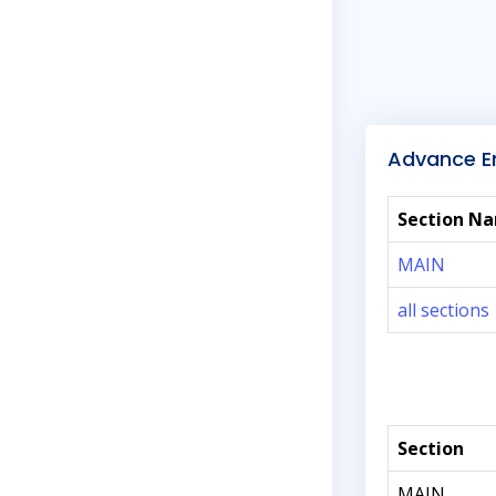
Advance En
Section N
MAIN
all sections
Section
MAIN