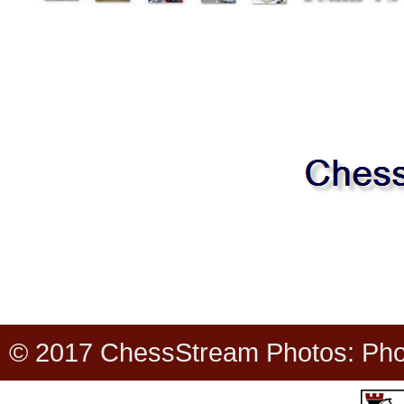
© 2017 ChessStream Photos: Photo