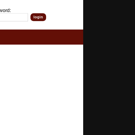
word: