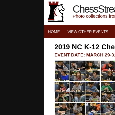
ChessStr
Photo collections fr
HOME
VIEW OTHER EVENTS
2019 NC K-12 Ch
EVENT DATE: MARCH 29-31