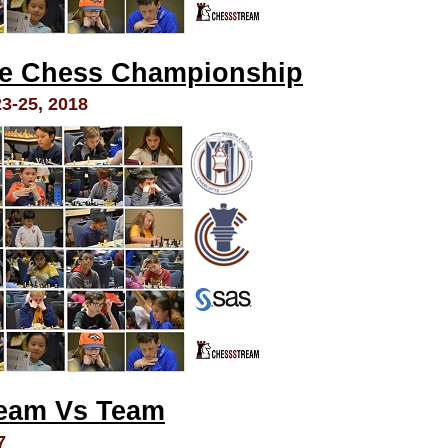
te Chess Championship
-25, 2018
Team Vs Team
7