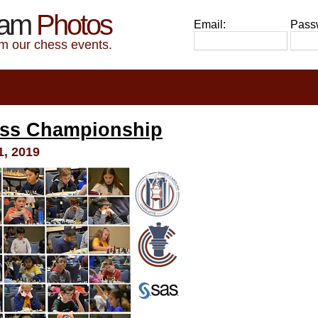
eam
Photos
Email:
Pass
om our chess events.
ess Championship
, 2019