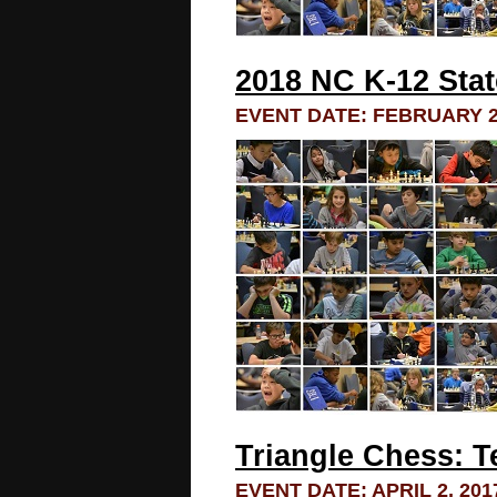
2018 NC K-12 Sta
EVENT DATE: FEBRUARY 23
Triangle Chess: 
EVENT DATE: APRIL 2, 201