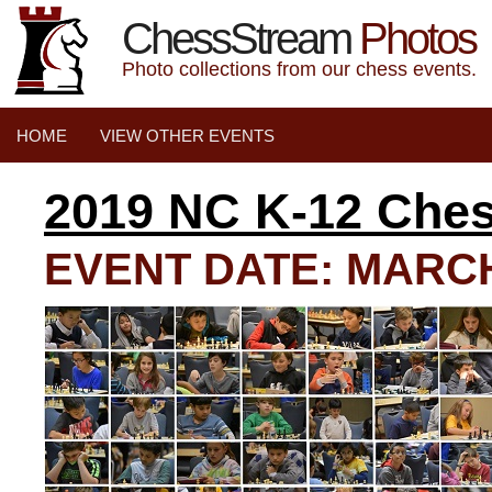
ChessStream
Photos
Photo collections from our chess events.
HOME
VIEW OTHER EVENTS
2019 NC K-12 Che
EVENT DATE: MARCH 