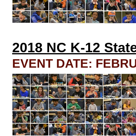
2018 NC K-12 Stat
EVENT DATE: FEBRUA