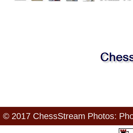
© 2017 ChessStream Photos: Photo