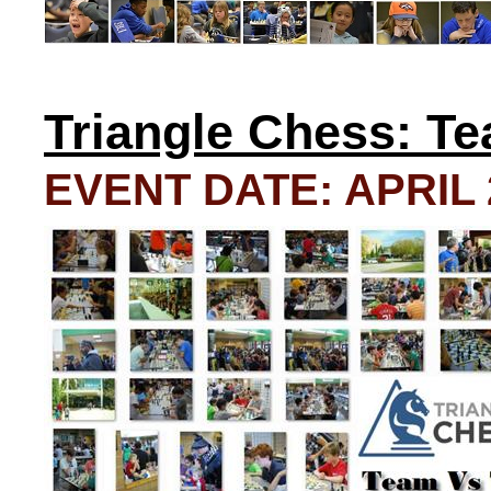
Triangle Chess: T
EVENT DATE: APRIL 2