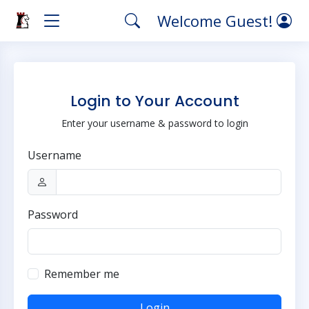
Welcome Guest!
Login to Your Account
Enter your username & password to login
Username
Password
Remember me
Login