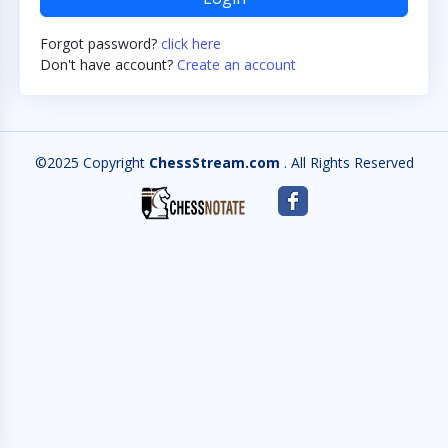
Forgot password?
click here
Don't have account?
Create an account
©2025 Copyright
ChessStream.com
. All Rights Reserved