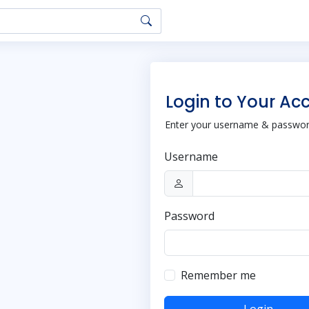
Login to Your Ac
Enter your username & password
Username
Password
Remember me