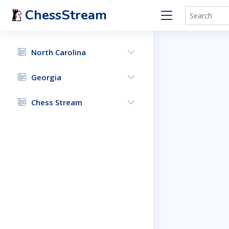
ChessStream
North Carolina
Georgia
Chess Stream