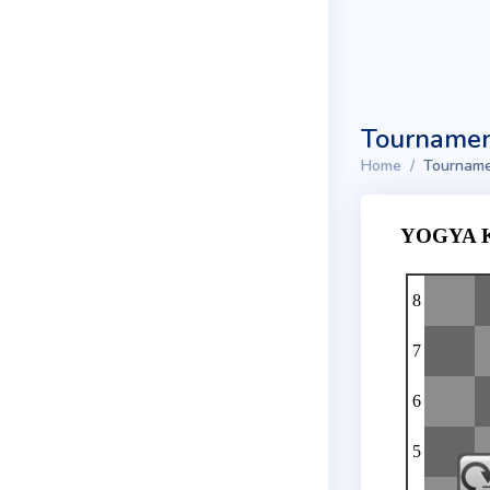
Tournamen
Home
Tourname