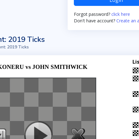
Login
Forgot password?
click here
Don't have account?
Create an 
t: 2019 Ticks
nt: 2019 Ticks
Li