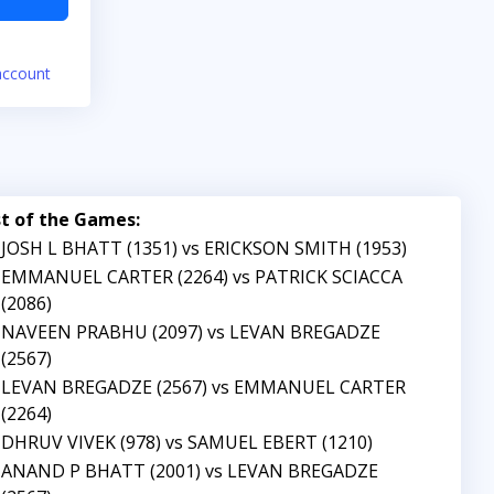
account
st of the Games:
JOSH L BHATT (1351) vs ERICKSON SMITH (1953)
EMMANUEL CARTER (2264) vs PATRICK SCIACCA
(2086)
NAVEEN PRABHU (2097) vs LEVAN BREGADZE
(2567)
LEVAN BREGADZE (2567) vs EMMANUEL CARTER
(2264)
DHRUV VIVEK (978) vs SAMUEL EBERT (1210)
ANAND P BHATT (2001) vs LEVAN BREGADZE