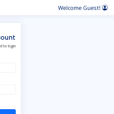
Welcome Guest!
count
 to login