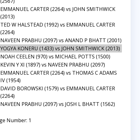
(2567)
EMMANUEL CARTER (2264) vs JOHN SMITHWICK
(2013)
TED W HALSTEAD (1992) vs EMMANUEL CARTER
(2264)
NAVEEN PRABHU (2097) vs ANAND P BHATT (2001)
YOGYA KONERU (1433) vs JOHN SMITHWICK (2013)
NOAH CEELEN (970) vs MICHAEL POTTS (1500)
KEVIN Y XI (1897) vs NAVEEN PRABHU (2097)
EMMANUEL CARTER (2264) vs THOMAS C ADAMS
IV (1954)
DAVID BOROWSKI (1579) vs EMMANUEL CARTER
(2264)
NAVEEN PRABHU (2097) vs JOSH L BHATT (1562)
ge Number: 1