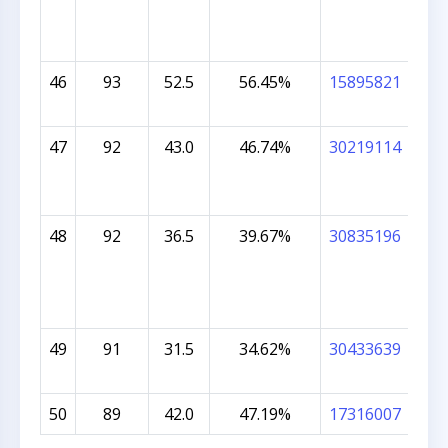
46
93
52.5
56.45%
15895821
CHA
BE
47
92
43.0
46.74%
30219114
ARS
48
92
36.5
39.67%
30835196
AYA
49
91
31.5
34.62%
30433639
ISH
AS
50
89
42.0
47.19%
17316007
IBR