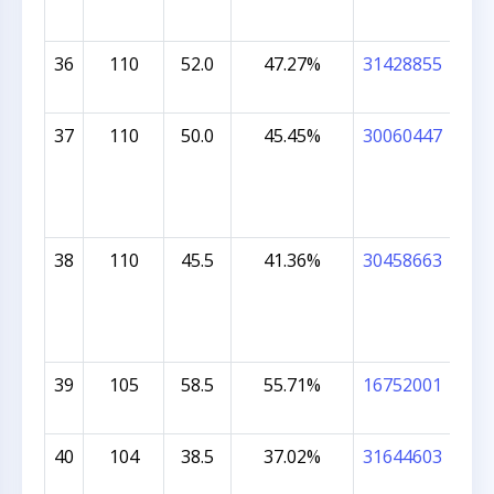
36
110
52.0
47.27%
31428855
GRA
37
110
50.0
45.45%
30060447
JOE
38
110
45.5
41.36%
30458663
MU
KO
39
105
58.5
55.71%
16752001
KRI
RAL
40
104
38.5
37.02%
31644603
ARY