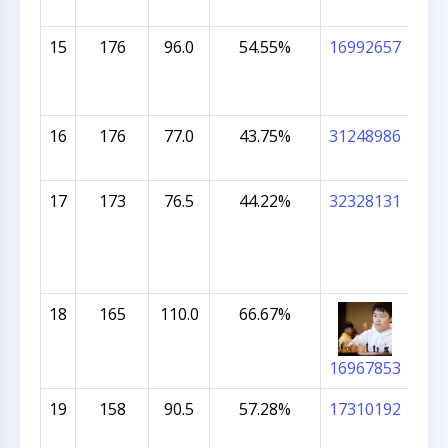
15
176
96.0
54.55%
16992657
NA
KO
16
176
77.0
43.75%
31248986
SH
NA
17
173
76.5
44.22%
32328131
OLI
18
165
110.0
66.67%
AN
16967853
19
158
90.5
57.28%
17310192
KIS
KAR