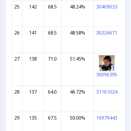
25
142
68.5
48.24%
30409033
IB
NA
26
141
68.5
48.58%
30226671
TR
VI
KU
27
138
71.0
51.45%
ALE
30096395
28
137
64.0
46.72%
31161024
SHR
29
135
67.5
50.00%
16979443
NAI