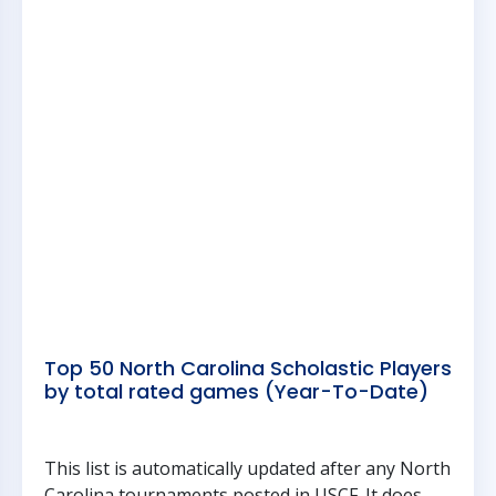
Top 50 North Carolina Scholastic Players
by total rated games (Year-To-Date)
This list is automatically updated after any North
Carolina tournaments posted in USCF. It does