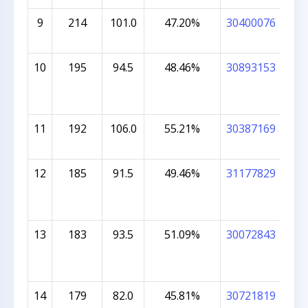
9
214
101.0
47.20%
30400076
ME
COL
10
195
94.5
48.46%
30893153
AA
BH
11
192
106.0
55.21%
30387169
KHA
MU
12
185
91.5
49.46%
31177829
ADV
13
183
93.5
51.09%
30072843
RIS
CH
14
179
82.0
45.81%
30721819
AN