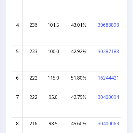
VIJ
4
236
101.5
43.01%
30688898
DR
BA
5
233
100.0
42.92%
30287188
DIY
BA
6
222
115.0
51.80%
16244421
HAR
7
222
95.0
42.79%
30400094
MAJ
8
216
98.5
45.60%
30400063
MO
COL