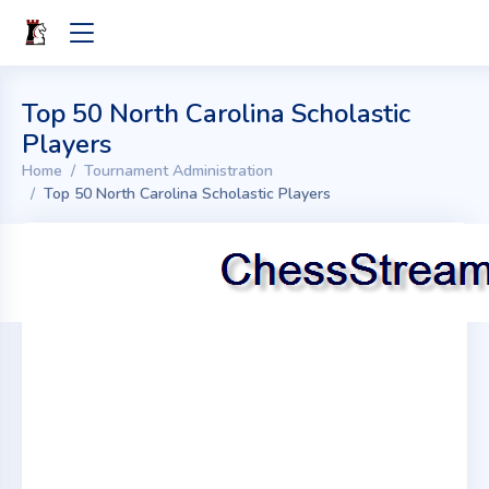
Top 50 North Carolina Scholastic
Players
Home
Tournament Administration
Top 50 North Carolina Scholastic Players