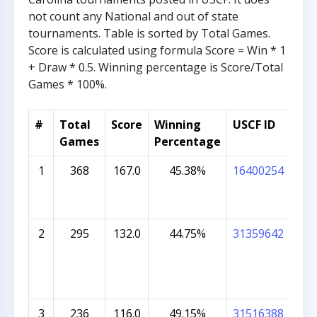
not count any National and out of state
tournaments. Table is sorted by Total Games.
Score is calculated using formula Score = Win * 1
+ Draw * 0.5. Winning percentage is Score/Total
Games * 100%.
#
Total
Score
Winning
USCF ID
Stu
Games
Percentage
1
368
167.0
45.38%
16400254
OTT
2
295
132.0
44.75%
31359642
NEI
3
236
116.0
49.15%
31516388
AAD