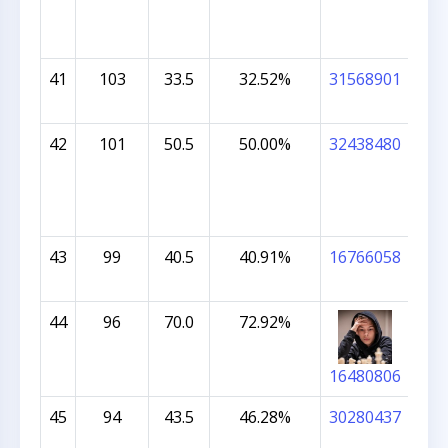
41
103
33.5
32.52%
31568901
ATH
42
101
50.5
50.00%
32438480
CAR
43
99
40.5
40.91%
16766058
VIH
PU
44
96
70.0
72.92%
JAM
CHI
16480806
45
94
43.5
46.28%
30280437
PR