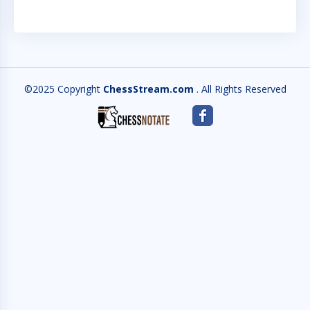
©2025 Copyright
ChessStream.com
. All Rights Reserved