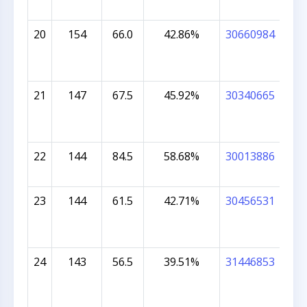
20
154
66.0
42.86%
30660984
RE
MA
21
147
67.5
45.92%
30340665
MU
NA
22
144
84.5
58.68%
30013886
STE
AL
23
144
61.5
42.71%
30456531
VIA
24
143
56.5
39.51%
31446853
AV
PR