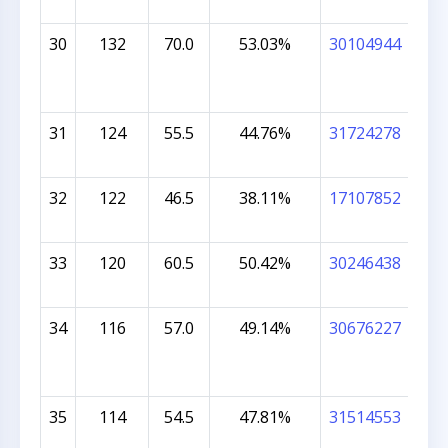
30
132
70.0
53.03%
30104944
BRI
31
124
55.5
44.76%
31724278
SHR
DH
32
122
46.5
38.11%
17107852
CEL
33
120
60.5
50.42%
30246438
ES
KOT
34
116
57.0
49.14%
30676227
VIV
35
114
54.5
47.81%
31514553
SHR
MU