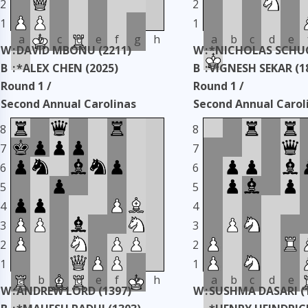
2
2
1
1
a
b
c
d
e
f
g
h
a
b
c
d
e
W
:
DAVID MBONU (2211)
W
:
*NICHOLAS SCHUC
B
:
*ALEX CHEN (2025)
B
:
VIGNESH SEKAR (1
Round 1 /
Round 1 /
Second Annual Carolinas
Second Annual Carol
Classic
Classic
8
8
Taken: 3345 days ago
copy
Taken: 3345 days ag
7
7
6
6
5
5
4
4
3
3
2
2
1
1
a
b
c
d
e
f
g
h
a
b
c
d
e
W
:
ANDREW LORD (1397)
W
:
SUSHMA DASARI (