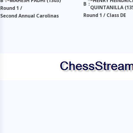
B
:
*MAHESH PADHI (1303)
*HENRY HEINDRIC
B
:
QUINTANILLA (13
Round 1 /
Round 1 / Class DE
Second Annual Carolinas
Classic
Second Annual Carol
Classic
Taken: 3345 days ago
copy
Taken: 3345 days ag