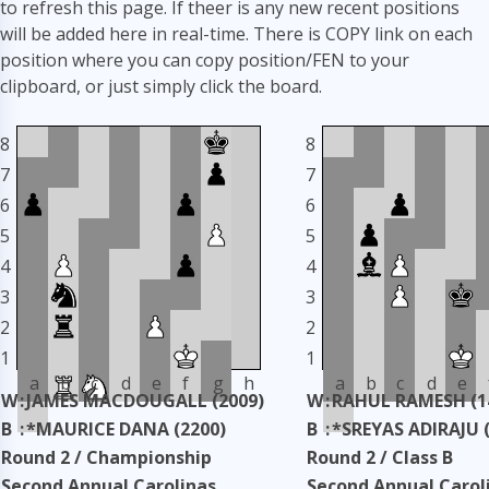
to refresh this page. If theer is any new recent positions
will be added here in real-time. There is COPY link on each
position where you can copy position/FEN to your
clipboard, or just simply click the board.
8
8
7
7
6
6
5
5
4
4
3
3
2
2
1
1
a
b
c
d
e
f
g
h
a
b
c
d
e
W
:
JAMES MACDOUGALL (2009)
W
:
RAHUL RAMESH (1
B
:
*MAURICE DANA (2200)
B
:
*SREYAS ADIRAJU 
Round 2 / Championship
Round 2 / Class B
Second Annual Carolinas
Second Annual Carol