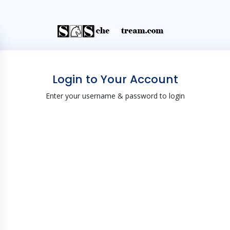
Login to Your Account
Enter your username & password to login