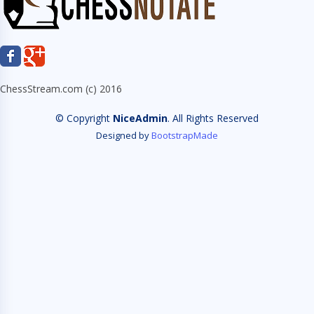
ChessStream.com (c) 2016
© Copyright
NiceAdmin
. All Rights Reserved
Designed by
BootstrapMade