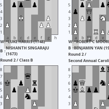
5
5
4
4
3
3
2
2
1
1
a
b
c
d
e
f
g
h
a
b
c
d
e
W
:
*LUKE HARRIS (1748)
W
:
*ROBERT C MOORE
NISHANTH SINGARAJU
B
:
BENJAMIN YAN (19
B
:
(1673)
Round 2 /
Round 2 / Class B
Second Annual Carol
Second Annual Carolinas
Classic
8
8
Classic
Taken: 3345 days ag
7
7
Taken: 3344 days ago
copy
6
6
5
5
4
4
3
3