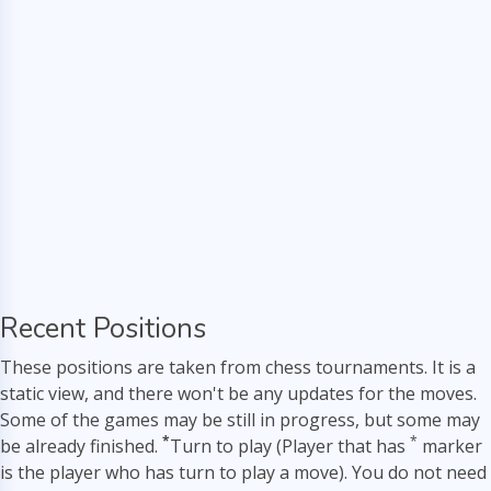
Recent Positions
These positions are taken from chess tournaments. It is a
static view, and there won't be any updates for the moves.
Some of the games may be still in progress, but some may
*
*
be already finished.
Turn to play (Player that has
marker
is the player who has turn to play a move). You do not need