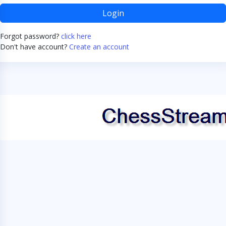
Login
Forgot password?
click here
Don't have account?
Create an account