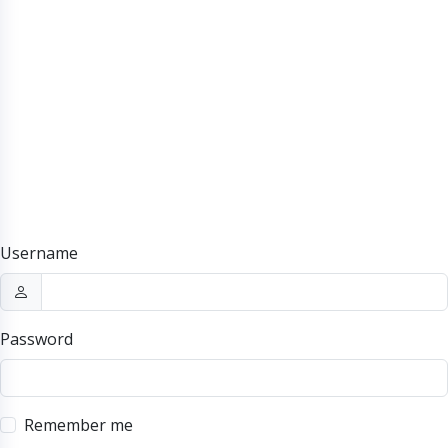
Username
Password
Remember me