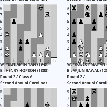
Classic
Classic
8
8
Taken: 3344 days ago
copy
Taken: 3344 days ag
7
7
6
6
5
5
4
4
3
3
2
2
1
1
a
b
c
d
e
f
g
h
a
b
c
d
e
W
:
*BENJAMIN YAN (1949)
W
:
*ROBERT MAHAN (
B
:
HENRY HOPSON (1808)
B
:
ARJUN RAWAL (12
Round 2 / Class A
Round 2 /
Second Annual Carolinas
Second Annual Carol
Classic
Classic
8
8
Taken: 3344 days ago
copy
Taken: 3344 days ag
7
7
6
6