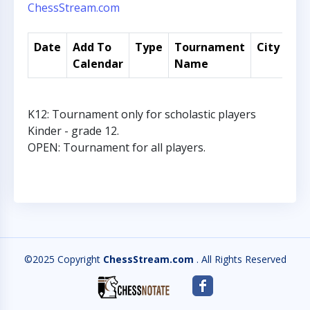
ChessStream.com
Date
Add To
Type
Tournament
City
Co
Calendar
Name
K12: Tournament only for scholastic players
Kinder - grade 12.
OPEN: Tournament for all players.
©2025 Copyright
ChessStream.com
. All Rights Reserved