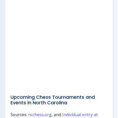
Upcoming Chess Tournaments and
Events in North Carolina
Sources:
ncchess.org
, and
Individual entry at