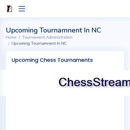
Upcoming Tournamnent In NC
Home
Tournament Administration
Upcoming Tournamnent In NC
Upcoming Chess Tournaments