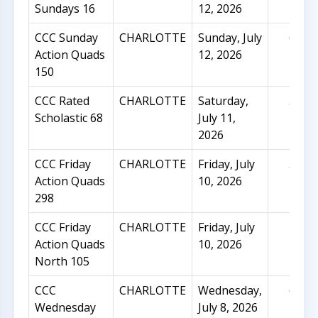
Sundays 16
12, 2026
CCC Sunday
CHARLOTTE
Sunday, July
60
Action Quads
12, 2026
150
CCC Rated
CHARLOTTE
Saturday,
34
Scholastic 68
July 11,
2026
CCC Friday
CHARLOTTE
Friday, July
50
Action Quads
10, 2026
298
CCC Friday
CHARLOTTE
Friday, July
21
Action Quads
10, 2026
North 105
CCC
CHARLOTTE
Wednesday,
62
Wednesday
July 8, 2026