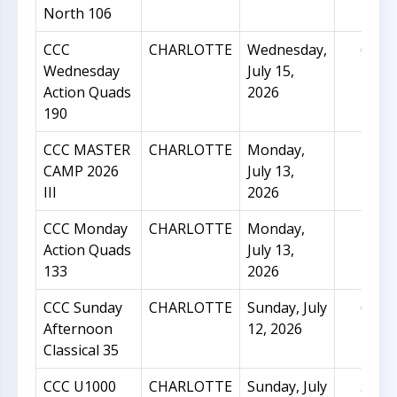
North 106
CCC
CHARLOTTE
Wednesday,
62
Wednesday
July 15,
Action Quads
2026
190
CCC MASTER
CHARLOTTE
Monday,
23
CAMP 2026
July 13,
III
2026
CCC Monday
CHARLOTTE
Monday,
27
Action Quads
July 13,
133
2026
CCC Sunday
CHARLOTTE
Sunday, July
65
Afternoon
12, 2026
Classical 35
CCC U1000
CHARLOTTE
Sunday, July
56