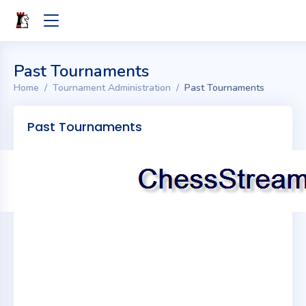
Past Tournaments
Home
Tournament Administration
Past Tournaments
Past Tournaments