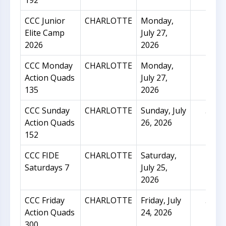
192
CCC Junior
CHARLOTTE
Monday,
9
Elite Camp
July 27,
2026
2026
CCC Monday
CHARLOTTE
Monday,
21
Action Quads
July 27,
135
2026
CCC Sunday
CHARLOTTE
Sunday, July
55
Action Quads
26, 2026
152
CCC FIDE
CHARLOTTE
Saturday,
43
Saturdays 7
July 25,
2026
CCC Friday
CHARLOTTE
Friday, July
51
Action Quads
24, 2026
300