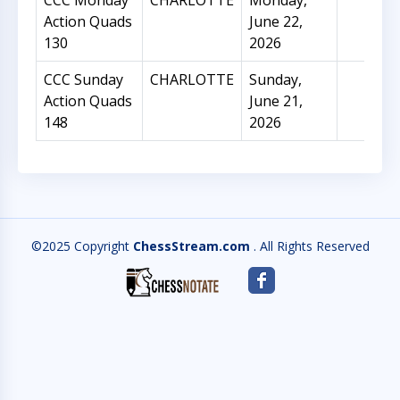
CCC Monday
CHARLOTTE
Monday,
10
Action Quads
June 22,
130
2026
CCC Sunday
CHARLOTTE
Sunday,
41
Action Quads
June 21,
148
2026
©2025 Copyright
ChessStream.com
. All Rights Reserved