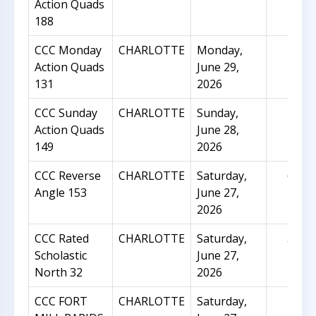
Action Quads
188
CCC Monday
CHARLOTTE
Monday,
24
Action Quads
June 29,
131
2026
CCC Sunday
CHARLOTTE
Sunday,
45
Action Quads
June 28,
149
2026
CCC Reverse
CHARLOTTE
Saturday,
63
Angle 153
June 27,
2026
CCC Rated
CHARLOTTE
Saturday,
33
Scholastic
June 27,
North 32
2026
CCC FORT
CHARLOTTE
Saturday,
5