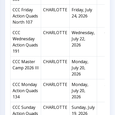
CCC Friday
CHARLOTTE
Friday, July
14
Action Quads
24, 2026
North 107
CCC
CHARLOTTE
Wednesday,
64
Wednesday
July 22,
Action Quads
2026
191
CCC Master
CHARLOTTE
Monday,
15
Camp 2026 III
July 20,
2026
CCC Monday
CHARLOTTE
Monday,
31
Action Quads
July 20,
134
2026
CCC Sunday
CHARLOTTE
Sunday, July
29
Action Quads
19, 2026