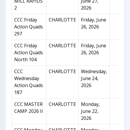
MILL RAPIDS
June 27,
2
2026
CCC Friday
CHARLOTTE
Friday, June
31
Action Quads
26, 2026
297
CCC Friday
CHARLOTTE
Friday, June
16
Action Quads
26, 2026
North 104
CCC
CHARLOTTE
Wednesday,
65
Wednesday
June 24,
Action Quads
2026
187
CCC MASTER
CHARLOTTE
Monday,
23
CAMP 2026 II
June 22,
2026