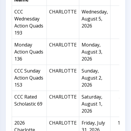
CCC
CHARLOTTE
Wednesday,
70
Wednesday
August 5,
Action Quads
2026
193
Monday
CHARLOTTE
Monday,
22
Action Quads
August 3,
136
2026
CCC Sunday
CHARLOTTE
Sunday,
46
Action Quads
August 2,
153
2026
CCC Rated
CHARLOTTE
Saturday,
32
Scholastic 69
August 1,
2026
2026
CHARLOTTE
Friday, July
151
Charlotte
31, 2026