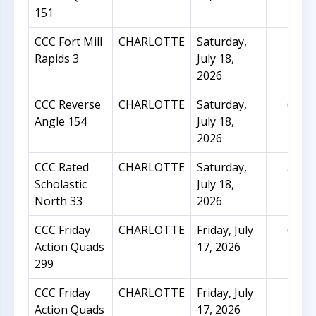
151
CCC Fort Mill
CHARLOTTE
Saturday,
10
Rapids 3
July 18,
2026
CCC Reverse
CHARLOTTE
Saturday,
62
Angle 154
July 18,
2026
CCC Rated
CHARLOTTE
Saturday,
31
Scholastic
July 18,
North 33
2026
CCC Friday
CHARLOTTE
Friday, July
62
Action Quads
17, 2026
299
CCC Friday
CHARLOTTE
Friday, July
18
Action Quads
17, 2026