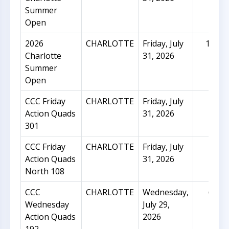
Summer
Open
2026
CHARLOTTE
Friday, July
151
Charlotte
31, 2026
Summer
Open
CCC Friday
CHARLOTTE
Friday, July
26
Action Quads
31, 2026
301
CCC Friday
CHARLOTTE
Friday, July
16
Action Quads
31, 2026
North 108
CCC
CHARLOTTE
Wednesday,
65
Wednesday
July 29,
Action Quads
2026