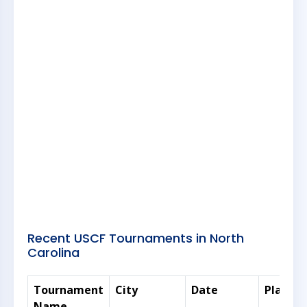
Recent USCF Tournaments in North
Carolina
Tournament
City
Date
Players
Name