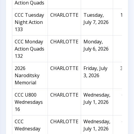
Action Quads
CCC Tuesday
CHARLOTTE
Tuesday,
128
Night Action
July 7, 2026
133
CCC Monday
CHARLOTTE
Monday,
27
Action Quads
July 6, 2026
132
2026
CHARLOTTE
Friday, July
311
Naroditsky
3, 2026
Memorial
CCC U800
CHARLOTTE
Wednesday,
67
Wednesdays
July 1, 2026
16
CCC
CHARLOTTE
Wednesday,
62
Wednesday
July 1, 2026