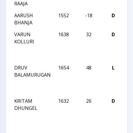
RAAJA
Sat
AARUSH
1552
-18
D
CC
BHANJA
Sat
VARUN
1638
32
D
CC
KOLLURI
We
Act
18
DRUV
1654
48
L
CC
BALAMURUGAN
We
Act
18
KRITAM
1632
26
D
CC
DHUNGEL
We
Act
18