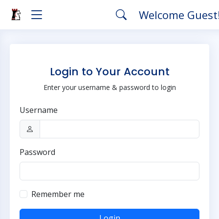
Welcome Guest
Login to Your Account
Enter your username & password to login
Username
Password
Remember me
Login