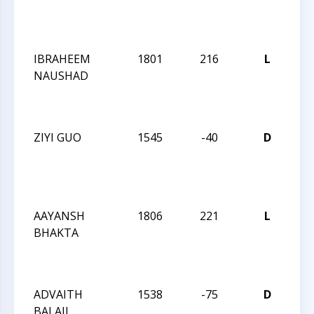
Su
Op
IBRAHEEM
1801
216
L
20
NAUSHAD
Cha
Su
Op
ZIYI GUO
1545
-40
D
20
Cha
Su
Op
AAYANSH
1806
221
L
20
BHAKTA
Cha
Su
Op
ADVAITH
1538
-75
D
CC
BALAJI
We