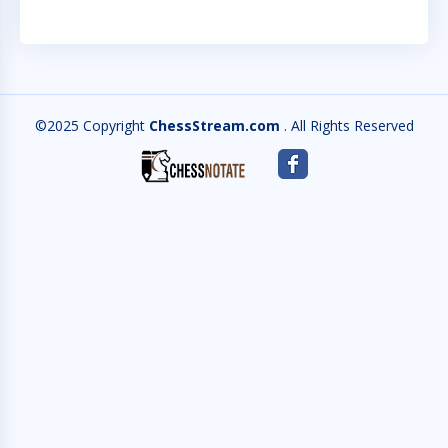
©2025 Copyright
ChessStream.com
. All Rights Reserved