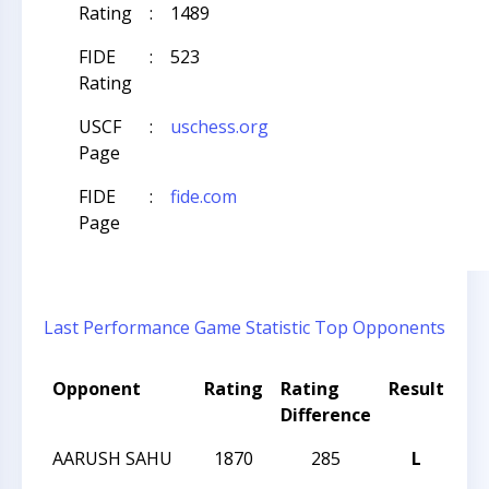
Rating
:
1489
FIDE
:
523
Rating
USCF
:
uschess.org
Page
FIDE
:
fide.com
Page
Last Performance
Game Statistic
Top Opponents
Opponent
Rating
Rating
Result
To
Difference
Na
AARUSH SAHU
1870
285
L
20
Cha