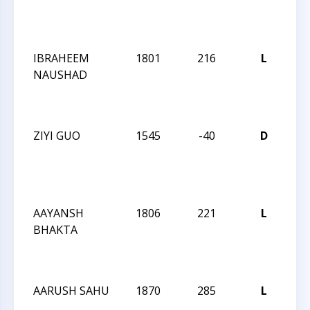
Su
Op
IBRAHEEM
1801
216
L
20
NAUSHAD
Cha
Su
Op
ZIYI GUO
1545
-40
D
20
Cha
Su
Op
AAYANSH
1806
221
L
20
BHAKTA
Cha
Su
Op
AARUSH SAHU
1870
285
L
20
Cha