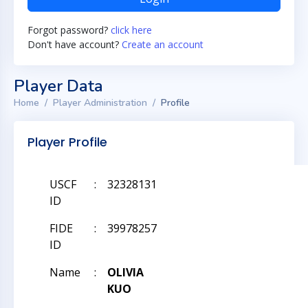
Forgot password?
click here
Don't have account?
Create an account
Player Data
Home
Player Administration
Profile
Player Profile
USCF
:
32328131
ID
FIDE
:
39978257
ID
Name
:
OLIVIA
KUO