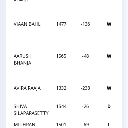
Act
19
VIAAN BAHL
1477
-136
W
CC
We
Act
19
AARUSH
1565
-48
W
CC
BHANJA
We
Act
19
AVIRA RAAJA
1332
-238
W
CC
Sat
SHIVA
1544
-26
D
CC
SILAPARASETTY
Sat
MITHRAN
1501
-69
L
CC