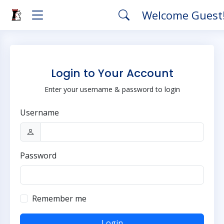
Welcome Guest
Login to Your Account
Enter your username & password to login
Username
Password
Remember me
Login