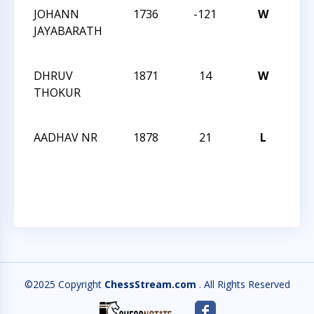
JOHANN
1736
-121
W
CCC
JAYABARATH
Aft
Clas
DHRUV
1871
14
W
CCC
THOKUR
Aft
Clas
AADHAV NR
1878
21
L
CCC
Aft
Clas
©2025 Copyright
ChessStream.com
. All Rights Reserved