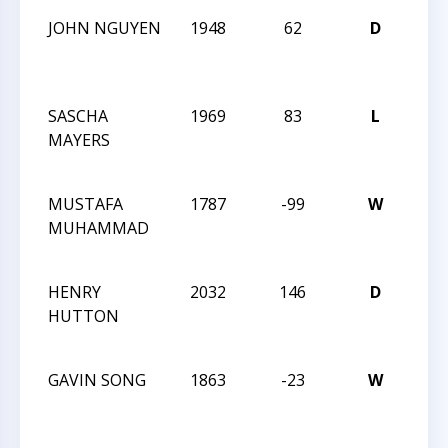
JOHN NGUYEN
1948
62
D
202
Car
Clas
SASCHA
1969
83
L
202
MAYERS
Car
Clas
MUSTAFA
1787
-99
W
202
MUHAMMAD
Car
Clas
HENRY
2032
146
D
202
HUTTON
Car
Clas
GAVIN SONG
1863
-23
W
202
Car
Clas