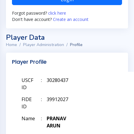
Forgot password?
click here
Don't have account?
Create an account
Player Data
Home
Player Administration
Profile
Player Profile
USCF
:
30280437
ID
FIDE
:
39912027
ID
Name
:
PRANAV
ARUN