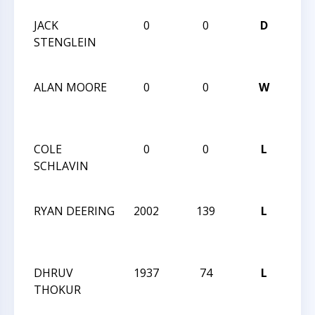
JACK
0
0
D
202
STENGLEIN
Nar
Mem
ALAN MOORE
0
0
W
202
Nar
Mem
COLE
0
0
L
202
SCHLAVIN
Nar
Mem
RYAN DEERING
2002
139
L
CCC
Aft
Clas
DHRUV
1937
74
L
CCC
THOKUR
Aft
Clas