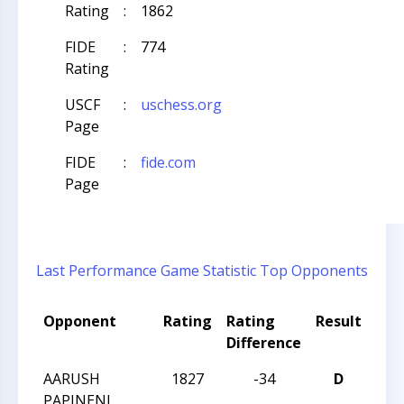
Rating
:
1862
FIDE
:
774
Rating
USCF
:
uschess.org
Page
FIDE
:
fide.com
Page
Last Performance
Game Statistic
Top Opponents
Opponent
Rating
Rating
Result
Tou
Difference
Na
AARUSH
1827
-34
D
CCC
PAPINENI
Aft