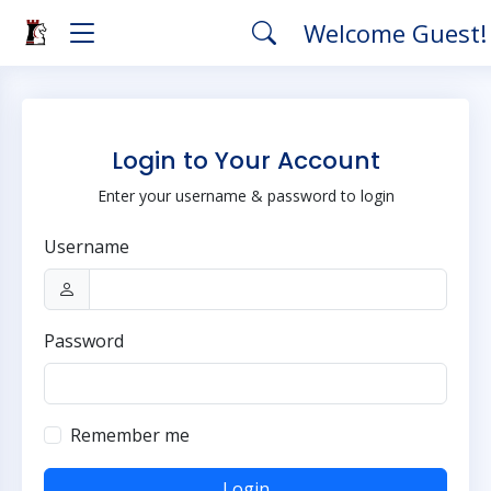
Welcome Guest
Login to Your Account
Enter your username & password to login
Username
Password
Remember me
Login