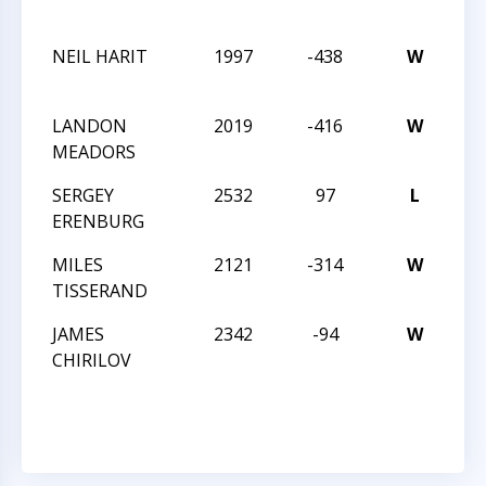
An
NEIL HARIT
1997
-438
W
202
Win
LANDON
2019
-416
W
202
MEADORS
Win
SERGEY
2532
97
L
202
ERENBURG
Win
MILES
2121
-314
W
202
TISSERAND
Win
JAMES
2342
-94
W
CC
CHIRILOV
Nig
12