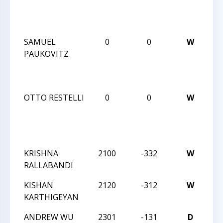
Ch
20
SAMUEL
0
0
W
CC
PAUKOVITZ
Bli
Ch
20
OTTO RESTELLI
0
0
W
CC
Bli
Ch
20
KRISHNA
2100
-332
W
CC
RALLABANDI
An
KISHAN
2120
-312
W
CC
KARTHIGEYAN
An
ANDREW WU
2301
-131
D
CC