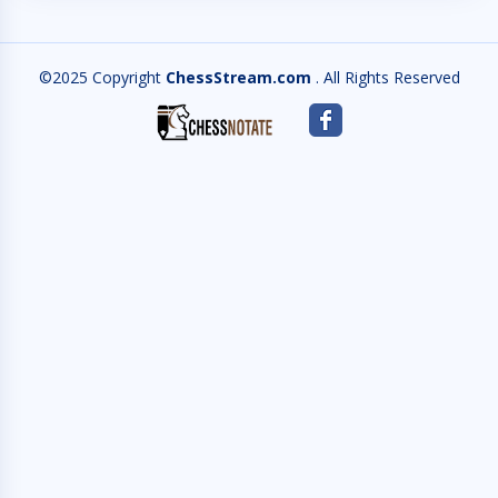
©2025 Copyright
ChessStream.com
. All Rights Reserved