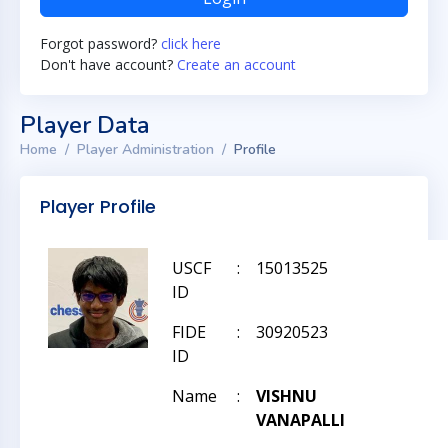
Forgot password?
click here
Don't have account?
Create an account
Player Data
Home
Player Administration
Profile
Player Profile
USCF
:
15013525
ID
FIDE
:
30920523
ID
Name
:
VISHNU
VANAPALLI