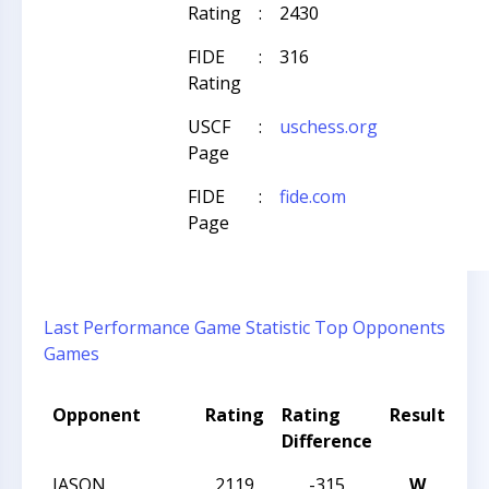
Rating
:
2430
FIDE
:
316
Rating
USCF
:
uschess.org
Page
FIDE
:
fide.com
Page
Last Performance
Game Statistic
Top Opponents
Games
Opponent
Rating
Rating
Result
To
Difference
N
JASON
2119
-315
W
CC