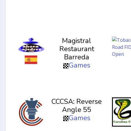
Magistral
Restaurant
Barreda
Games
CCCSA: Reverse
Angle 55
Games