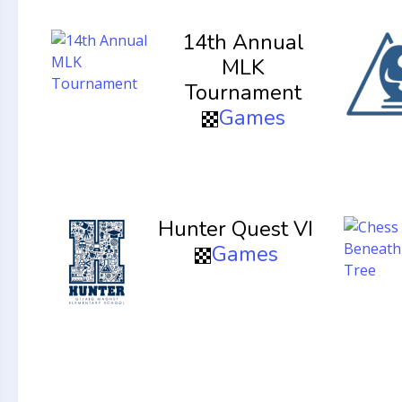
14th Annual
MLK
Tournament
Games
Hunter Quest VI
Games