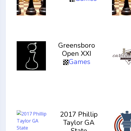
Greensboro
Open XXI
Games
2017 Phillip
Taylor GA
State