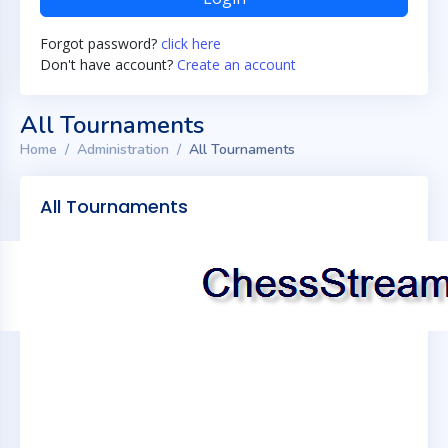
Forgot password?
click here
Don't have account?
Create an account
All Tournaments
Home
Administration
All Tournaments
All Tournaments