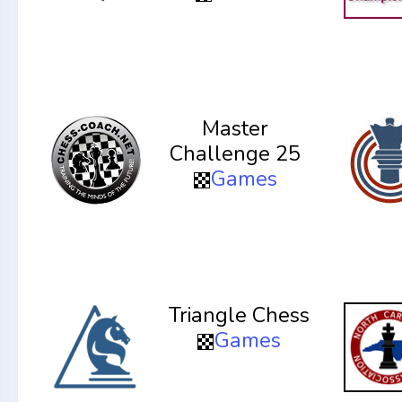
Master
Challenge 25
Games
Triangle Chess
Games