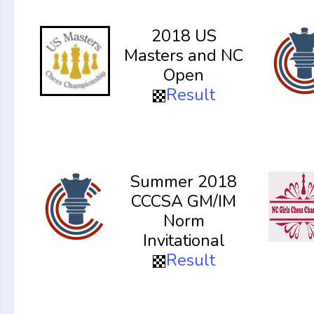
2018 US
Masters and NC
Open
Result
Summer 2018
CCCSA GM/IM
Norm
Invitational
Result