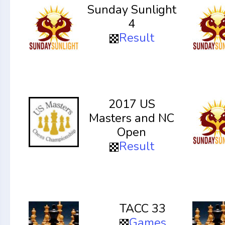
Sunday Sunlight
4
Result
2017 US
Masters and NC
Open
Result
TACC 33
Games