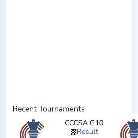
Recent Tournaments
CCCSA G10
Result