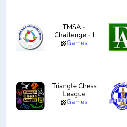
TMSA -
Challenge - I
Games
Triangle Chess
League
Games