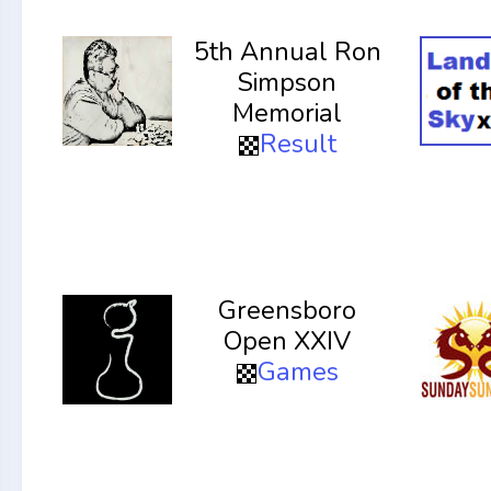
5th Annual Ron
Simpson
Memorial
Result
Greensboro
Open XXIV
Games