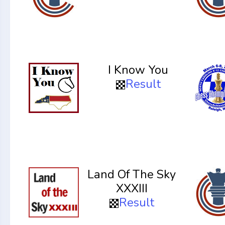
I Know You
Result
Land Of The Sky
XXXIII
Result