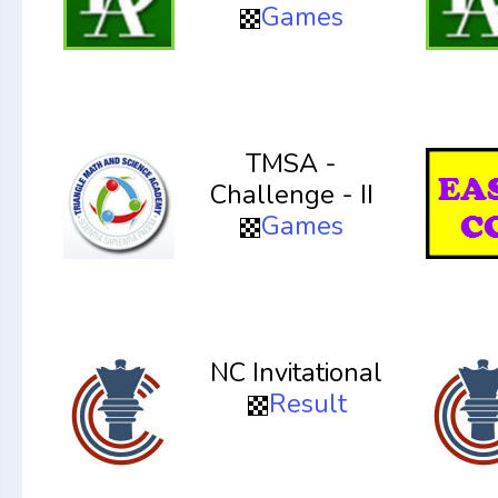
Games
TMSA -
Challenge - II
Games
NC Invitational
Result