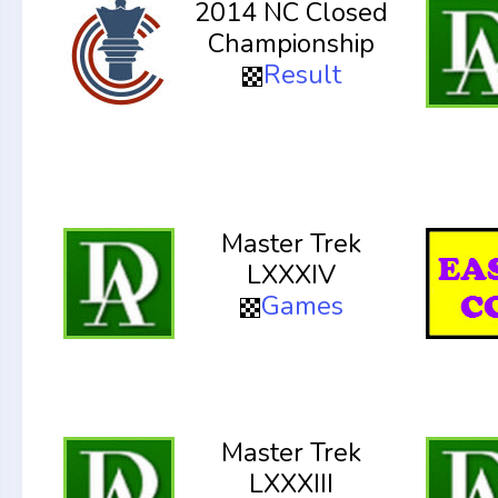
2014 NC Closed
Championship
Result
Master Trek
LXXXIV
Games
Master Trek
LXXXIII