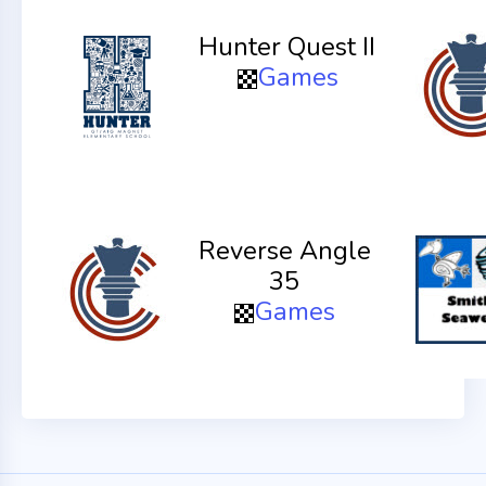
Hunter Quest II
Games
Reverse Angle
35
Games