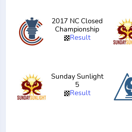
2017 NC Closed
Championship
Result
Sunday Sunlight
5
Result