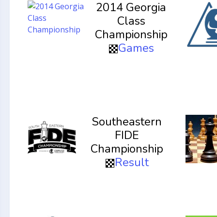
2014 Georgia
Class
Championship
Games
Southeastern
FIDE
Championship
Result