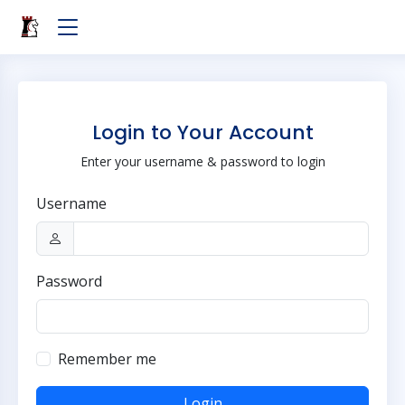
Login to Your Account
Enter your username & password to login
Username
Password
Remember me
Login