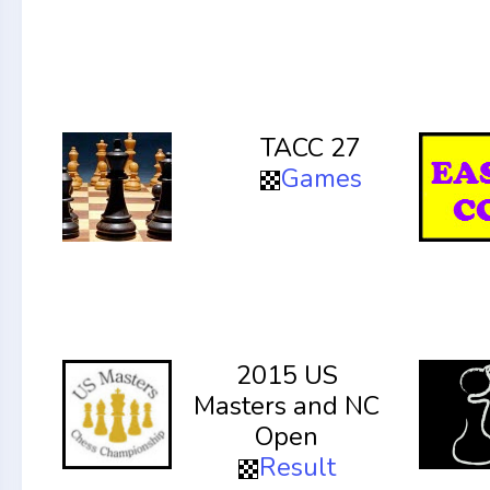
TACC 27
Games
2015 US
Masters and NC
Open
Result