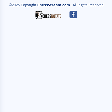
©2025 Copyright
ChessStream.com
. All Rights Reserved