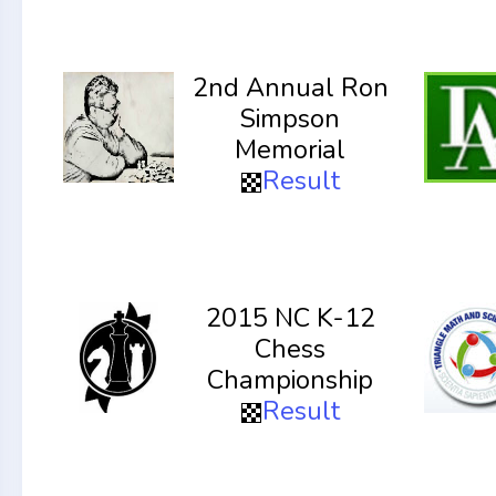
2nd Annual Ron
Simpson
Memorial
Result
2015 NC K-12
Chess
Championship
Result