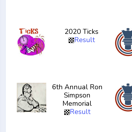
2020 Ticks
Result
6th Annual Ron
Simpson
Memorial
Result