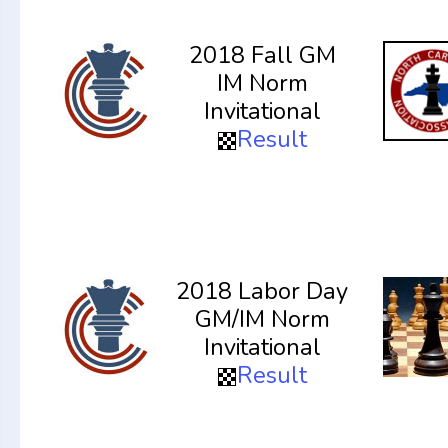
2018 Fall GM
IM Norm
Invitational
Result
2018 Labor Day
GM/IM Norm
Invitational
Result