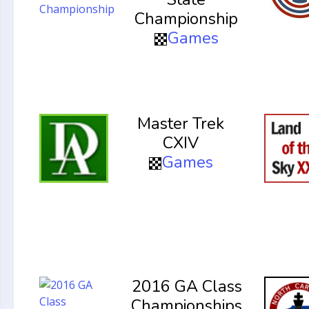
Championship
Games
Master Trek
CXIV
Games
2016 GA Class
Championships