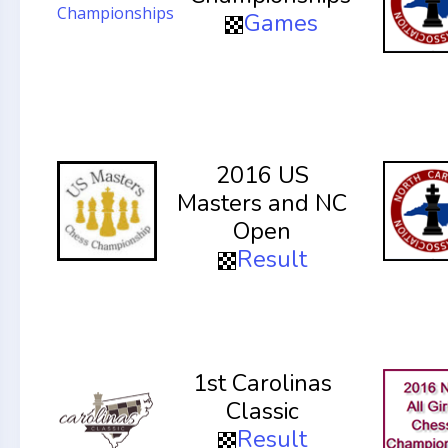
Games
2016 US
Masters and NC
Open
Result
1st Carolinas
Classic
Result