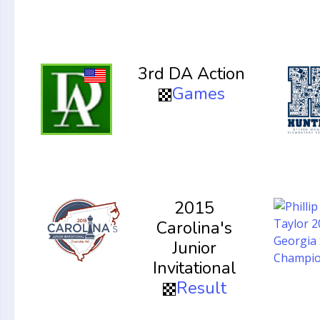
3rd DA Action
Games
2015
Carolina's
Junior
Invitational
Result