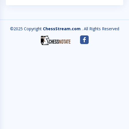
©2025 Copyright
ChessStream.com
. All Rights Reserved