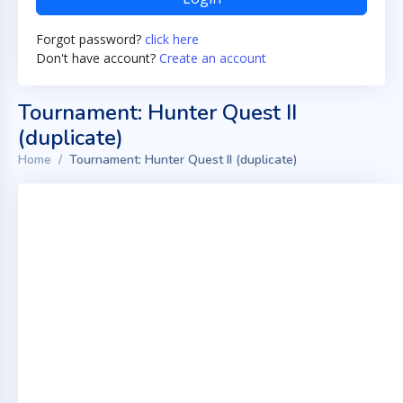
Forgot password?
click here
Don't have account?
Create an account
Tournament: Hunter Quest II
(duplicate)
Home
Tournament: Hunter Quest II (duplicate)