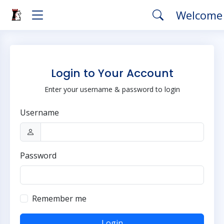
Welcome
Login to Your Account
Enter your username & password to login
Username
Password
Remember me
Login