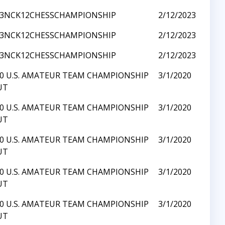
23NCK12CHESSCHAMPIONSHIP
2/12/2023
23NCK12CHESSCHAMPIONSHIP
2/12/2023
23NCK12CHESSCHAMPIONSHIP
2/12/2023
0 U.S. AMATEUR TEAM CHAMPIONSHIP
3/1/2020
UT
0 U.S. AMATEUR TEAM CHAMPIONSHIP
3/1/2020
UT
0 U.S. AMATEUR TEAM CHAMPIONSHIP
3/1/2020
UT
0 U.S. AMATEUR TEAM CHAMPIONSHIP
3/1/2020
UT
0 U.S. AMATEUR TEAM CHAMPIONSHIP
3/1/2020
UT