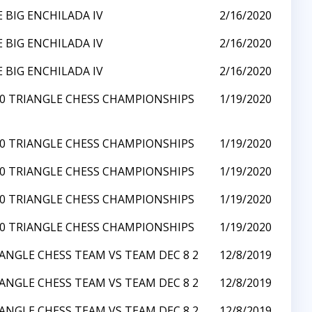
 BIG ENCHILADA IV
2/16/2020
 BIG ENCHILADA IV
2/16/2020
 BIG ENCHILADA IV
2/16/2020
0 TRIANGLE CHESS CHAMPIONSHIPS
1/19/2020
0 TRIANGLE CHESS CHAMPIONSHIPS
1/19/2020
0 TRIANGLE CHESS CHAMPIONSHIPS
1/19/2020
0 TRIANGLE CHESS CHAMPIONSHIPS
1/19/2020
0 TRIANGLE CHESS CHAMPIONSHIPS
1/19/2020
ANGLE CHESS TEAM VS TEAM DEC 8 2
12/8/2019
ANGLE CHESS TEAM VS TEAM DEC 8 2
12/8/2019
ANGLE CHESS TEAM VS TEAM DEC 8 2
12/8/2019