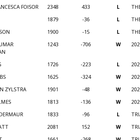
ANCESCA FOISOR
2348
433
L
THE
1879
-36
L
THE
TSON
1900
-15
L
THE
KUMAR
1243
-706
W
202
AN
G
1726
-223
L
202
BS
1625
-324
W
202
ON ZYLSTRA
1901
-48
W
202
LMES
1813
-136
W
202
NDERMAUR
1833
-96
L
TRI
ATT
2081
152
W
TRI
T
1661
-268
W
TRI