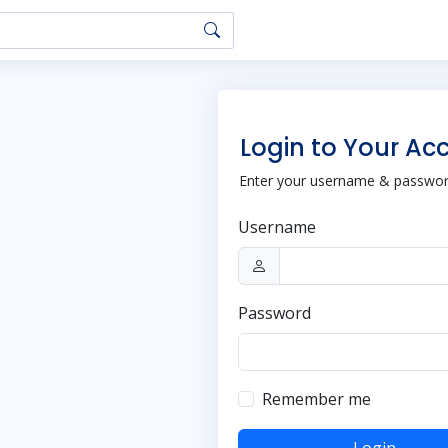
Login to Your Ac
Enter your username & password
Username
Password
Remember me