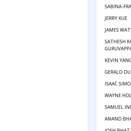
SABINA-FR
JERRY XUE
JAMES WA
SATHESH 
GURUVAPP
KEVIN YAN
GERALD DU
ISAAC SIM
WAYNE HO
SAMUEL I
ANAND BH
JOSH BHAT