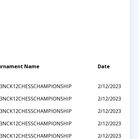
urnament Name
Date
23NCK12CHESSCHAMPIONSHIP
2/12/2023
23NCK12CHESSCHAMPIONSHIP
2/12/2023
23NCK12CHESSCHAMPIONSHIP
2/12/2023
23NCK12CHESSCHAMPIONSHIP
2/12/2023
23NCK12CHESSCHAMPIONSHIP
2/12/2023