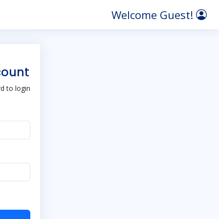
Welcome Guest!
count
 to login