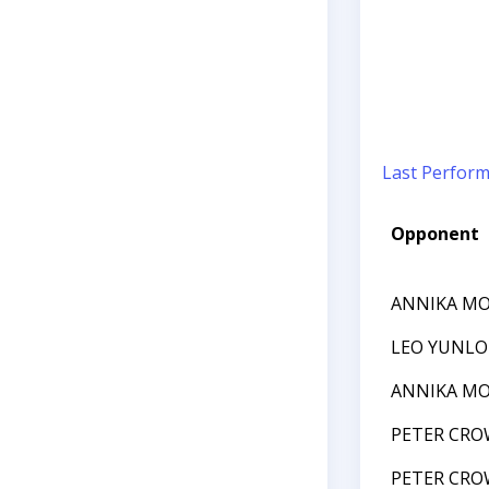
Last Perfor
Opponent
ANNIKA MO
LEO YUNLO
ANNIKA MO
PETER CRO
PETER CRO