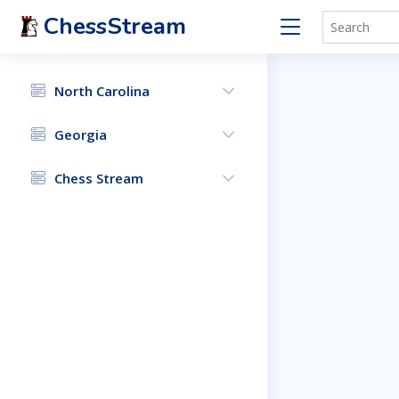
ChessStream
North Carolina
Georgia
Chess Stream