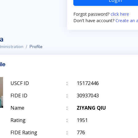
Login
Forgot password?
click here
Don't have account?
Create an 
ta
ministration
Profile
ile
USCF ID
:
15172446
FIDE ID
:
30937043
Name
:
ZIYANG QIU
Rating
:
1951
FIDE Rating
:
776