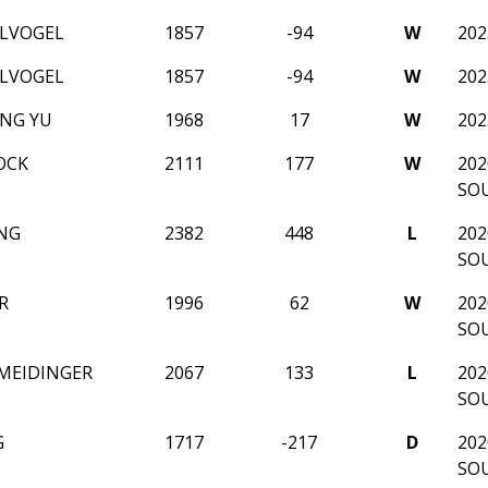
ELVOGEL
1857
-94
W
20
ELVOGEL
1857
-94
W
20
NG YU
1968
17
W
20
OCK
2111
177
W
202
SO
NG
2382
448
L
202
SO
R
1996
62
W
202
SO
 MEIDINGER
2067
133
L
202
SO
G
1717
-217
D
202
SO