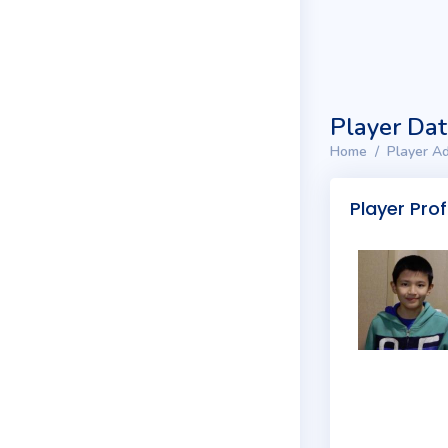
Player Da
Home
Player Ad
Player Prof