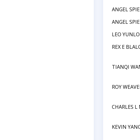
ANGEL SPI
ANGEL SPI
LEO YUNLO
REX E BLAL
TIANQI WA
ROY WEAVE
CHARLES L
KEVIN YAN