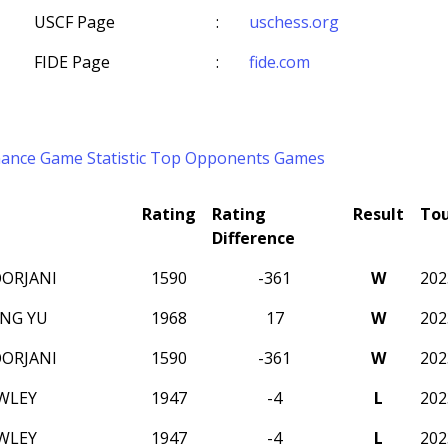
USCF Page
:
uschess.org
FIDE Page
:
fide.com
mance
Game Statistic
Top Opponents
Games
Rating
Rating
Result
To
Difference
ORJANI
1590
-361
W
20
NG YU
1968
17
W
20
ORJANI
1590
-361
W
20
WLEY
1947
-4
L
20
WLEY
1947
-4
L
20