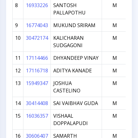
8
16933226
SANTOSH
M
1
PALLAPOTHU
9
16774043
MUKUND SRIRAM
M
1
10
30472174
KALICHARAN
M
1
SUDGAGONI
11
17114466
DHYANDEEP VINAY
M
12
17116718
ADITYA KANADE
M
13
15949347
JOSHUA
M
CASTELINO
14
30414408
SAI VAIBHAV GUDA
M
15
16036357
VISHAAL
M
DOPPALAPUDI
16
30606407
SAMARTH
M