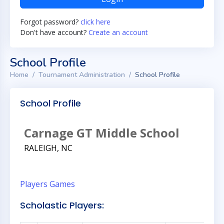
Forgot password?
click here
Don't have account?
Create an account
School Profile
Home
Tournament Administration
School Profile
School Profile
Carnage GT Middle School
RALEIGH, NC
Players
Games
Scholastic Players: