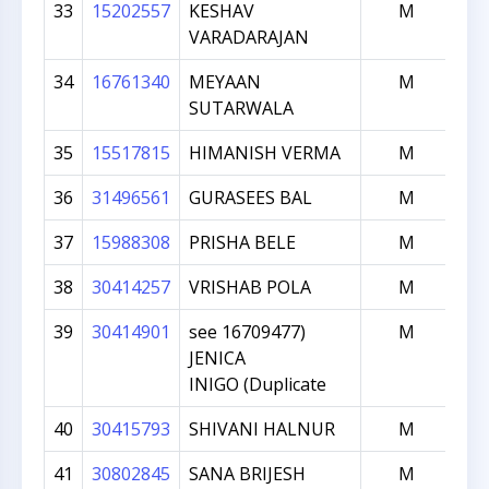
33
15202557
KESHAV
M
VARADARAJAN
34
16761340
MEYAAN
M
SUTARWALA
35
15517815
HIMANISH VERMA
M
36
31496561
GURASEES BAL
M
37
15988308
PRISHA BELE
M
38
30414257
VRISHAB POLA
M
39
30414901
see 16709477)
M
JENICA
INIGO (Duplicate
40
30415793
SHIVANI HALNUR
M
41
30802845
SANA BRIJESH
M