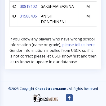
42
30818102
SAKSHAM SAXENA
M
43
31580435
ANISH
M
DONTHINENI
If you know any players who have wrong school
information (name or grade),
please tell us here
.
Gender information is pulled from USCF, so if it
is not correct please let USCF know first and then
let us know to update in our database.
©2025 Copyright
ChessStream.com
. All Rights Reserved