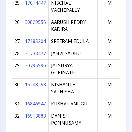
25
17014447
NISCHAL
M
VACHEPALLY
26
30829556
AARUSH REDDY
M
KADIRA
27
17185204
SREERAM EDULA
M
28
31733477
JANVI SADHU
M
29
30795996
JAI SURYA
M
GOPINATH
30
16288258
NISHANTH
M
SATHISHA
31
16846947
KUSHAL ANUGU
M
32
16913883
DANISH
M
PONNUSAMY