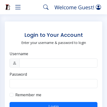
Welcome Guest!
Login to Your Account
Enter your username & password to login
Username
Password
Remember me
Login