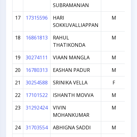
SUBRAMANIAN
17
17315596
HARI
M
SOKKUVALLIAPPAN
18
16861813
RAHUL
M
THATIKONDA
19
30274111
VIAAN MANGLA
M
20
16780313
EASHAN PADUR
M
21
30254588
SRINIKA VELLA
F
22
17101522
ISHANTH MOVVA
M
23
31292424
VIVIN
M
MOHANKUMAR
24
31703554
ABHIGNA SADDI
M