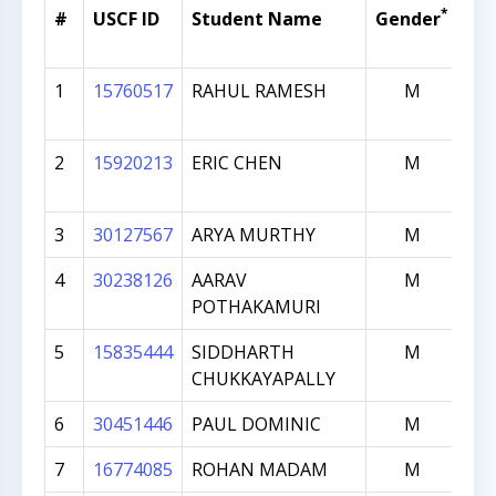
*
#
USCF ID
Student Name
Gender
Cu
Ra
1
15760517
RAHUL RAMESH
M
2
2
15920213
ERIC CHEN
M
1
3
30127567
ARYA MURTHY
M
1
4
30238126
AARAV
M
1
POTHAKAMURI
5
15835444
SIDDHARTH
M
1
CHUKKAYAPALLY
6
30451446
PAUL DOMINIC
M
1
7
16774085
ROHAN MADAM
M
1