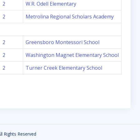
2
W.R. Odell Elementary
2
Metrolina Regional Scholars Academy
2
Greensboro Montessori School
2
Washington Magnet Elementary School
2
Turner Creek Elementary School
All Rights Reserved