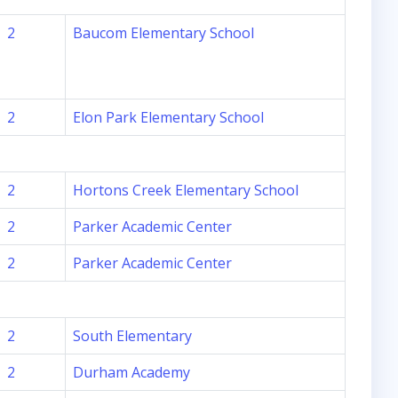
2
Baucom Elementary School
2
Elon Park Elementary School
2
Hortons Creek Elementary School
2
Parker Academic Center
2
Parker Academic Center
2
South Elementary
2
Durham Academy