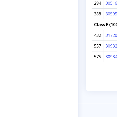
294
3051
388
3059
Class E (10
432
3172
557
3093
575
3098