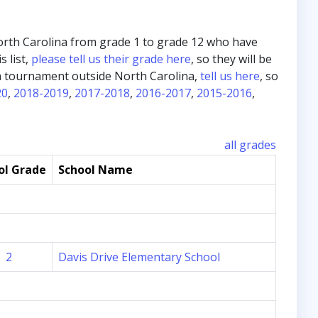
m North Carolina from grade 1 to grade 12 who have
s list,
please tell us their grade here
, so they will be
in a tournament outside North Carolina,
tell us here
, so
20
,
2018-2019
,
2017-2018
,
2016-2017
,
2015-2016
,
all grades
ol Grade
School Name
2
Davis Drive Elementary School