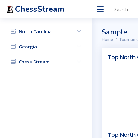
ChessStream
Sample
North Carolina
Home
Tourname
Georgia
Top North 
Chess Stream
Top North 