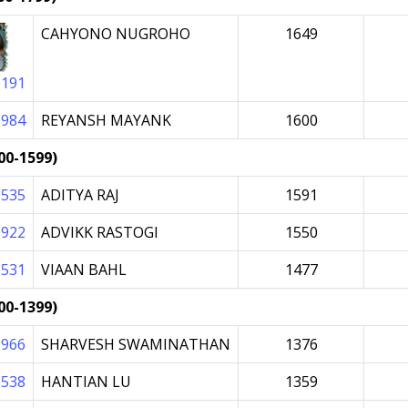
CAHYONO NUGROHO
1649
0191
0984
REYANSH MAYANK
1600
00-1599)
9535
ADITYA RAJ
1591
0922
ADVIKK RASTOGI
1550
6531
VIAAN BAHL
1477
00-1399)
9966
SHARVESH SWAMINATHAN
1376
8538
HANTIAN LU
1359