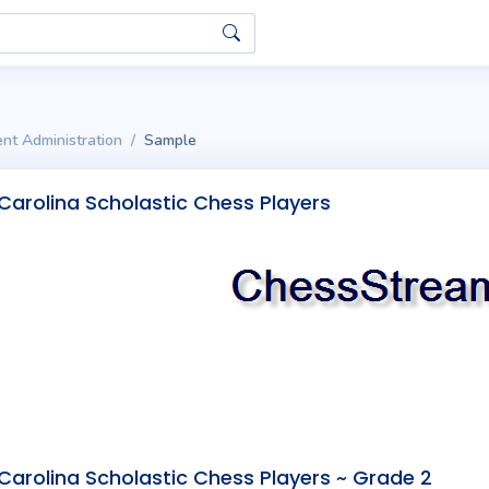
nt Administration
Sample
Carolina Scholastic Chess Players
Carolina Scholastic Chess Players ~ Grade 2