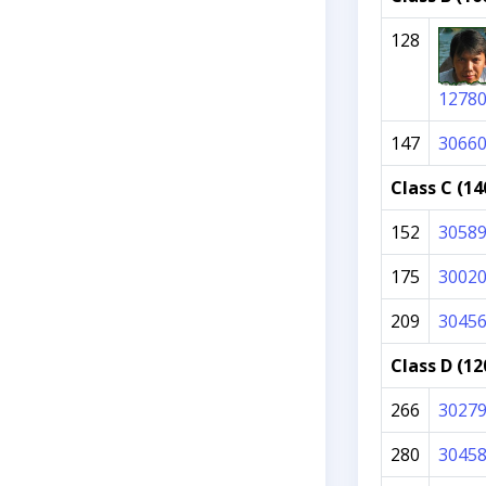
128
1278
147
3066
Class C (14
152
3058
175
3002
209
3045
Class D (12
266
3027
280
3045