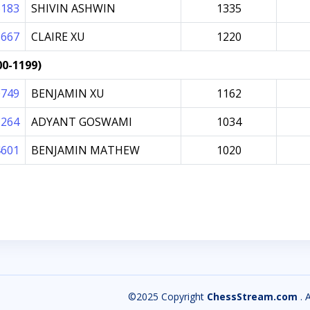
6183
SHIVIN ASHWIN
1335
5667
CLAIRE XU
1220
00-1199)
0749
BENJAMIN XU
1162
2264
ADYANT GOSWAMI
1034
4601
BENJAMIN MATHEW
1020
©2025 Copyright
ChessStream.com
. 