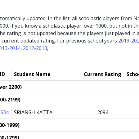
automatically updated. In the list, all scholastic players fro
000. If you know a scholastic player, over 1000, but not in thi
If the rating is not updated because the players just played 
the current updated rating. For previous school years
2019-20
013-2014
,
2012-2013
, .
ID
Student Name
Current Rating
Scho
ver 2200)
000-2199)
3534
SRIANSH KATTA
2094
00-1999)
00-1799)