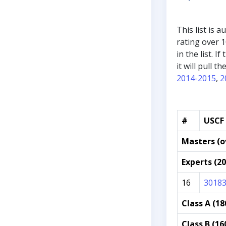
This list is 
rating over 1
in the list. 
it will pull 
2014-2015
,
2
#
USCF 
Masters (o
Experts (2
16
3018
Class A (18
Class B (16