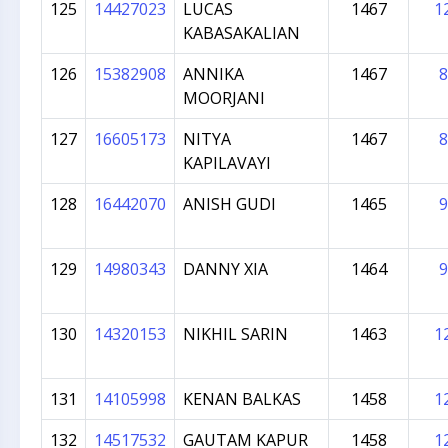
125
14427023
LUCAS
1467
1
KABASAKALIAN
126
15382908
ANNIKA
1467
8
MOORJANI
127
16605173
NITYA
1467
8
KAPILAVAYI
128
16442070
ANISH GUDI
1465
9
129
14980343
DANNY XIA
1464
9
130
14320153
NIKHIL SARIN
1463
1
131
14105998
KENAN BALKAS
1458
1
132
14517532
GAUTAM KAPUR
1458
1