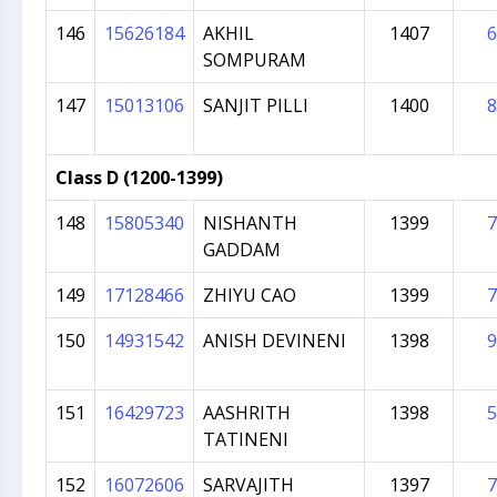
146
15626184
AKHIL
1407
6
SOMPURAM
147
15013106
SANJIT PILLI
1400
8
Class D (1200-1399)
148
15805340
NISHANTH
1399
7
GADDAM
149
17128466
ZHIYU CAO
1399
7
150
14931542
ANISH DEVINENI
1398
9
151
16429723
AASHRITH
1398
5
TATINENI
152
16072606
SARVAJITH
1397
7