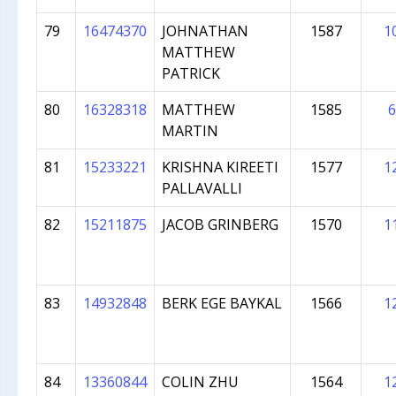
79
16474370
JOHNATHAN
1587
1
MATTHEW
PATRICK
80
16328318
MATTHEW
1585
6
MARTIN
81
15233221
KRISHNA KIREETI
1577
1
PALLAVALLI
82
15211875
JACOB GRINBERG
1570
1
83
14932848
BERK EGE BAYKAL
1566
1
84
13360844
COLIN ZHU
1564
1