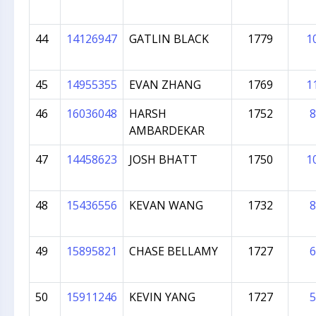
44
14126947
GATLIN BLACK
1779
1
45
14955355
EVAN ZHANG
1769
1
46
16036048
HARSH
1752
8
AMBARDEKAR
47
14458623
JOSH BHATT
1750
1
48
15436556
KEVAN WANG
1732
8
49
15895821
CHASE BELLAMY
1727
6
50
15911246
KEVIN YANG
1727
5