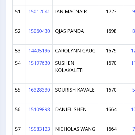
51
15012041
IAN MACNAIR
1723
9
52
15060430
OJAS PANDA
1698
8
53
14405196
CAROLYNN GAUG
1679
1
54
15197630
SUSHEN
1670
1
KOLAKALETI
55
16328330
SOURISH KAVALE
1670
5
56
15109898
DANIEL SHEN
1664
1
57
15583123
NICHOLAS WANG
1664
7