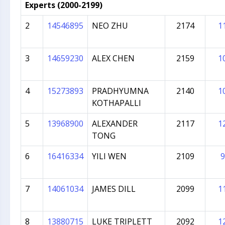
Experts (2000-2199)
2
14546895
NEO ZHU
2174
1
3
14659230
ALEX CHEN
2159
1
4
15273893
PRADHYUMNA
2140
1
KOTHAPALLI
5
13968900
ALEXANDER
2117
1
TONG
6
16416334
YILI WEN
2109
9
7
14061034
JAMES DILL
2099
1
8
13880715
LUKE TRIPLETT
2092
1