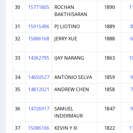
30
15771805
ROCHAN
1890
1
BAKTHISARAN
31
15915496
PJ LIOTINO
1889
8
32
15886168
JERRY XUE
1888
6
33
14362795
IJAY NARANG
1863
1
34
14650527
ANTONIO SELVA
1859
9
35
14812021
ANDREW CHEN
1858
7
36
14726917
SAMUEL
1847
9
INDERMAUR
37
15086166
KEVIN Y XI
1822
1