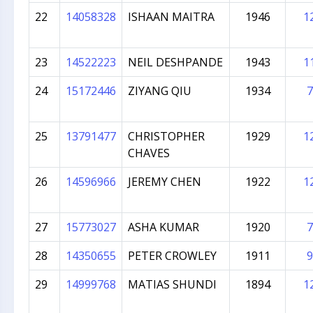
22
14058328
ISHAAN MAITRA
1946
1
23
14522223
NEIL DESHPANDE
1943
1
24
15172446
ZIYANG QIU
1934
7
25
13791477
CHRISTOPHER
1929
1
CHAVES
26
14596966
JEREMY CHEN
1922
1
27
15773027
ASHA KUMAR
1920
7
28
14350655
PETER CROWLEY
1911
9
29
14999768
MATIAS SHUNDI
1894
1