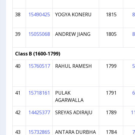
38
15490425
YOGYA KONERU
1815
8
39
15055068
ANDREW JIANG
1805
8
Class B (1600-1799)
40
15760517
RAHUL RAMESH
1799
5
41
15718161
PULAK
1791
6
AGARWALLA
42
14425377
SREYAS ADIRAJU
1789
1
43
15732865
ANTARA DURBHA
1784
7