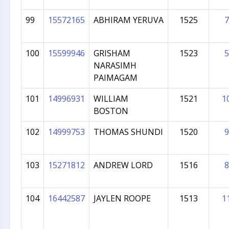
99
15572165
ABHIRAM YERUVA
1525
7
100
15599946
GRISHAM
1523
5
NARASIMH
PAIMAGAM
101
14996931
WILLIAM
1521
1
BOSTON
102
14999753
THOMAS SHUNDI
1520
9
103
15271812
ANDREW LORD
1516
8
104
16442587
JAYLEN ROOPE
1513
1