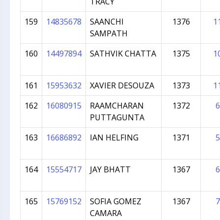
TRACY
159
14835678
SAANCHI
1376
1
SAMPATH
160
14497894
SATHVIK CHATTA
1375
1
161
15953632
XAVIER DESOUZA
1373
1
162
16080915
RAAMCHARAN
1372
6
PUTTAGUNTA
163
16686892
IAN HELFING
1371
5
164
15554717
JAY BHATT
1367
6
165
15769152
SOFIA GOMEZ
1367
7
CAMARA