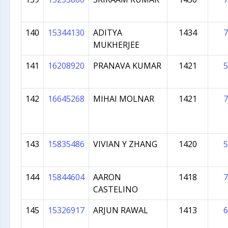
140
15344130
ADITYA
1434
7
MUKHERJEE
141
16208920
PRANAVA KUMAR
1421
5
142
16645268
MIHAI MOLNAR
1421
7
143
15835486
VIVIAN Y ZHANG
1420
5
144
15844604
AARON
1418
7
CASTELINO
145
15326917
ARJUN RAWAL
1413
6