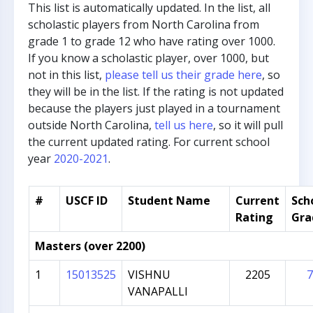
This list is automatically updated. In the list, all
scholastic players from North Carolina from
grade 1 to grade 12 who have rating over 1000.
If you know a scholastic player, over 1000, but
not in this list,
please tell us their grade here
, so
they will be in the list. If the rating is not updated
because the players just played in a tournament
outside North Carolina,
tell us here
, so it will pull
the current updated rating. For current school
year
2020-2021
.
#
USCF ID
Student Name
Current
Sch
Rating
Gra
Masters (over 2200)
1
15013525
VISHNU
2205
7
VANAPALLI