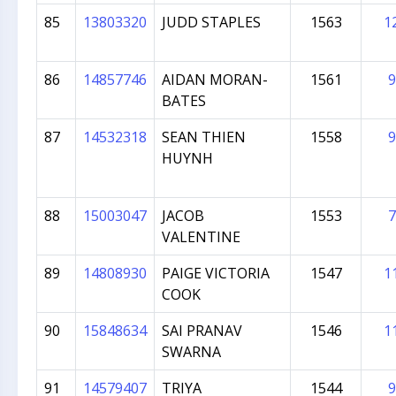
85
13803320
JUDD STAPLES
1563
1
86
14857746
AIDAN MORAN-
1561
9
BATES
87
14532318
SEAN THIEN
1558
9
HUYNH
88
15003047
JACOB
1553
7
VALENTINE
89
14808930
PAIGE VICTORIA
1547
1
COOK
90
15848634
SAI PRANAV
1546
1
SWARNA
91
14579407
TRIYA
1544
9