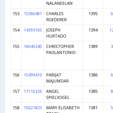
NALANEELAN
153
15366481
CHARLES
1395
6
ROEDERER
154
14393165
JOSEPH
1394
1
HURTADO
155
16045345
CHRISTOPHER
1389
3
PAOLANTONIO
156
15499410
PARIJAT
1386
6
MAJUMDAR
157
17116326
ANGEL
1385
8
SPIELVOGEL
158
15621825
MARY ELISABETH
1381
5