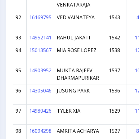
VENKATARAJA
92
16169795
VED VAINATEYA
1543
4
93
14952141
RAHUL JAKATI
1542
1
94
15013567
MIA ROSE LOPEZ
1538
1
95
14903952
MUKTA RAJEEV
1537
1
DHARMAPURIKAR
96
14305046
JUSUNG PARK
1536
1
97
14980426
TYLER XIA
1529
1
98
16094298
AMRITA ACHARYA
1527
8