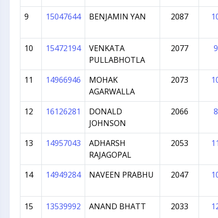
9
15047644
BENJAMIN YAN
2087
1
10
15472194
VENKATA
2077
9
PULLABHOTLA
11
14966946
MOHAK
2073
1
AGARWALLA
12
16126281
DONALD
2066
8
JOHNSON
13
14957043
ADHARSH
2053
1
RAJAGOPAL
14
14949284
NAVEEN PRABHU
2047
1
15
13539992
ANAND BHATT
2033
1