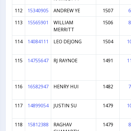
112
15340905
ANDREW YE
1507
6
113
15565901
WILLIAM
1506
8
MERRITT
114
14084111
LEO DEJONG
1504
1
115
14755647
RJ RAYNOE
1491
1
116
16582947
HENRY HUI
1482
7
117
14899054
JUSTIN SU
1479
1
118
15812388
RAGHAV
1479
8