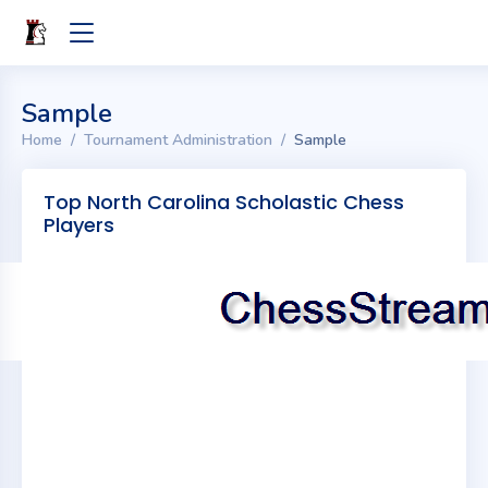
Sample
Home
Tournament Administration
Sample
Top North Carolina Scholastic Chess
Players