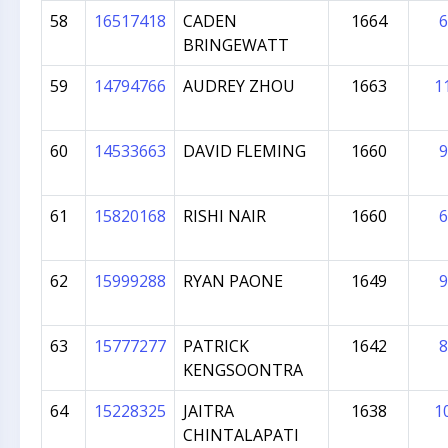
58
16517418
CADEN
1664
6
BRINGEWATT
59
14794766
AUDREY ZHOU
1663
1
60
14533663
DAVID FLEMING
1660
9
61
15820168
RISHI NAIR
1660
6
62
15999288
RYAN PAONE
1649
9
63
15777277
PATRICK
1642
8
KENGSOONTRA
64
15228325
JAITRA
1638
1
CHINTALAPATI