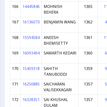
166
14445846
MOHNISH
1365
1
BEHERA
167
16136073
BENJAMIN WANG
1362
4
168
15594584
ANEESH
1361
1
BHEMISETTY
169
16093494
SAMARTH KEDARI
1360
6
170
15459318
SAHITH
1359
9
TANUBODDI
171
16250885
SAICHARAN
1357
5
VALISEKKAGARI
172
16328351
SAI KHUSHAL
1357
9
DULAM