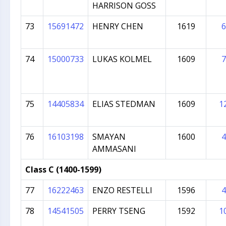
HARRISON GOSS
73
15691472
HENRY CHEN
1619
6
74
15000733
LUKAS KOLMEL
1609
7
75
14405834
ELIAS STEDMAN
1609
1
76
16103198
SMAYAN
1600
4
AMMASANI
Class C (1400-1599)
77
16222463
ENZO RESTELLI
1596
4
78
14541505
PERRY TSENG
1592
1