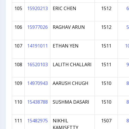
105
15920213
ERIC CHEN
1512
6
106
15977026
RAGHAV ARUN
1512
5
107
14191011
ETHAN YEN
1511
1
108
16520103
LALITH CHALLARI
1511
9
109
14970943
AARUSH CHUGH
1510
8
110
15438788
SUSHMA DASARI
1510
8
111
15482975
NIKHIL
1507
8
KAMISETTY