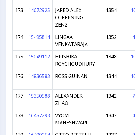
173
14672925
JARED ALEX
1354
1
CORPENING-
ZENZ
174
15495814
LINGAA
1352
4
VENKATARAJA
175
15049112
HRISHIKA
1348
1
ROYCHOUDHURY
176
14836583
ROSS GUINAN
1344
1
177
15350588
ALEXANDER
1342
7
ZHAO
178
16457293
VYOM
1342
4
MAHESHWARI