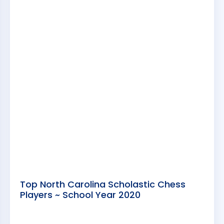
Top North Carolina Scholastic Chess
Players ~ School Year 2020