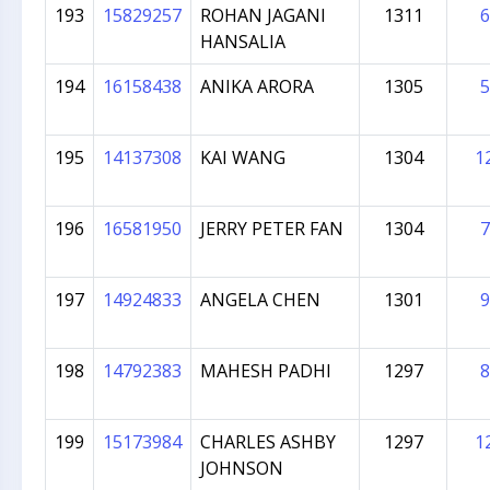
193
15829257
ROHAN JAGANI
1311
6
HANSALIA
194
16158438
ANIKA ARORA
1305
5
195
14137308
KAI WANG
1304
1
196
16581950
JERRY PETER FAN
1304
7
197
14924833
ANGELA CHEN
1301
9
198
14792383
MAHESH PADHI
1297
8
199
15173984
CHARLES ASHBY
1297
1
JOHNSON