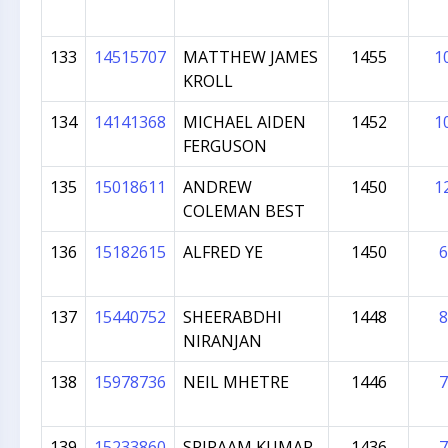
133
14515707
MATTHEW JAMES
1455
1
KROLL
134
14141368
MICHAEL AIDEN
1452
1
FERGUSON
135
15018611
ANDREW
1450
1
COLEMAN BEST
136
15182615
ALFRED YE
1450
6
137
15440752
SHEERABDHI
1448
8
NIRANJAN
138
15978736
NEIL MHETRE
1446
7
139
15233860
SRIRAAM KUMAR
1436
7