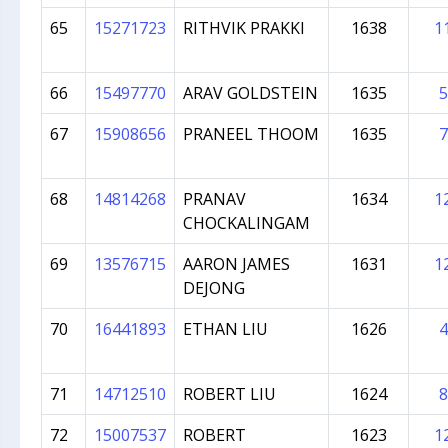
65
15271723
RITHVIK PRAKKI
1638
1
66
15497770
ARAV GOLDSTEIN
1635
5
67
15908656
PRANEEL THOOM
1635
7
68
14814268
PRANAV
1634
1
CHOCKALINGAM
69
13576715
AARON JAMES
1631
1
DEJONG
70
16441893
ETHAN LIU
1626
4
71
14712510
ROBERT LIU
1624
8
72
15007537
ROBERT
1623
1