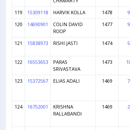
CHAMARTY
119
15309118
HARVIK KOLLA
1478
9
120
14690901
COLIN DAVID
1477
9
ROOP
121
15838973
RISHI JASTI
1474
5
122
16553653
PARAS
1473
1
SRIVASTAVA
123
15372567
ELIAS ADALI
1469
7
124
16752001
KRISHNA
1469
2
RALLABANDI