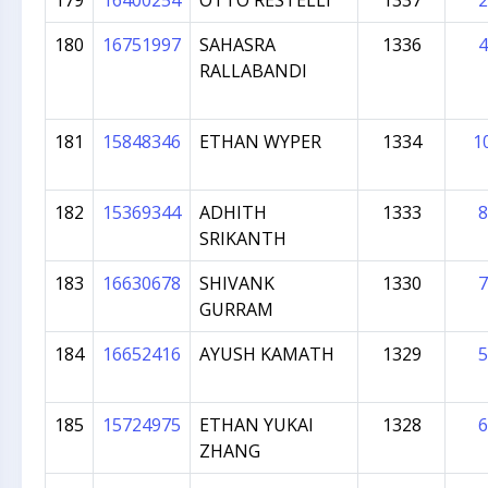
179
16400254
OTTO RESTELLI
1337
2
180
16751997
SAHASRA
1336
4
RALLABANDI
181
15848346
ETHAN WYPER
1334
1
182
15369344
ADHITH
1333
8
SRIKANTH
183
16630678
SHIVANK
1330
7
GURRAM
184
16652416
AYUSH KAMATH
1329
5
185
15724975
ETHAN YUKAI
1328
6
ZHANG