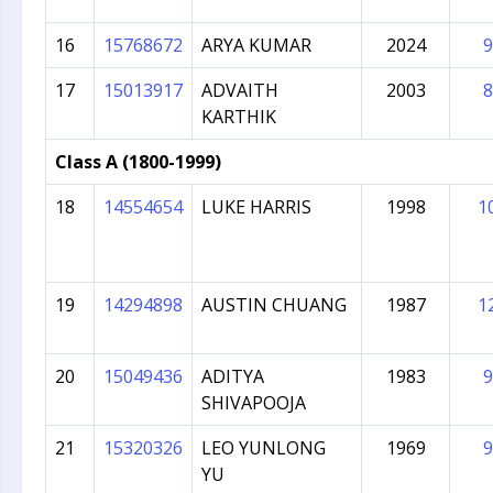
16
15768672
ARYA KUMAR
2024
9
17
15013917
ADVAITH
2003
8
KARTHIK
Class A (1800-1999)
18
14554654
LUKE HARRIS
1998
1
19
14294898
AUSTIN CHUANG
1987
1
20
15049436
ADITYA
1983
9
SHIVAPOOJA
21
15320326
LEO YUNLONG
1969
9
YU