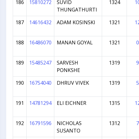
186
15810272
SUVID
1324
1
THUNGATHURTI
187
14616432
ADAM KOSINSKI
1321
1
188
16486070
MANAN GOYAL
1321
0
189
15485247
SARVESH
1319
9
PONKSHE
190
16754040
DHRUV VIVEK
1319
5
191
14781294
ELI EICHNER
1315
1
192
16791596
NICHOLAS
1312
7
SUSANTO