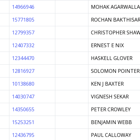
14966946
MOHAK AGARWALLA
15771805
ROCHAN BAKTHISA
12799357
CHRISTOPHER SHA
12407332
ERNEST E NIX
12344470
HASKELL GLOVER
12816927
SOLOMON POINTER
10138680
KEN J BAXTER
14030747
VIGNESH SEKAR
14350655
PETER CROWLEY
15253251
BENJAMIN WEBB
12436795
PAUL CALLOWAY