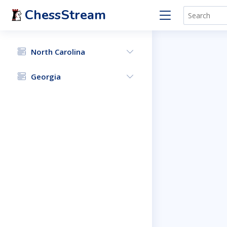
ChessStream
North Carolina
Georgia