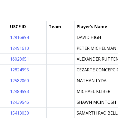
USCF ID
Team
Player's Name
12916894
DAVID HIGH
12491610
PETER MICHELMAN
16028651
ALEXANDER RUTTE
12824995
CEZARTE CONCEPCIO
12582060
NATHAN LYDA
12484593
MICHAEL KLIBER
12439546
SHAWN MCINTOSH
15413030
SAMARTH RAO BELL