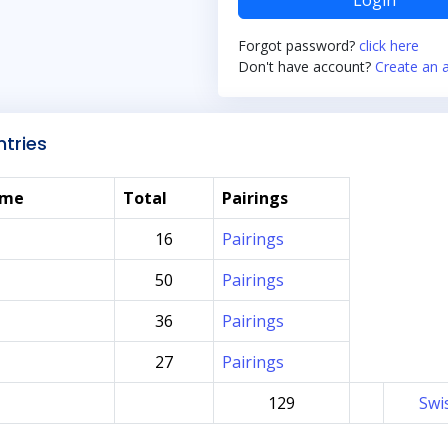
Login
Forgot password?
click here
Don't have account?
Create an 
tries
ame
Total
Pairings
16
Pairings
50
Pairings
36
Pairings
27
Pairings
129
Swi