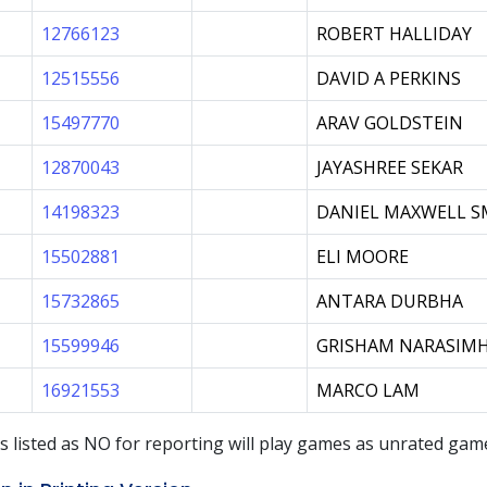
12766123
ROBERT HALLIDAY
12515556
DAVID A PERKINS
15497770
ARAV GOLDSTEIN
12870043
JAYASHREE SEKAR
14198323
DANIEL MAXWELL S
15502881
ELI MOORE
15732865
ANTARA DURBHA
15599946
GRISHAM NARASIM
16921553
MARCO LAM
s listed as
NO
for reporting will play games as unrated ga