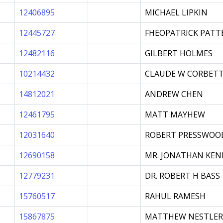
12406895
MICHAEL LIPKIN
12445727
FHEOPATRICK PATT
12482116
GILBERT HOLMES
10214432
CLAUDE W CORBET
14812021
ANDREW CHEN
12461795
MATT MAYHEW
12031640
ROBERT PRESSWOO
12690158
MR. JONATHAN KEN
12779231
DR. ROBERT H BASS
15760517
RAHUL RAMESH
15867875
MATTHEW NESTLER