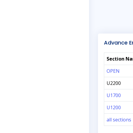
Advance En
Section N
OPEN
U2200
U1700
U1200
all sections