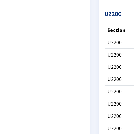
U2200
Section
U2200
U2200
U2200
U2200
U2200
U2200
U2200
U2200