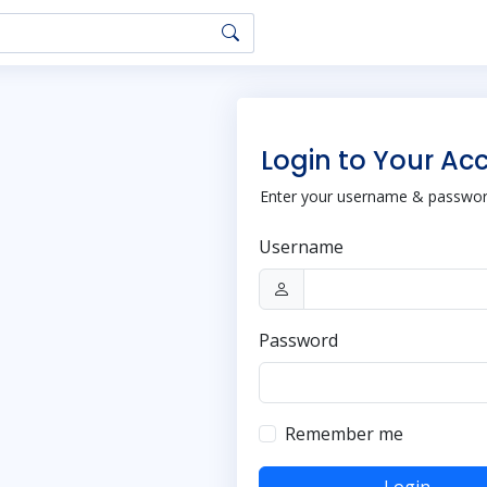
Login to Your Ac
Enter your username & password
Username
Password
Remember me