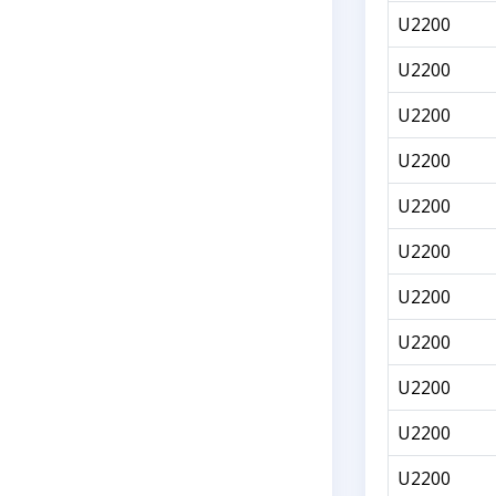
U2200
U2200
U2200
U2200
U2200
U2200
U2200
U2200
U2200
U2200
U2200