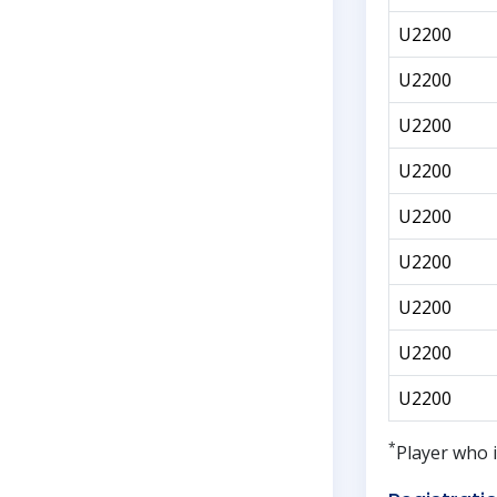
U2200
U2200
U2200
U2200
U2200
U2200
U2200
U2200
U2200
*
Player who i