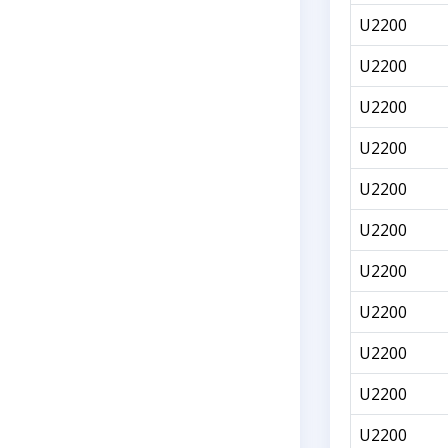
U2200
U2200
U2200
U2200
U2200
U2200
U2200
U2200
U2200
U2200
U2200