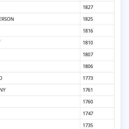
1827
ERSON
1825
1816
T
1810
1807
1806
D
1773
NY
1761
1760
1747
1735