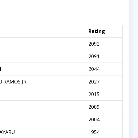
Rating
2092
2091
N
2044
 RAMOS JR.
2027
2015
2009
2004
AYARU
1954