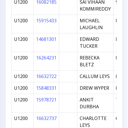
U1200
16082185
SAI VIHAAN
901
KOMMIREDDY
U1200
15915433
MICHAEL
899
LAUGHLIN
U1200
14681301
EDWARD
868
TUCKER
U1200
16264231
REBECKA
854
BLETZ
U1200
16632722
CALLUM LEYS
831
U1200
15848331
DREW WYPER
821
U1200
15978721
ANKIT
724
DURBHA
U1200
16632737
CHARLOTTE
634
LEYS