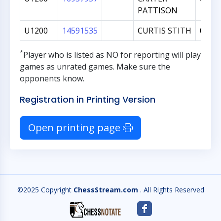
PATTISON
U1200
14591535
CURTIS STITH
0
*
Player who is listed as
NO
for reporting will play
games as unrated games. Make sure the
opponents know.
Registration in Printing Version
Open printing page
©2025 Copyright
ChessStream.com
. All Rights Reserved