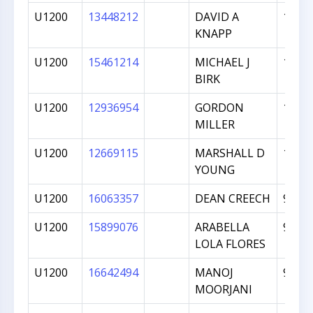
U1200
13448212
DAVID A
1039
KNAPP
U1200
15461214
MICHAEL J
1033
BIRK
U1200
12936954
GORDON
1021
MILLER
U1200
12669115
MARSHALL D
1018
YOUNG
U1200
16063357
DEAN CREECH
980
U1200
15899076
ARABELLA
977
LOLA FLORES
U1200
16642494
MANOJ
969
MOORJANI