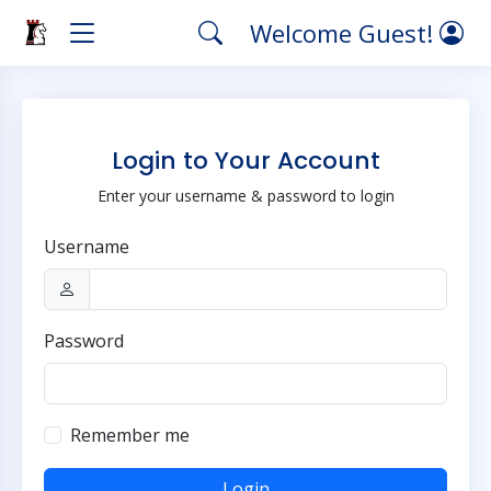
Welcome Guest!
Login to Your Account
Enter your username & password to login
Username
Password
Remember me
Login