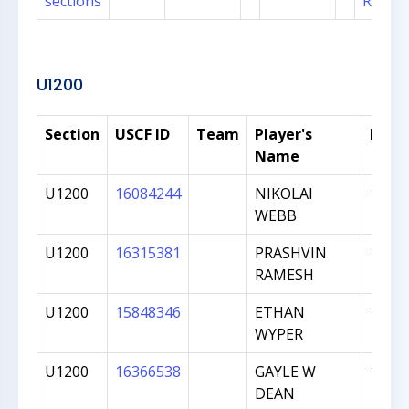
sections
Regist
U1200
Section
USCF ID
Team
Player's
Rati
Name
U1200
16084244
NIKOLAI
1144
WEBB
U1200
16315381
PRASHVIN
1072
RAMESH
U1200
15848346
ETHAN
1062
WYPER
U1200
16366538
GAYLE W
1044
DEAN