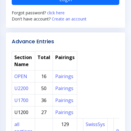
Forgot password?
click here
Don't have account?
Create an account
Advance Entries
Section
Total
Pairings
Name
OPEN
16
Pairings
U2200
50
Pairings
U1700
36
Pairings
U1200
27
Pairings
all
129
SwissSys
Sec