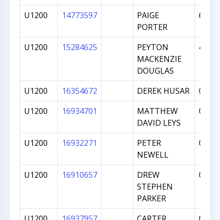
U1200
14773597
PAIGE
607
PORTER
U1200
15284625
PEYTON
470
MACKENZIE
DOUGLAS
U1200
16354672
DEREK HUSAR
0
U1200
16934701
MATTHEW
0
DAVID LEYS
U1200
16932271
PETER
0
NEWELL
U1200
16910657
DREW
0
STEPHEN
PARKER
U1200
16937957
CARTER
0