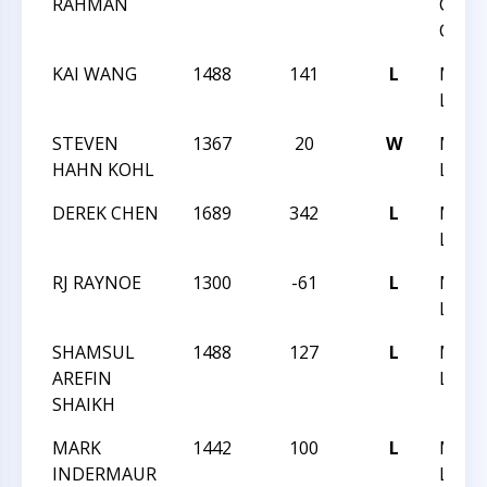
RAHMAN
CHES
CHAM
KAI WANG
1488
141
L
MAST
LXXXV
STEVEN
1367
20
W
MAST
HAHN KOHL
LXXXV
DEREK CHEN
1689
342
L
MAST
LXXXV
RJ RAYNOE
1300
-61
L
MAST
LXXXV
SHAMSUL
1488
127
L
MAST
AREFIN
LXXXV
SHAIKH
MARK
1442
100
L
MAST
INDERMAUR
LXXXV