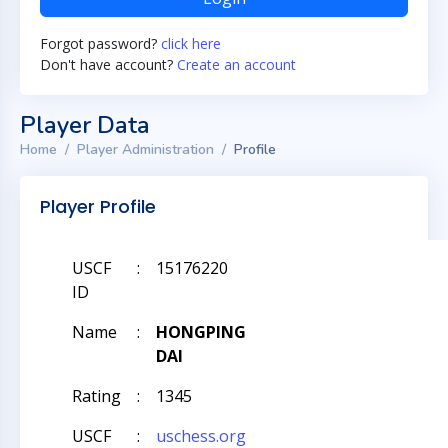
Forgot password?
click here
Don't have account?
Create an account
Player Data
Home
Player Administration
Profile
Player Profile
USCF
:
15176220
ID
Name
:
HONGPING
DAI
Rating
:
1345
USCF
:
uschess.org