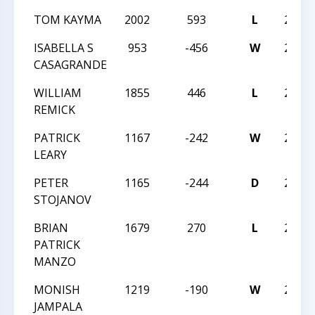
TOM KAYMA
2002
593
L
2014
ISABELLA S
953
-456
W
2014
CASAGRANDE
WILLIAM
1855
446
L
2014
REMICK
PATRICK
1167
-242
W
2014
LEARY
PETER
1165
-244
D
2014
STOJANOV
BRIAN
1679
270
L
2014
PATRICK
MANZO
MONISH
1219
-190
W
2014
JAMPALA