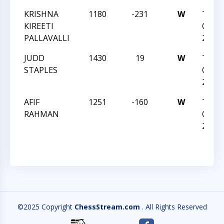
KRISHNA
1180
-231
W
TRIA
KIREETI
CHES
PALLAVALLI
2014
JUDD
1430
19
W
TRIA
STAPLES
CHES
2014
AFIF
1251
-160
W
TRIA
RAHMAN
CHES
2014
©2025 Copyright
ChessStream.com
. All Rights Reserved