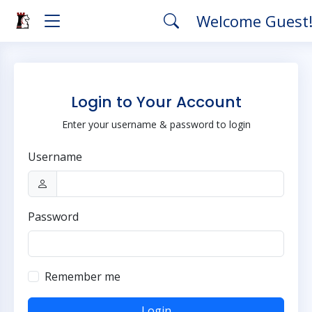
Welcome Guest
Login to Your Account
Enter your username & password to login
Username
Password
Remember me
Login