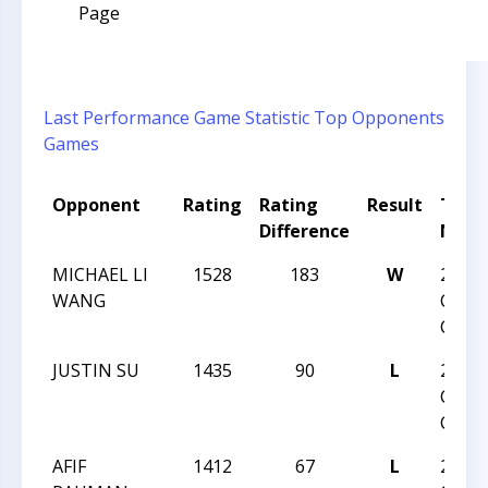
Page
Last Performance
Game Statistic
Top Opponents
Games
Opponent
Rating
Rating
Result
Tour
Difference
Nam
MICHAEL LI
1528
183
W
2015 
WANG
CHES
CHAM
JUSTIN SU
1435
90
L
2015 
CHES
CHAM
AFIF
1412
67
L
2015 