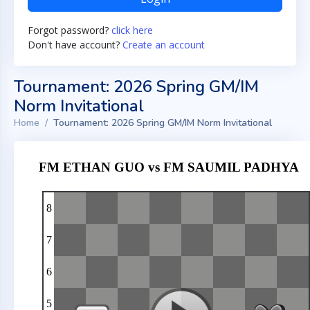
Forgot password?
click here
Don't have account?
Create an account
Tournament: 2026 Spring GM/IM
Norm Invitational
Home
Tournament: 2026 Spring GM/IM Norm Invitational