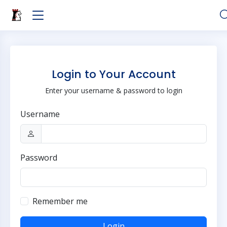
Login to Your Account
Enter your username & password to login
Username
Password
Remember me
Login