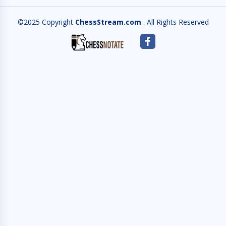
©2025 Copyright
ChessStream.com
. All Rights Reserved