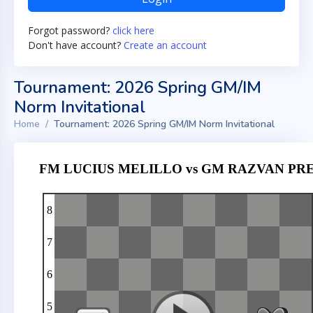
Forgot password?
click here
Don't have account?
Create an account
Tournament: 2026 Spring GM/IM
Norm Invitational
Home
Tournament: 2026 Spring GM/IM Norm Invitational