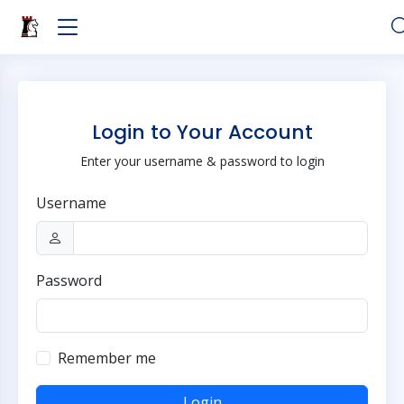
Login to Your Account
Enter your username & password to login
Username
Password
Remember me
Login