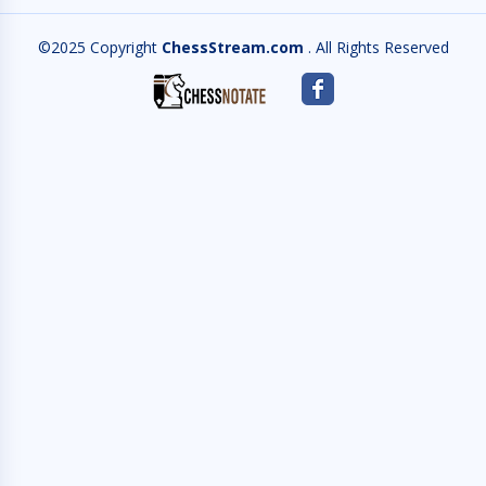
©2025 Copyright
ChessStream.com
. All Rights Reserved