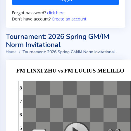
Forgot password?
click here
Don't have account?
Create an account
Tournament: 2026 Spring GM/IM
Norm Invitational
Home
Tournament: 2026 Spring GM/IM Norm Invitational