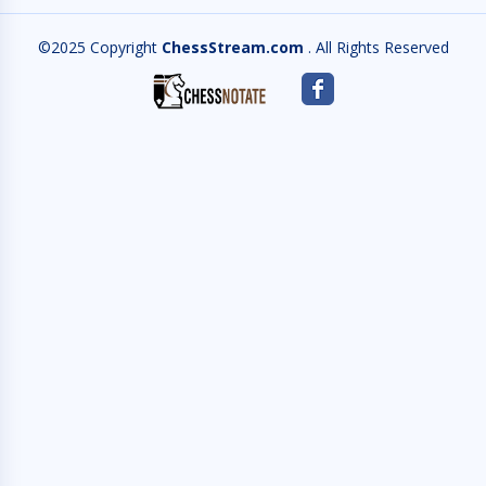
©2025 Copyright
ChessStream.com
. All Rights Reserved