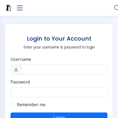
Login to Your Account
Enter your username & password to login
Username
Password
Remember me
Login