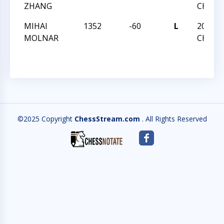
ZHANG
CHAMP
MIHAI
1352
-60
L
2020 T
MOLNAR
CHAMP
©2025 Copyright
ChessStream.com
. All Rights Reserved