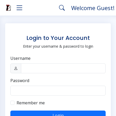
Welcome Guest!
Login to Your Account
Enter your username & password to login
Username
Password
Remember me
Login