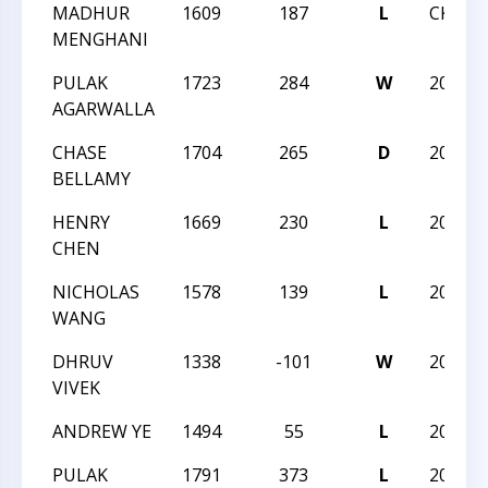
MADHUR
1609
187
L
CKQ -
MENGHANI
PULAK
1723
284
W
2021 
AGARWALLA
CHASE
1704
265
D
2021 
BELLAMY
HENRY
1669
230
L
2021 
CHEN
NICHOLAS
1578
139
L
2021 
WANG
DHRUV
1338
-101
W
2021 
VIVEK
ANDREW YE
1494
55
L
2021 
PULAK
1791
373
L
2020 N