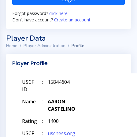
Forgot password?
click here
Don't have account?
Create an account
Player Data
Home
Player Administration
Profile
Player Profile
USCF
:
15844604
ID
Name
:
AARON
CASTELINO
Rating
:
1400
USCF
:
uschess.org