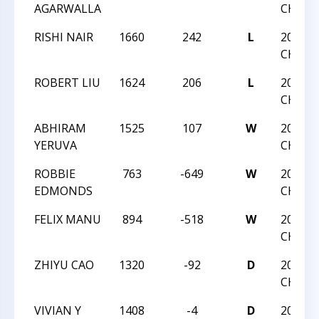
AGARWALLA
CHAMP
RISHI NAIR
1660
242
L
2020 N
CHAMP
ROBERT LIU
1624
206
L
2020 N
CHAMP
ABHIRAM
1525
107
W
2020 N
YERUVA
CHAMP
ROBBIE
763
-649
W
2020 T
EDMONDS
CHAMP
FELIX MANU
894
-518
W
2020 T
CHAMP
ZHIYU CAO
1320
-92
D
2020 T
CHAMP
VIVIAN Y
1408
-4
D
2020 T