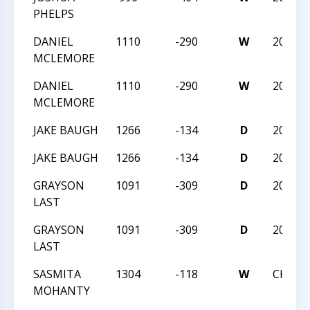
PHELPS
DANIEL
1110
-290
W
2023N
MCLEMORE
DANIEL
1110
-290
W
2023N
MCLEMORE
JAKE BAUGH
1266
-134
D
2023N
JAKE BAUGH
1266
-134
D
2023N
GRAYSON
1091
-309
D
2023N
LAST
GRAYSON
1091
-309
D
2023N
LAST
SASMITA
1304
-118
W
CKQ -
MOHANTY