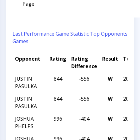
Page
Last Performance
Game Statistic
Top Opponents
Games
Opponent
Rating
Rating
Result
Tourn
Difference
JUSTIN
844
-556
W
2023N
PASULKA
JUSTIN
844
-556
W
2023N
PASULKA
JOSHUA
996
-404
W
2023N
PHELPS
JOSHUA
996
-404
W
2023N