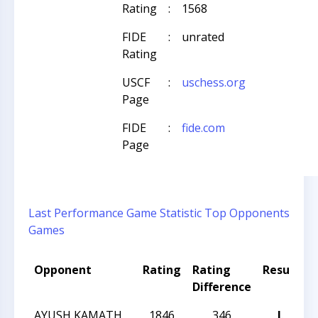
Rating
:
1568
FIDE
:
unrated
Rating
USCF
:
uschess.org
Page
FIDE
:
fide.com
Page
Last Performance
Game Statistic
Top Opponents
Games
Opponent
Rating
Rating
Result
T
Difference
AYUSH KAMATH
1846
346
L
2