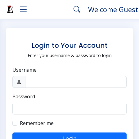
Welcome Guest
Login to Your Account
Enter your username & password to login
Username
Password
Remember me
Login