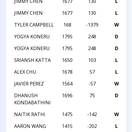
JIMMY CHEN
1677
130
L
2
JIMMY CHEN
1677
130
L
2
TYLER CAMPBELL
168
-1379
W
2
YOGYA KONERU
1795
248
D
2
YOGYA KONERU
1795
248
D
2
SRIANSH KATTA
1650
103
L
2
ALEX CHU
1678
57
L
C
JAVIER PEREZ
1564
-57
W
C
DHANUSH
1696
75
D
C
KONDABATHINI
NAITIK RATHI
1475
-142
W
C
AARON WANG
1415
-202
L
C