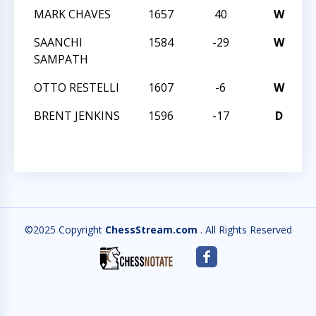
MARK CHAVES
1657
40
W
C
SAANCHI
1584
-29
W
C
SAMPATH
OTTO RESTELLI
1607
-6
W
C
BRENT JENKINS
1596
-17
D
C
©2025 Copyright
ChessStream.com
. All Rights Reserved