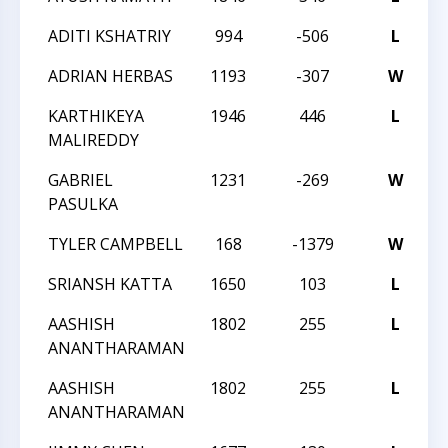
ADITI KSHATRIY
994
-506
L
2
ADRIAN HERBAS
1193
-307
W
2
KARTHIKEYA
1946
446
L
2
MALIREDDY
GABRIEL
1231
-269
W
2
PASULKA
TYLER CAMPBELL
168
-1379
W
2
SRIANSH KATTA
1650
103
L
2
AASHISH
1802
255
L
2
ANANTHARAMAN
AASHISH
1802
255
L
2
ANANTHARAMAN