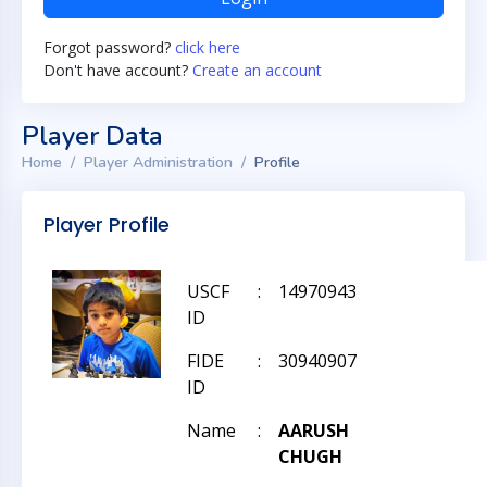
Forgot password?
click here
Don't have account?
Create an account
Player Data
Home
Player Administration
Profile
Player Profile
USCF
:
14970943
ID
FIDE
:
30940907
ID
Name
:
AARUSH
CHUGH