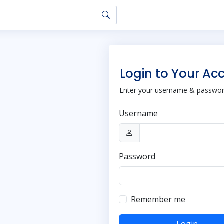
Login to Your Ac
Enter your username & password
Username
Password
Remember me