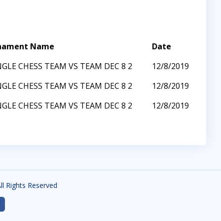
nament Name
Date
GLE CHESS TEAM VS TEAM DEC 8 2
12/8/2019
GLE CHESS TEAM VS TEAM DEC 8 2
12/8/2019
GLE CHESS TEAM VS TEAM DEC 8 2
12/8/2019
All Rights Reserved