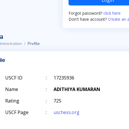
Login
Forgot password?
click here
Don't have account?
Create an 
ta
ministration
Profile
ile
USCF ID
:
17235936
Name
:
ADITHIYA KUMARAN
Rating
:
725
USCF Page
:
uschess.org