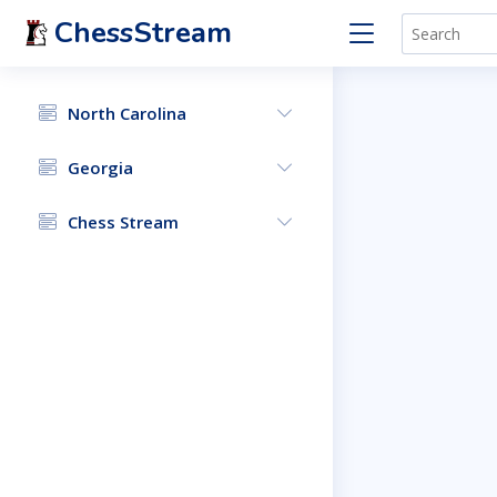
ChessStream
North Carolina
Georgia
Chess Stream