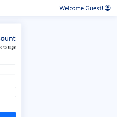
Welcome Guest!
count
 to login