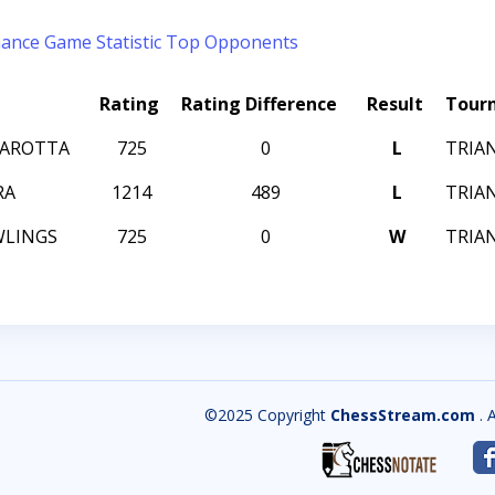
mance
Game Statistic
Top Opponents
Rating
Rating Difference
Result
Tour
MAROTTA
725
0
L
TRIAN
RA
1214
489
L
TRIAN
WLINGS
725
0
W
TRIAN
©2025 Copyright
ChessStream.com
. 