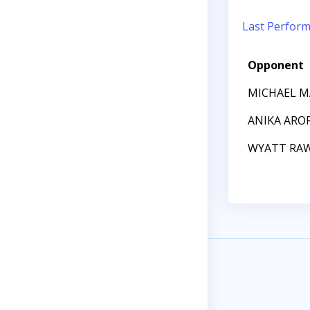
Last Perfor
Opponent
MICHAEL 
ANIKA ARO
WYATT RA