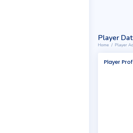
Player Da
Home
Player Ad
Player Prof