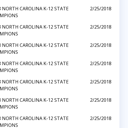
8 NORTH CAROLINA K-12 STATE
2/25/2018
MPIONS
8 NORTH CAROLINA K-12 STATE
2/25/2018
MPIONS
8 NORTH CAROLINA K-12 STATE
2/25/2018
MPIONS
8 NORTH CAROLINA K-12 STATE
2/25/2018
MPIONS
8 NORTH CAROLINA K-12 STATE
2/25/2018
MPIONS
8 NORTH CAROLINA K-12 STATE
2/25/2018
MPIONS
8 NORTH CAROLINA K-12 STATE
2/25/2018
MPIONS