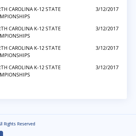
TH CAROLINA K-12 STATE
3/12/2017
MPIONSHIPS
TH CAROLINA K-12 STATE
3/12/2017
MPIONSHIPS
TH CAROLINA K-12 STATE
3/12/2017
MPIONSHIPS
TH CAROLINA K-12 STATE
3/12/2017
MPIONSHIPS
All Rights Reserved