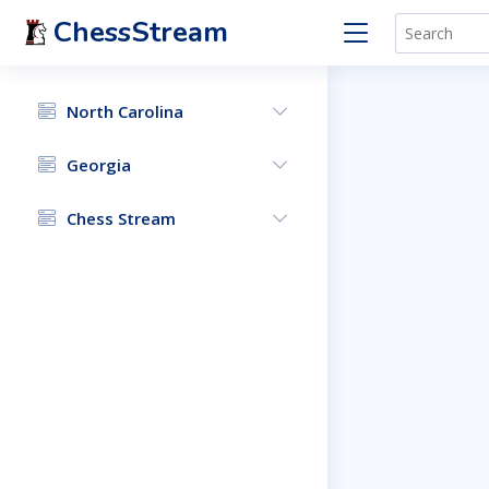
ChessStream
North Carolina
Georgia
Chess Stream