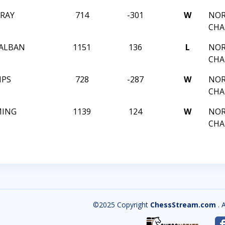
RAY
714
-301
W
NOR
CHA
ALBAN
1151
136
L
NOR
CHA
IPS
728
-287
W
NOR
CHA
MING
1139
124
W
NOR
CHA
©2025 Copyright
ChessStream.com
. 