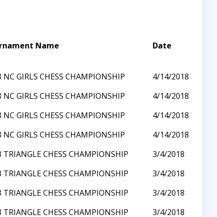
rnament Name
Date
8 NC GIRLS CHESS CHAMPIONSHIP
4/14/2018
8 NC GIRLS CHESS CHAMPIONSHIP
4/14/2018
8 NC GIRLS CHESS CHAMPIONSHIP
4/14/2018
8 NC GIRLS CHESS CHAMPIONSHIP
4/14/2018
8 TRIANGLE CHESS CHAMPIONSHIP
3/4/2018
8 TRIANGLE CHESS CHAMPIONSHIP
3/4/2018
8 TRIANGLE CHESS CHAMPIONSHIP
3/4/2018
8 TRIANGLE CHESS CHAMPIONSHIP
3/4/2018