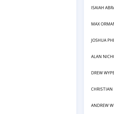
ISAIAH AB
MAX ORMA
JOSHUA PH
ALAN NICH
DREW WYP
CHRISTIAN
ANDREW W