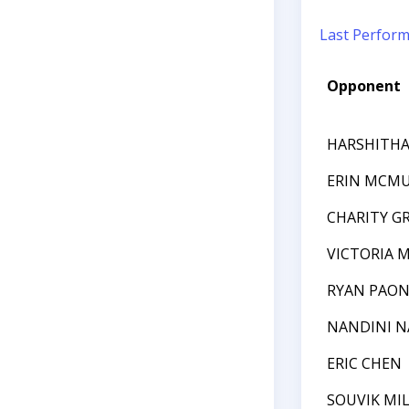
Last Perfor
Opponent
HARSHITHA 
ERIN MCM
CHARITY G
VICTORIA 
RYAN PAON
NANDINI N
ERIC CHEN
SOUVIK MI