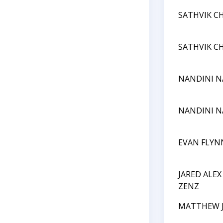
SATHVIK C
SATHVIK C
NANDINI N
NANDINI N
EVAN FLYN
JARED ALE
ZENZ
MATTHEW J