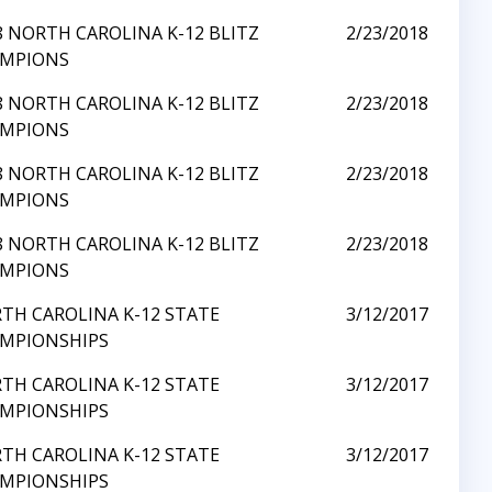
8 NORTH CAROLINA K-12 BLITZ
2/23/2018
MPIONS
8 NORTH CAROLINA K-12 BLITZ
2/23/2018
MPIONS
8 NORTH CAROLINA K-12 BLITZ
2/23/2018
MPIONS
8 NORTH CAROLINA K-12 BLITZ
2/23/2018
MPIONS
TH CAROLINA K-12 STATE
3/12/2017
MPIONSHIPS
TH CAROLINA K-12 STATE
3/12/2017
MPIONSHIPS
TH CAROLINA K-12 STATE
3/12/2017
MPIONSHIPS