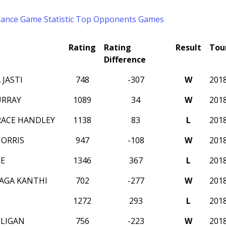
mance
Game Statistic
Top Opponents
Games
Rating
Rating
Result
Tou
Difference
JASTI
748
-307
W
201
URRAY
1089
34
W
201
RACE HANDLEY
1138
83
L
201
MORRIS
947
-108
W
201
E
1346
367
L
201
AGA KANTHI
702
-277
W
201
1272
293
L
201
LLIGAN
756
-223
W
201