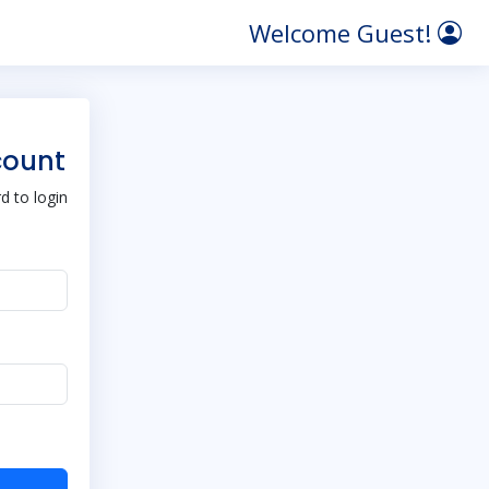
Welcome Guest!
count
 to login