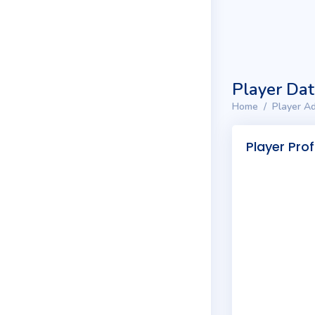
Player Da
Home
Player Ad
Player Prof