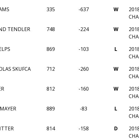
RAMS
335
-637
W
201
CHA
ND TENDLER
748
-224
W
201
CHA
ELPS
869
-103
L
201
CHA
OLAS SKUFCA
712
-260
W
201
CHA
ER
812
-160
W
201
CHA
 MAYER
889
-83
L
201
CHA
ITTER
814
-158
D
201
CHA