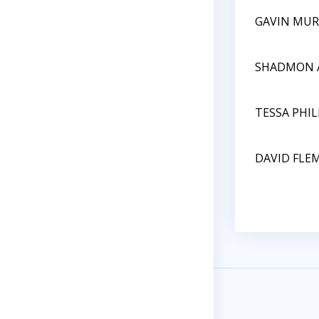
GAVIN MUR
SHADMON 
TESSA PHIL
DAVID FLE