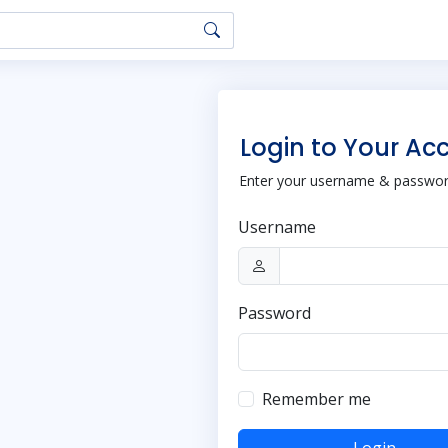
Login to Your Ac
Enter your username & password
Username
Password
Remember me