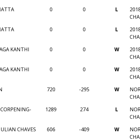
HATTA
0
0
L
201
CHA
HATTA
0
0
L
201
CHA
AGA KANTHI
0
0
W
201
CHA
AGA KANTHI
0
0
W
201
CHA
N
720
-295
W
NOR
CHA
X CORPENING-
1289
274
L
NOR
CHA
ULIAN CHAVES
606
-409
W
NOR
CHA