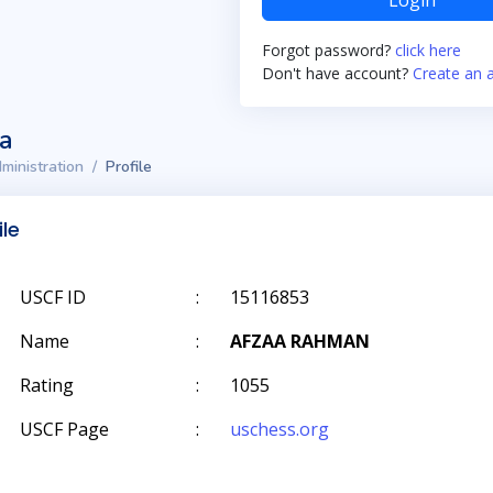
Login
Forgot password?
click here
Don't have account?
Create an 
ta
ministration
Profile
ile
USCF ID
:
15116853
Name
:
AFZAA RAHMAN
Rating
:
1055
USCF Page
:
uschess.org