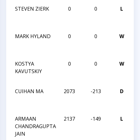
STEVEN ZIERK
0
0
L
2
Na
M
MARK HYLAND
0
0
W
2
Na
M
KOSTYA
0
0
W
2
KAVUTSKIY
Na
M
CUIHAN MA
2073
-213
D
2
Ca
Cl
ARMAAN
2137
-149
L
2
CHANDRAGUPTA
Ca
JAIN
Cl