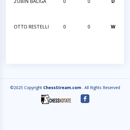
ZUBIN BALIGA
0
0
D
CC
No
2
OTTO RESTELLI
0
0
W
CC
No
2
©2025 Copyright
ChessStream.com
. All Rights Reserved