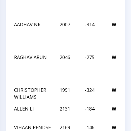
Ac
1
AADHAV NR
2007
-314
W
C
W
Ac
1
RAGHAV ARUN
2046
-275
W
C
W
Ac
1
CHRISTOPHER
1991
-324
W
C
WILLIAMS
An
ALLEN LI
2131
-184
W
C
An
VIHAAN PENDSE
2169
-146
W
C