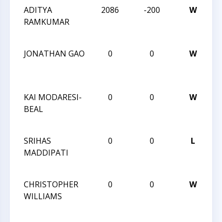
ADITYA
2086
-200
W
2
RAMKUMAR
Ca
Cl
JONATHAN GAO
0
0
W
2
Ca
Cl
KAI MODARESI-
0
0
W
2
BEAL
Ca
Cl
SRIHAS
0
0
L
2
MADDIPATI
Ca
Cl
CHRISTOPHER
0
0
W
2
WILLIAMS
Ca
Cl