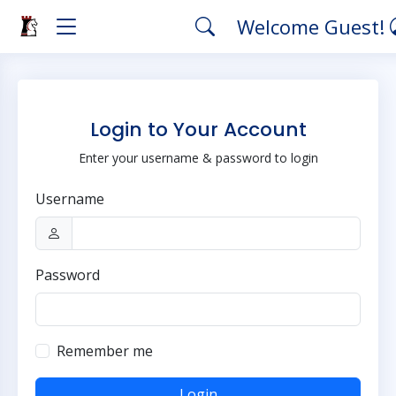
Welcome Guest!
Login to Your Account
Enter your username & password to login
Username
Password
Remember me
Login