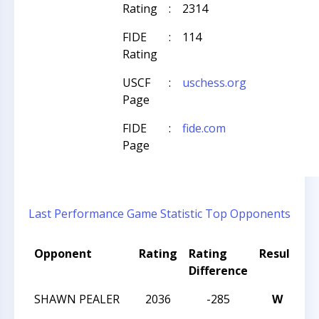
Rating
:
2314
FIDE
:
114
Rating
USCF
:
uschess.org
Page
FIDE
:
fide.com
Page
Last Performance
Game Statistic
Top Opponents
Opponent
Rating
Rating
Result
T
Difference
N
SHAWN PEALER
2036
-285
W
C
W