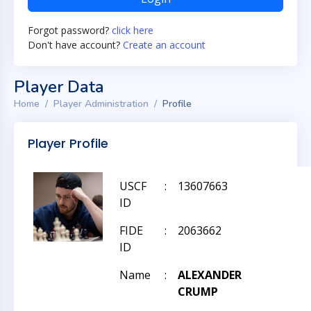
Forgot password?
click here
Don't have account?
Create an account
Player Data
Home
Player Administration
Profile
Player Profile
USCF
:
13607663
ID
FIDE
:
2063662
ID
Name
:
ALEXANDER
CRUMP