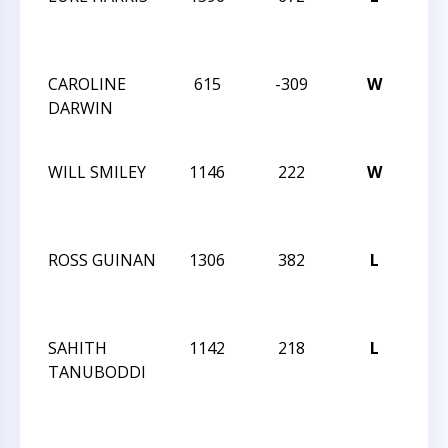
SOU
1-1
CAROLINE
615
-309
W
XXIX
DARWIN
SOU
1-1
WILL SMILEY
1146
222
W
XXIX
SOU
1-1
ROSS GUINAN
1306
382
L
XXIX
SOU
1-1
SAHITH
1142
218
L
XXIX
TANUBODDI
SOU
1-1