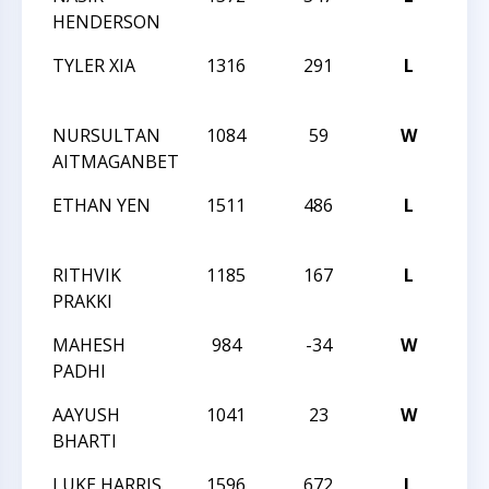
HENDERSON
STA
TYLER XIA
1316
291
L
NOR
STA
NURSULTAN
1084
59
W
NOR
AITMAGANBET
STA
ETHAN YEN
1511
486
L
NOR
STA
RITHVIK
1185
167
L
CCC
PRAKKI
69
MAHESH
984
-34
W
CCC
PADHI
69
AAYUSH
1041
23
W
CCC
BHARTI
69
LUKE HARRIS
1596
672
L
XXIX