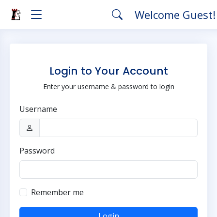
Welcome Guest
Login to Your Account
Enter your username & password to login
Username
Password
Remember me
Login