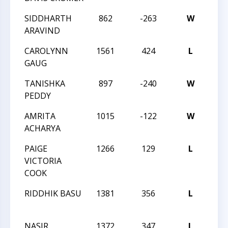
SIDDHARTH
862
-263
W
201
ARAVIND
CLA
CAROLYNN
1561
424
L
201
GAUG
CHA
TANISHKA
897
-240
W
201
PEDDY
CHA
AMRITA
1015
-122
W
201
ACHARYA
CHA
PAIGE
1266
129
L
201
VICTORIA
CHA
COOK
RIDDHIK BASU
1381
356
L
NOR
STA
NASIR
1372
347
L
NOR