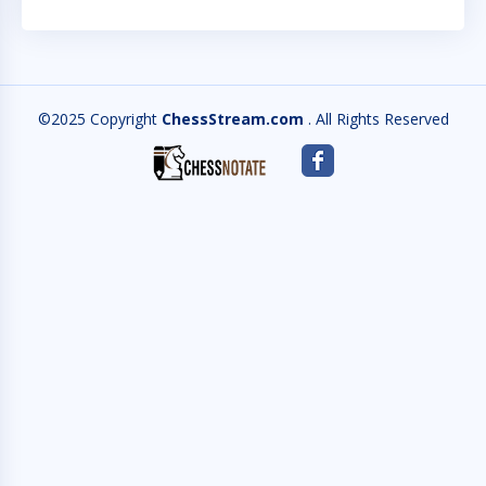
©2025 Copyright
ChessStream.com
. All Rights Reserved