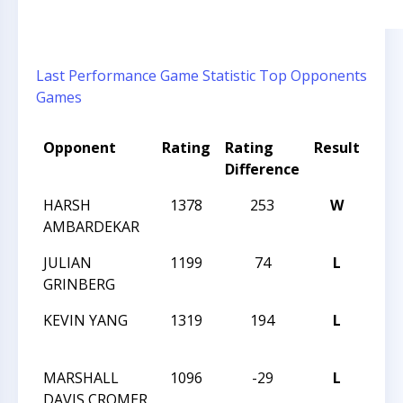
Last Performance
Game Statistic
Top Opponents
Games
Opponent
Rating
Rating
Result
Tou
Difference
HARSH
1378
253
W
201
AMBARDEKAR
CLA
JULIAN
1199
74
L
201
GRINBERG
CLA
KEVIN YANG
1319
194
L
201
CLA
MARSHALL
1096
-29
L
201
DAVIS CROMER
CLA