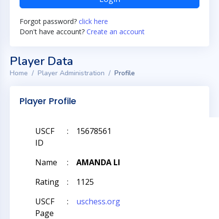
Forgot password?
click here
Don't have account?
Create an account
Player Data
Home
Player Administration
Profile
Player Profile
USCF
:
15678561
ID
Name
:
AMANDA LI
Rating
:
1125
USCF
:
uschess.org
Page