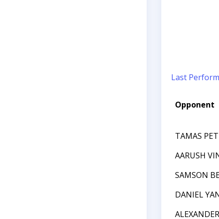
Last Perfor
Opponent
TAMAS PET
AARUSH VI
SAMSON B
DANIEL YA
ALEXANDE