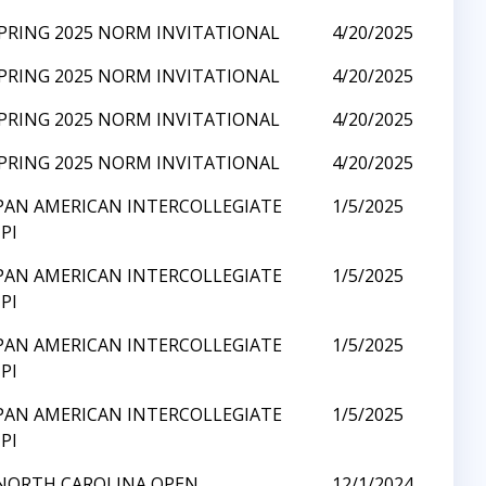
SPRING 2025 NORM INVITATIONAL
4/20/2025
SPRING 2025 NORM INVITATIONAL
4/20/2025
SPRING 2025 NORM INVITATIONAL
4/20/2025
SPRING 2025 NORM INVITATIONAL
4/20/2025
 PAN AMERICAN INTERCOLLEGIATE
1/5/2025
PI
 PAN AMERICAN INTERCOLLEGIATE
1/5/2025
PI
 PAN AMERICAN INTERCOLLEGIATE
1/5/2025
PI
 PAN AMERICAN INTERCOLLEGIATE
1/5/2025
PI
 NORTH CAROLINA OPEN
12/1/2024