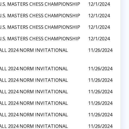
U.S. MASTERS CHESS CHAMPIONSHIP
12/1/2024
U.S. MASTERS CHESS CHAMPIONSHIP
12/1/2024
U.S. MASTERS CHESS CHAMPIONSHIP
12/1/2024
U.S. MASTERS CHESS CHAMPIONSHIP
12/1/2024
ALL 2024 NORM INVITATIONAL
11/26/2024
ALL 2024 NORM INVITATIONAL
11/26/2024
ALL 2024 NORM INVITATIONAL
11/26/2024
ALL 2024 NORM INVITATIONAL
11/26/2024
ALL 2024 NORM INVITATIONAL
11/26/2024
ALL 2024 NORM INVITATIONAL
11/26/2024
ALL 2024 NORM INVITATIONAL
11/26/2024