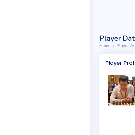
Player Da
Home
Player Ad
Player Prof