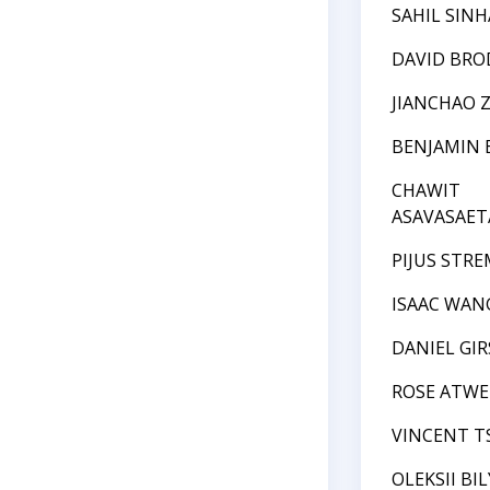
SAHIL SINH
DAVID BRO
JIANCHAO 
BENJAMIN 
CHAWIT
ASAVASAET
PIJUS STRE
ISAAC WAN
DANIEL GI
ROSE ATWE
VINCENT T
OLEKSII BI