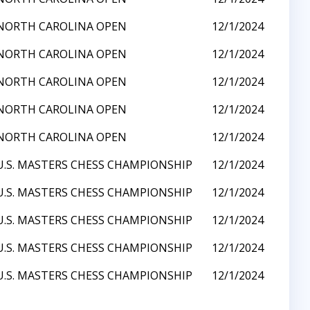
 NORTH CAROLINA OPEN
12/1/2024
 NORTH CAROLINA OPEN
12/1/2024
 NORTH CAROLINA OPEN
12/1/2024
 NORTH CAROLINA OPEN
12/1/2024
 NORTH CAROLINA OPEN
12/1/2024
U.S. MASTERS CHESS CHAMPIONSHIP
12/1/2024
U.S. MASTERS CHESS CHAMPIONSHIP
12/1/2024
U.S. MASTERS CHESS CHAMPIONSHIP
12/1/2024
U.S. MASTERS CHESS CHAMPIONSHIP
12/1/2024
U.S. MASTERS CHESS CHAMPIONSHIP
12/1/2024