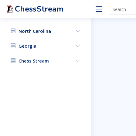
ChessStream
North Carolina
Georgia
Chess Stream