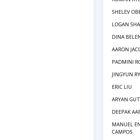
SHELEV OB
LOGAN SHA
DINA BELE
AARON JA
PADMINI R
JINGYUN R
ERIC LIU
ARYAN GUT
DEEPAK AA
MANUEL E
CAMPOS