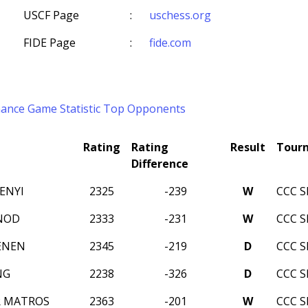
USCF Page
:
uschess.org
FIDE Page
:
fide.com
mance
Game Statistic
Top Opponents
Rating
Rating
Result
Tour
Difference
ENYI
2325
-239
W
CCC 
NOD
2333
-231
W
CCC 
ENEN
2345
-219
D
CCC 
NG
2238
-326
D
CCC 
R MATROS
2363
-201
W
CCC 