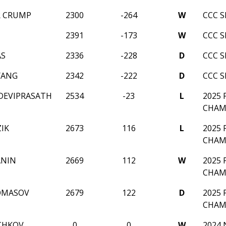
R CRUMP
2300
-264
W
CCC 
N
2391
-173
W
CCC 
AS
2336
-228
D
CCC 
YANG
2342
-222
D
CCC 
DEVIPRASATH
2534
-23
L
2025
CHAM
IK
2673
116
L
2025
CHAM
ANIN
2669
112
W
2025
CHAM
OMASOV
2679
122
D
2025
CHAM
CHKOV
0
0
W
2024