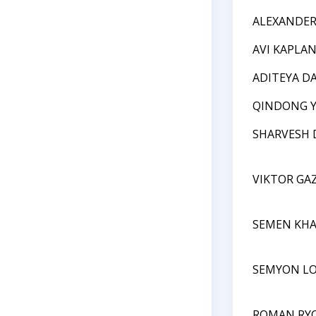
ALEXANDE
AVI KAPLA
ADITEYA D
QINDONG 
SHARVESH 
VIKTOR GAZ
SEMEN KH
SEMYON L
ROMAN RY