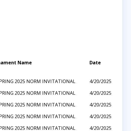
nament Name
Date
SPRING 2025 NORM INVITATIONAL
4/20/2025
SPRING 2025 NORM INVITATIONAL
4/20/2025
SPRING 2025 NORM INVITATIONAL
4/20/2025
SPRING 2025 NORM INVITATIONAL
4/20/2025
SPRING 2025 NORM INVITATIONAL
4/20/2025