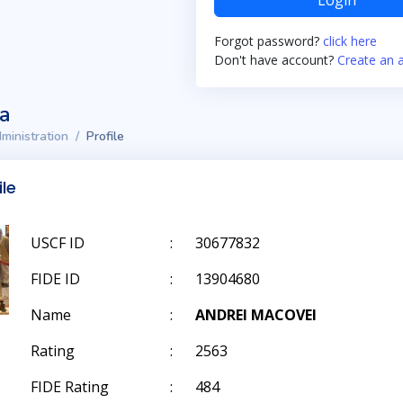
Login
Forgot password?
click here
Don't have account?
Create an 
ta
ministration
Profile
ile
USCF ID
:
30677832
FIDE ID
:
13904680
Name
:
ANDREI MACOVEI
Rating
:
2563
FIDE Rating
:
484