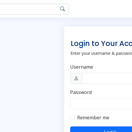
Login to Your Ac
Enter your username & password
Username
Password
Remember me