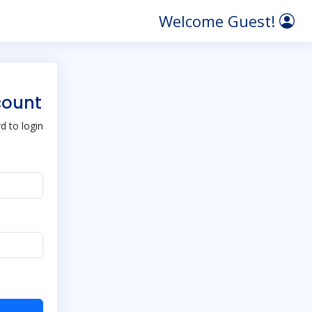
Welcome Guest!
count
 to login