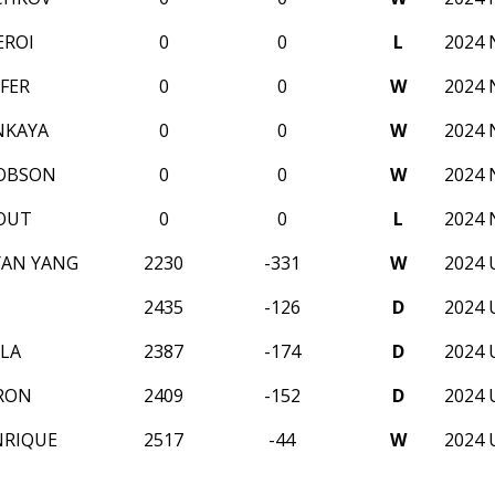
EROI
0
0
L
2024
FER
0
0
W
2024
NKAYA
0
0
W
2024
COBSON
0
0
W
2024
OUT
0
0
L
2024
YAN YANG
2230
-331
W
2024 
2435
-126
D
2024 
LA
2387
-174
D
2024 
RON
2409
-152
D
2024 
NRIQUE
2517
-44
W
2024 