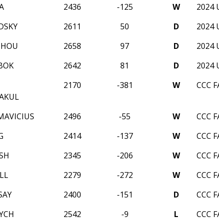
A
2436
-125
W
2024 
DSKY
2611
50
D
2024 
ZHOU
2658
97
D
2024 
BOK
2642
81
D
2024 
2170
-381
W
CCC F
AKUL
MAVICIUS
2496
-55
W
CCC F
G
2414
-137
W
CCC F
RSH
2345
-206
W
CCC F
LL
2279
-272
W
CCC F
SAY
2400
-151
D
CCC F
LYCH
2542
-9
L
CCC F