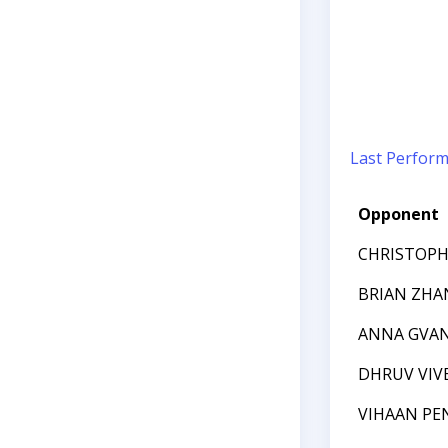
Last Perfor
Opponent
CHRISTOPH
BRIAN ZHA
ANNA GVA
DHRUV VIV
VIHAAN PE