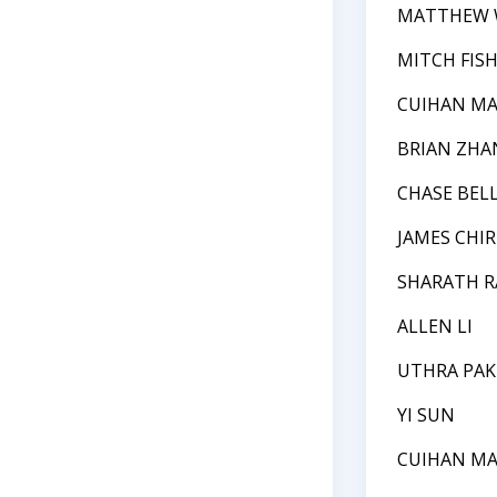
MATTHEW 
MITCH FIS
CUIHAN M
BRIAN ZHA
CHASE BEL
JAMES CHIR
SHARATH 
ALLEN LI
UTHRA PAK
YI SUN
CUIHAN M