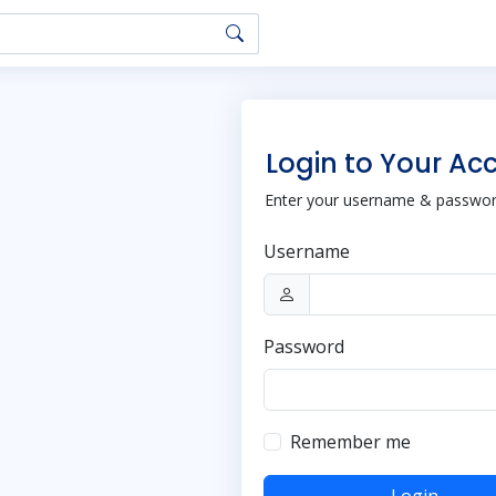
Login to Your Ac
Enter your username & password
Username
Password
Remember me