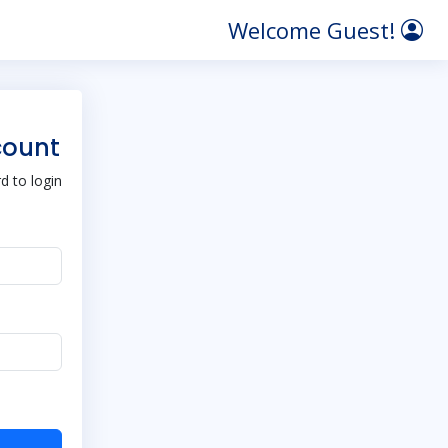
Welcome Guest!
count
 to login