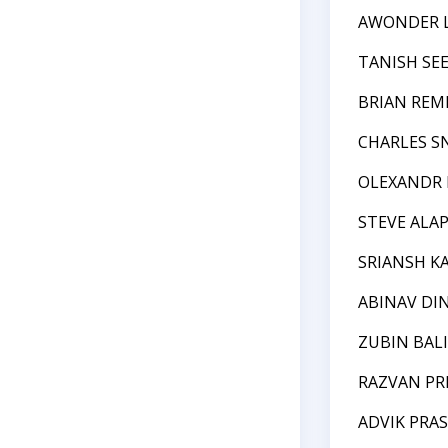
AWONDER 
TANISH SE
BRIAN REM
CHARLES S
OLEXANDR
STEVE ALA
SRIANSH K
ABINAV DI
ZUBIN BAL
RAZVAN P
ADVIK PRA