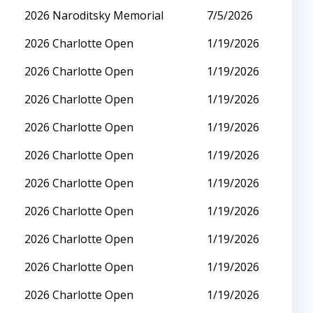
2026 Naroditsky Memorial
7/5/2026
2026 Charlotte Open
1/19/2026
2026 Charlotte Open
1/19/2026
2026 Charlotte Open
1/19/2026
2026 Charlotte Open
1/19/2026
2026 Charlotte Open
1/19/2026
2026 Charlotte Open
1/19/2026
2026 Charlotte Open
1/19/2026
2026 Charlotte Open
1/19/2026
2026 Charlotte Open
1/19/2026
2026 Charlotte Open
1/19/2026