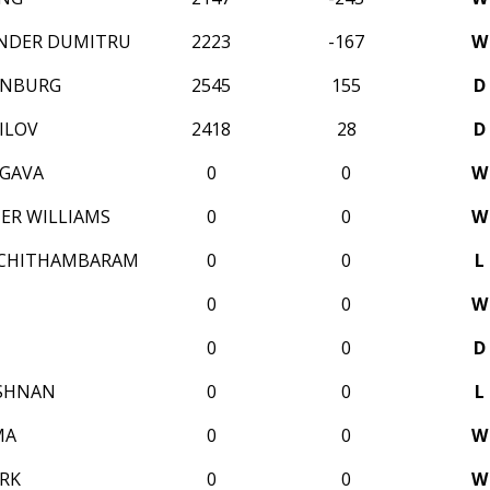
ANDER DUMITRU
2223
-167
W
ENBURG
2545
155
D
ILOV
2418
28
D
GAVA
0
0
W
ER WILLIAMS
0
0
W
 CHITHAMBARAM
0
0
L
0
0
W
0
0
D
ISHNAN
0
0
L
MA
0
0
W
ERK
0
0
W