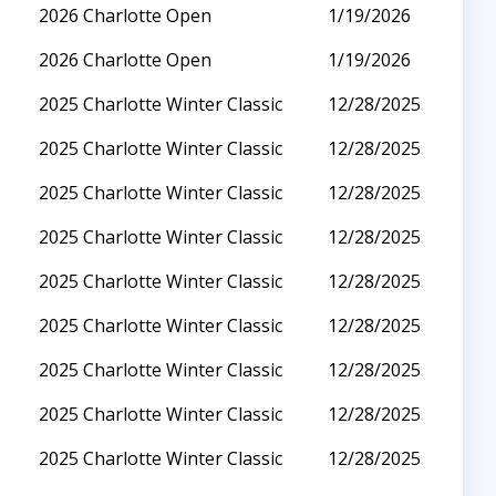
2026 Charlotte Open
1/19/2026
2026 Charlotte Open
1/19/2026
2025 Charlotte Winter Classic
12/28/2025
2025 Charlotte Winter Classic
12/28/2025
2025 Charlotte Winter Classic
12/28/2025
2025 Charlotte Winter Classic
12/28/2025
2025 Charlotte Winter Classic
12/28/2025
2025 Charlotte Winter Classic
12/28/2025
2025 Charlotte Winter Classic
12/28/2025
2025 Charlotte Winter Classic
12/28/2025
2025 Charlotte Winter Classic
12/28/2025