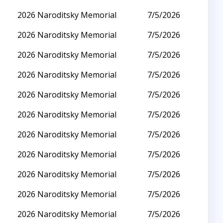
2026 Naroditsky Memorial
7/5/2026
2026 Naroditsky Memorial
7/5/2026
2026 Naroditsky Memorial
7/5/2026
2026 Naroditsky Memorial
7/5/2026
2026 Naroditsky Memorial
7/5/2026
2026 Naroditsky Memorial
7/5/2026
2026 Naroditsky Memorial
7/5/2026
2026 Naroditsky Memorial
7/5/2026
2026 Naroditsky Memorial
7/5/2026
2026 Naroditsky Memorial
7/5/2026
2026 Naroditsky Memorial
7/5/2026