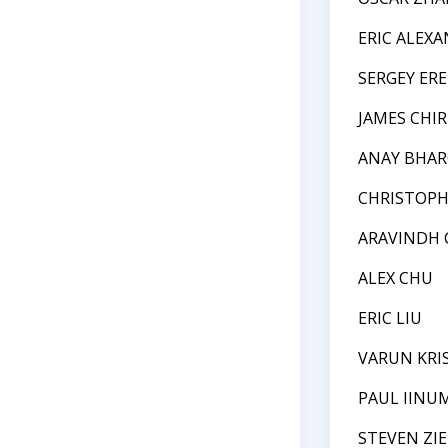
ERIC ALEX
SERGEY ER
JAMES CHIR
ANAY BHAR
CHRISTOPH
ARAVINDH
ALEX CHU
ERIC LIU
VARUN KR
PAUL IINU
STEVEN ZI