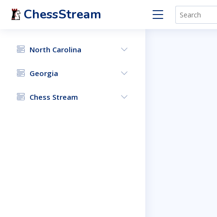
ChessStream
North Carolina
Georgia
Chess Stream