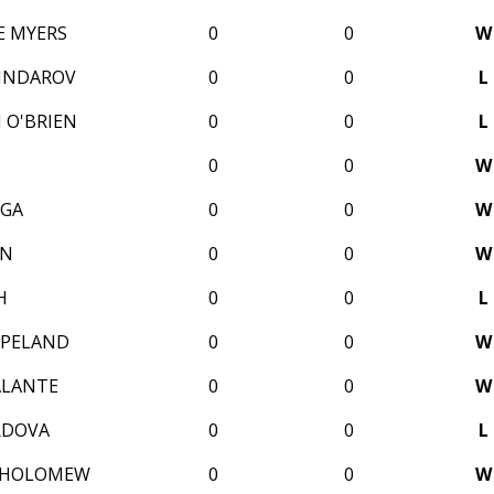
E MYERS
0
0
W
SINDAROV
0
0
L
 O'BRIEN
0
0
L
0
0
W
IGA
0
0
W
AN
0
0
W
H
0
0
L
OPELAND
0
0
W
ALANTE
0
0
W
RDOVA
0
0
L
THOLOMEW
0
0
W