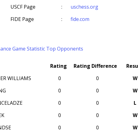
USCF Page
:
uschess.org
FIDE Page
:
fide.com
mance
Game Statistic
Top Opponents
Rating
Rating Difference
Resu
ER WILLIAMS
0
0
W
NG
0
0
W
NCELADZE
0
0
L
EK
0
0
W
NDSE
0
0
W