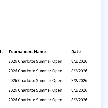
lt
Tournament Name
Date
2026 Charlotte Summer Open
8/2/2026
2026 Charlotte Summer Open
8/2/2026
2026 Charlotte Summer Open
8/2/2026
2026 Charlotte Summer Open
8/2/2026
2026 Charlotte Summer Open
8/2/2026