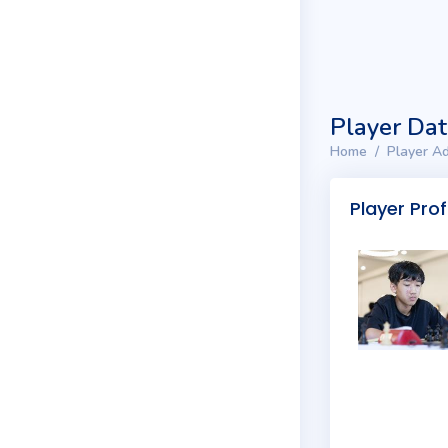
Player Da
Home
Player Ad
Player Prof