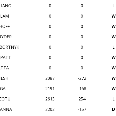
LIANG
0
0
L
ELAM
0
0
W
HOFF
0
0
W
NYDER
0
0
W
 BORTNYK
0
0
L
PPATT
0
0
W
ATTA
0
0
W
NESH
2087
-272
W
IGA
2191
-168
W
REOTU
2613
254
L
SANNA
2202
-157
D