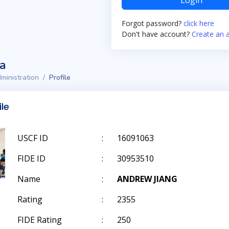
Login
Forgot password?
click here
Don't have account?
Create an 
ta
ministration
Profile
ile
USCF ID
:
16091063
FIDE ID
:
30953510
Name
:
ANDREW JIANG
Rating
:
2355
FIDE Rating
:
250