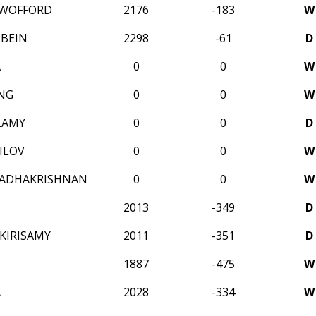
WOFFORD
2176
-183
W
HBEIN
2298
-61
D
A
0
0
W
NG
0
0
W
LAMY
0
0
D
ILOV
0
0
W
RADHAKRISHNAN
0
0
W
2013
-349
D
KIRISAMY
2011
-351
D
1887
-475
W
A
2028
-334
W