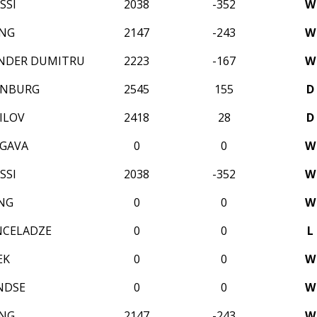
SSI
2038
-352
W
ANG
2147
-243
W
ANDER DUMITRU
2223
-167
W
ENBURG
2545
155
D
ILOV
2418
28
D
GAVA
0
0
W
SSI
2038
-352
W
NG
0
0
W
NCELADZE
0
0
L
EK
0
0
W
NDSE
0
0
W
ANG
2147
-243
W