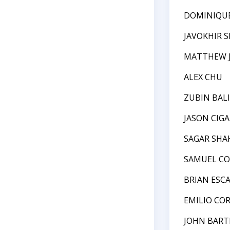
DOMINIQU
JAVOKHIR 
MATTHEW J
ALEX CHU
ZUBIN BAL
JASON CIG
SAGAR SHA
SAMUEL C
BRIAN ESC
EMILIO CO
JOHN BAR