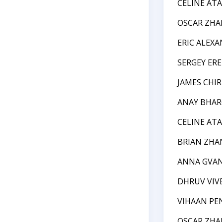
CELINE ATA
OSCAR ZH
ERIC ALEX
SERGEY ER
JAMES CHIR
ANAY BHAR
CELINE ATA
BRIAN ZHA
ANNA GVA
DHRUV VIV
VIHAAN PE
OSCAR ZH