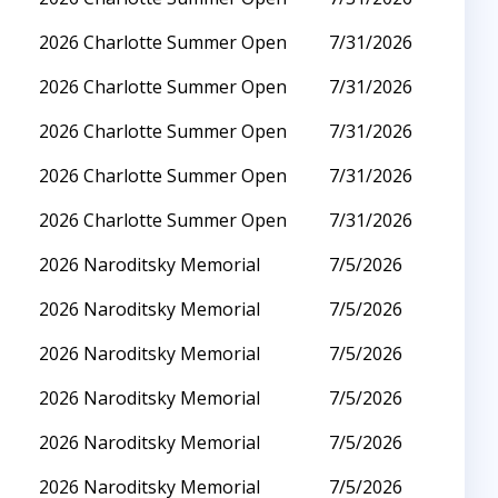
2026 Charlotte Summer Open
7/31/2026
2026 Charlotte Summer Open
7/31/2026
2026 Charlotte Summer Open
7/31/2026
2026 Charlotte Summer Open
7/31/2026
2026 Charlotte Summer Open
7/31/2026
2026 Naroditsky Memorial
7/5/2026
2026 Naroditsky Memorial
7/5/2026
2026 Naroditsky Memorial
7/5/2026
2026 Naroditsky Memorial
7/5/2026
2026 Naroditsky Memorial
7/5/2026
2026 Naroditsky Memorial
7/5/2026