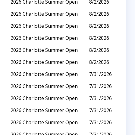
2026 Charlotte Summer Open
8/2/2026
2026 Charlotte Summer Open
8/2/2026
2026 Charlotte Summer Open
8/2/2026
2026 Charlotte Summer Open
8/2/2026
2026 Charlotte Summer Open
8/2/2026
2026 Charlotte Summer Open
8/2/2026
2026 Charlotte Summer Open
7/31/2026
2026 Charlotte Summer Open
7/31/2026
2026 Charlotte Summer Open
7/31/2026
2026 Charlotte Summer Open
7/31/2026
2026 Charlotte Summer Open
7/31/2026
2026 Charlotte Summer Open
7/31/2026