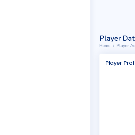
Player Da
Home
Player Ad
Player Prof