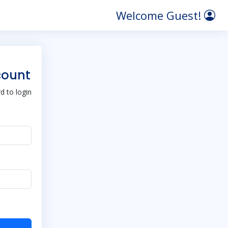
Welcome Guest!
count
 to login