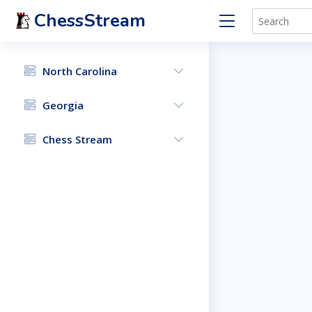
ChessStream
North Carolina
Georgia
Chess Stream