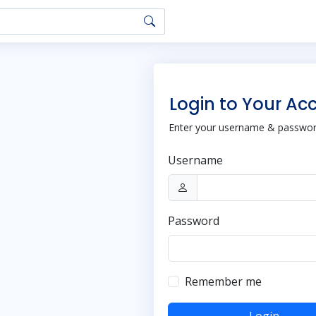
Login to Your Ac
Enter your username & password
Username
Password
Remember me