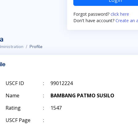
Login
Forgot password?
click here
Don't have account?
Create an 
ta
ministration
Profile
ile
USCF ID
:
99012224
Name
:
BAMBANG PATMO SUSILO
Rating
:
1547
USCF Page
: