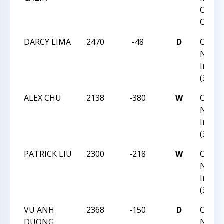
Chess
Champ
DARCY LIMA
2470
-48
D
CCC Fa
Norm
Invita
(36)
ALEX CHU
2138
-380
W
CCC Fa
Norm
Invita
(36)
PATRICK LIU
2300
-218
W
CCC Fa
Norm
Invita
(36)
VU ANH
2368
-150
D
CCC Fa
DUONG
Norm