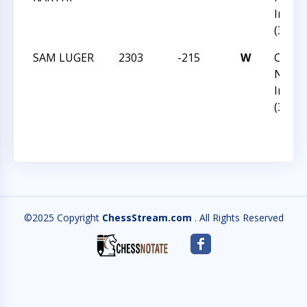
Invita
(36)
SAM LUGER
2303
-215
W
CCC Fa
Norm
Invita
(36)
©2025 Copyright
ChessStream.com
. All Rights Reserved