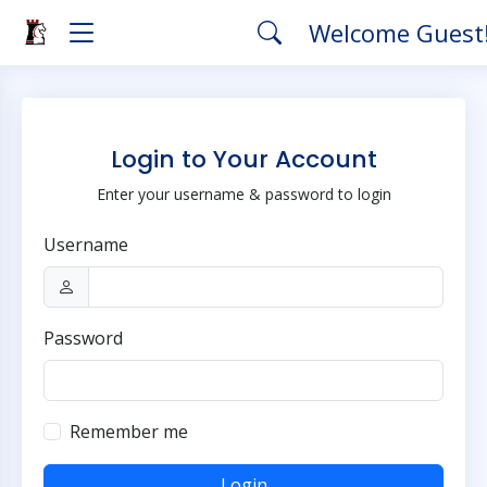
Welcome Guest
Login to Your Account
Enter your username & password to login
Username
Password
Remember me
Login