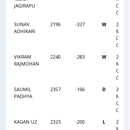
JAGIRAPU
Chess
Champ
SUNAV
2196
-327
W
2025 U
ADHIKARI
Maste
Chess
Champ
VIKRAM
2240
-283
W
2025 U
RAJMOHAN
Maste
Chess
Champ
SAUMIL
2357
-166
D
2025 U
PADHYA
Maste
Chess
Champ
KAGAN UZ
2323
-200
L
2025 U
Maste