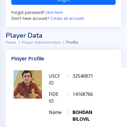
Forgot password?
click here
Don't have account?
Create an account
Player Data
Home
Player Administration
Profile
Player Profile
USCF
:
32540871
ID
FIDE
:
14168766
ID
Name
:
BOHDAN
BILOVIL