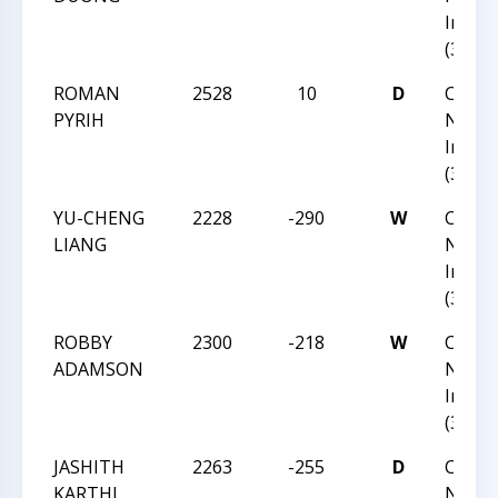
Invita
(36)
ROMAN
2528
10
D
CCC Fa
PYRIH
Norm
Invita
(36)
YU-CHENG
2228
-290
W
CCC Fa
LIANG
Norm
Invita
(36)
ROBBY
2300
-218
W
CCC Fa
ADAMSON
Norm
Invita
(36)
JASHITH
2263
-255
D
CCC Fa
KARTHI
Norm