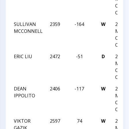
Chess
Champ
SULLIVAN
2359
-164
W
2025 U
MCCONNELL
Maste
Chess
Champ
ERIC LIU
2472
-51
D
2025 U
Maste
Chess
Champ
DEAN
2406
-117
W
2025 U
IPPOLITO
Maste
Chess
Champ
VIKTOR
2597
74
W
2025 U
GAZIK
Maste