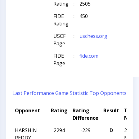
Rating
:
2505
FIDE
:
450
Rating
USCF
:
uschess.org
Page
FIDE
:
fide.com
Page
Last Performance
Game Statistic
Top Opponents
Opponent
Rating
Rating
Result
Tour
Difference
Nam
HARSHIN
2294
-229
D
2025 U
REDDY
Maste