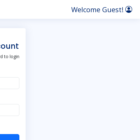
Welcome Guest!
count
 to login