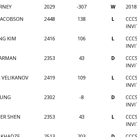
RNEY
2029
-307
W
201
JACOBSON
2448
138
L
CCC
INV
NG KIM
2416
106
L
CCC
INV
EARMAN
2353
43
D
CCC
INV
 VELIKANOV
2419
109
L
CCC
INV
OUNG
2302
-8
D
CCC
INV
ER SHEN
2353
43
L
CCC
INV
AKHADZE
2513
203
D
CCC