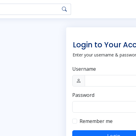
Login to Your Ac
Enter your username & password
Username
Password
Remember me