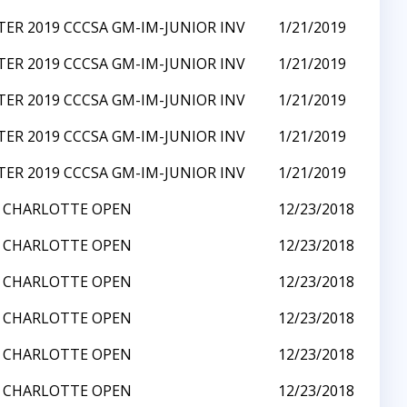
ER 2019 CCCSA GM-IM-JUNIOR INV
1/21/2019
ER 2019 CCCSA GM-IM-JUNIOR INV
1/21/2019
ER 2019 CCCSA GM-IM-JUNIOR INV
1/21/2019
ER 2019 CCCSA GM-IM-JUNIOR INV
1/21/2019
ER 2019 CCCSA GM-IM-JUNIOR INV
1/21/2019
8 CHARLOTTE OPEN
12/23/2018
8 CHARLOTTE OPEN
12/23/2018
8 CHARLOTTE OPEN
12/23/2018
8 CHARLOTTE OPEN
12/23/2018
8 CHARLOTTE OPEN
12/23/2018
8 CHARLOTTE OPEN
12/23/2018