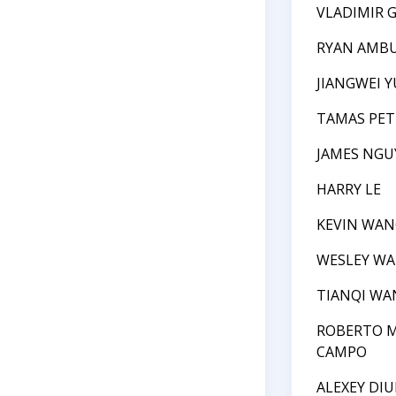
VLADIMIR 
RYAN AMB
JIANGWEI Y
TAMAS PET
JAMES NGU
HARRY LE
KEVIN WAN
WESLEY W
TIANQI WA
ROBERTO M
CAMPO
ALEXEY DI