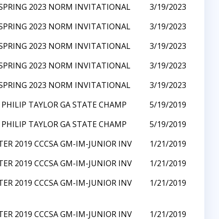
SPRING 2023 NORM INVITATIONAL
3/19/2023
SPRING 2023 NORM INVITATIONAL
3/19/2023
SPRING 2023 NORM INVITATIONAL
3/19/2023
SPRING 2023 NORM INVITATIONAL
3/19/2023
SPRING 2023 NORM INVITATIONAL
3/19/2023
 PHILIP TAYLOR GA STATE CHAMP
5/19/2019
 PHILIP TAYLOR GA STATE CHAMP
5/19/2019
ER 2019 CCCSA GM-IM-JUNIOR INV
1/21/2019
ER 2019 CCCSA GM-IM-JUNIOR INV
1/21/2019
ER 2019 CCCSA GM-IM-JUNIOR INV
1/21/2019
ER 2019 CCCSA GM-IM-JUNIOR INV
1/21/2019