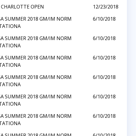
8 CHARLOTTE OPEN
12/23/2018
SA SUMMER 2018 GM/IM NORM
6/10/2018
ITATIONA
SA SUMMER 2018 GM/IM NORM
6/10/2018
ITATIONA
SA SUMMER 2018 GM/IM NORM
6/10/2018
ITATIONA
SA SUMMER 2018 GM/IM NORM
6/10/2018
ITATIONA
SA SUMMER 2018 GM/IM NORM
6/10/2018
ITATIONA
SA SUMMER 2018 GM/IM NORM
6/10/2018
ITATIONA
SA SUMMER 2018 GM/IM NORM
6/10/2018