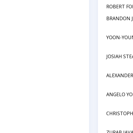
ROBERT FO
BRANDON 
YOON-YOU
JOSIAH ST
ALEXANDER
ANGELO Y
CHRISTOPH
ZURAB JAV