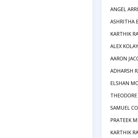
ANGEL ARR
ASHRITHA 
KARTHIK R
ALEX KOLA
AARON JA
ADHARSH R
ELSHAN MO
THEODORE 
SAMUEL C
PRATEEK M
KARTHIK R