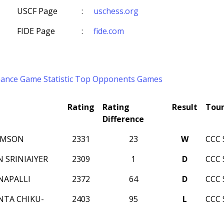
USCF Page
:
uschess.org
FIDE Page
:
fide.com
mance
Game Statistic
Top Opponents
Games
Rating
Rating
Result
Tou
Difference
AMSON
2331
23
W
CCC 
 SRINIAIYER
2309
1
D
CCC 
NAPALLI
2372
64
D
CCC 
NTA CHIKU-
2403
95
L
CCC 