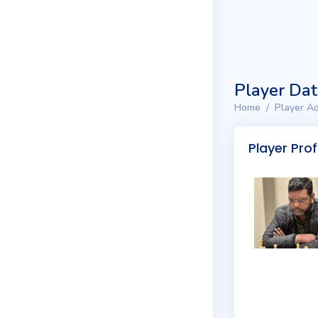
Player Da
Home
Player Ad
Player Prof