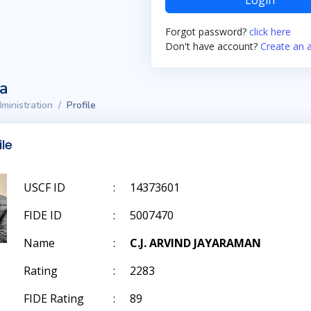
Login
Forgot password?
click here
Don't have account?
Create an 
ta
ministration
Profile
ile
USCF ID
:
14373601
FIDE ID
:
5007470
Name
:
C.J. ARVIND JAYARAMAN
Rating
:
2283
FIDE Rating
:
89