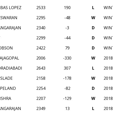
IBAS LOPEZ
2533
190
L
WINT
ESWARAN
2295
-48
W
WINT
ANGARAJAN
2340
-3
D
WINT
Y
2299
-44
D
WINT
COBSON
2422
79
D
WINT
AJAGOPAL
2006
-330
W
201
RADIABADI
2643
307
L
201
SLADE
2158
-178
W
201
OPELAND
2254
-82
D
201
ISHRA
2207
-129
W
201
ANGARAJAN
2349
13
L
201