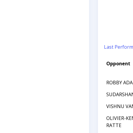
Last Perfor
Opponent
ROBBY AD
SUDARSHAN
VISHNU VA
OLIVIER-KE
RATTE