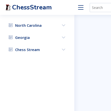
ChessStream
North Carolina
Georgia
Chess Stream