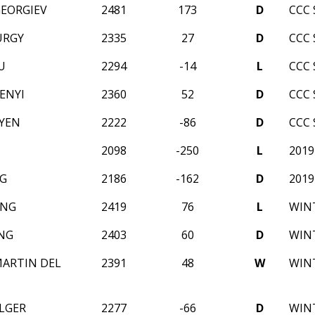
GEORGIEV
2481
173
D
CCC 
URGY
2335
27
D
CCC 
U
2294
-14
L
CCC 
ENYI
2360
52
D
CCC 
YEN
2222
-86
D
CCC 
2098
-250
L
2019
G
2186
-162
D
2019
ANG
2419
76
L
WINT
NG
2403
60
D
WINT
ARTIN DEL
2391
48
W
WINT
ULGER
2277
-66
D
WINT