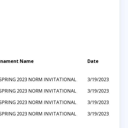
rnament Name
Date
SPRING 2023 NORM INVITATIONAL
3/19/2023
SPRING 2023 NORM INVITATIONAL
3/19/2023
SPRING 2023 NORM INVITATIONAL
3/19/2023
SPRING 2023 NORM INVITATIONAL
3/19/2023