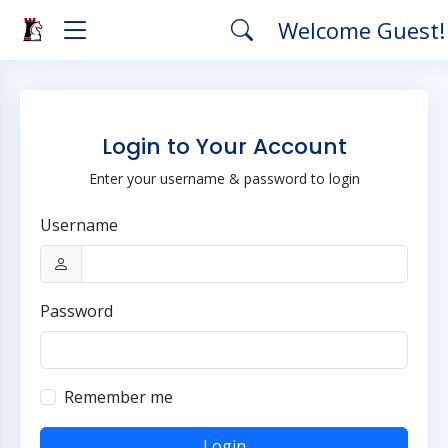
Welcome Guest
Login to Your Account
Enter your username & password to login
Username
Password
Remember me
Login