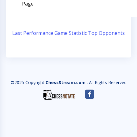
Page
Last Performance
Game Statistic
Top Opponents
©2025 Copyright
ChessStream.com
. All Rights Reserved