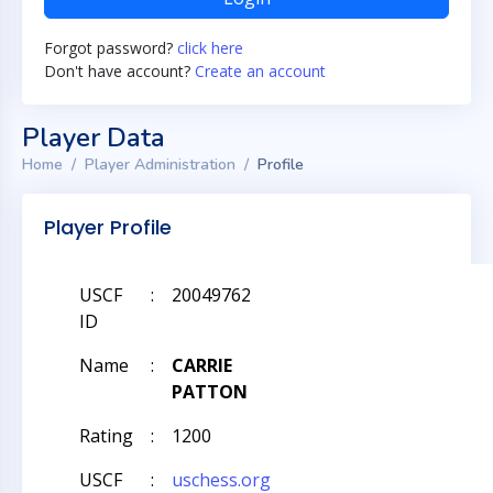
Forgot password?
click here
Don't have account?
Create an account
Player Data
Home
Player Administration
Profile
Player Profile
USCF
:
20049762
ID
Name
:
CARRIE
PATTON
Rating
:
1200
USCF
:
uschess.org