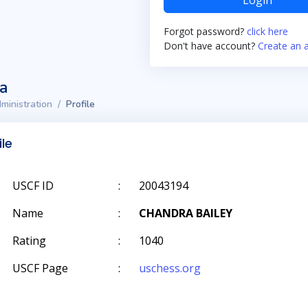
Login
Forgot password?
click here
Don't have account?
Create an 
ta
ministration
Profile
ile
USCF ID
:
20043194
Name
:
CHANDRA BAILEY
Rating
:
1040
USCF Page
:
uschess.org