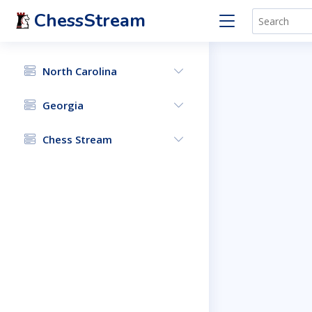
ChessStream
North Carolina
Georgia
Chess Stream