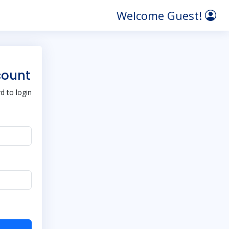
Welcome Guest!
count
 to login