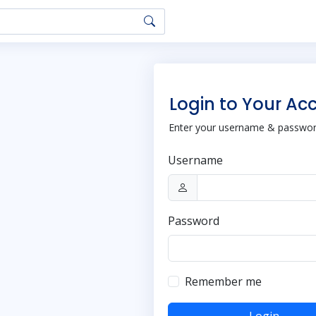
Login to Your Ac
Enter your username & password
Username
Password
Remember me