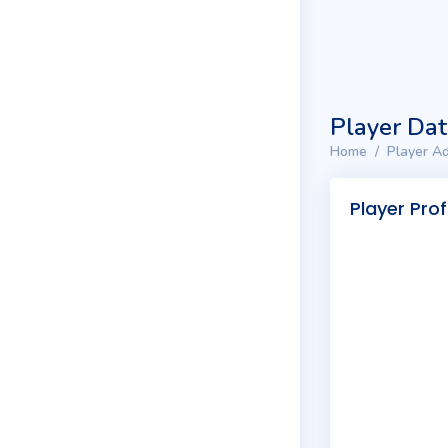
Player Da
Home
Player Ad
Player Prof