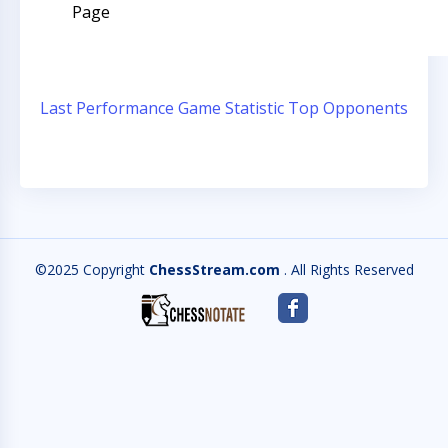
Page
Last Performance
Game Statistic
Top Opponents
©2025 Copyright
ChessStream.com
. All Rights Reserved