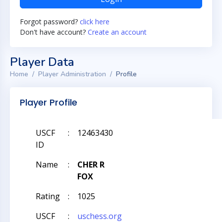
Forgot password?
click here
Don't have account?
Create an account
Player Data
Home
Player Administration
Profile
Player Profile
USCF
:
12463430
ID
Name
:
CHER R
FOX
Rating
:
1025
USCF
:
uschess.org