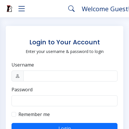
Welcome Guest
Login to Your Account
Enter your username & password to login
Username
Password
Remember me
Login