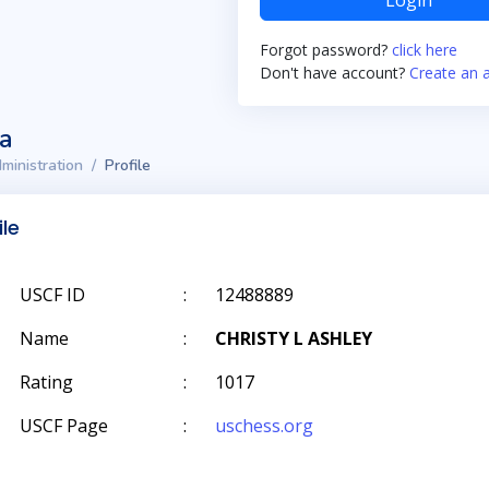
Login
Forgot password?
click here
Don't have account?
Create an 
ta
ministration
Profile
ile
USCF ID
:
12488889
Name
:
CHRISTY L ASHLEY
Rating
:
1017
USCF Page
:
uschess.org