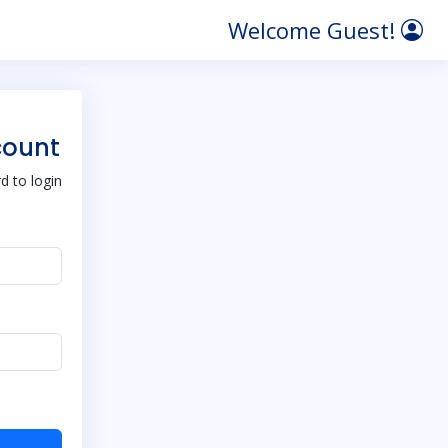
Welcome Guest!
count
 to login