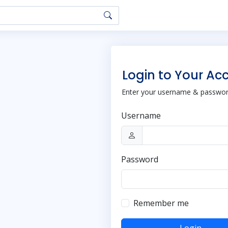
Login to Your Ac
Enter your username & password
Username
Password
Remember me