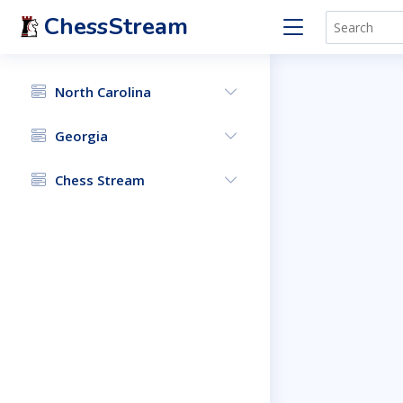
ChessStream
North Carolina
Georgia
Chess Stream