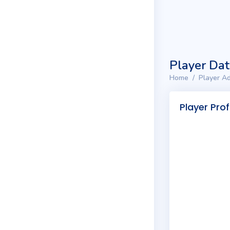
Player Da
Home
Player Ad
Player Prof