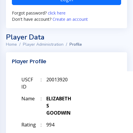
Forgot password?
click here
Don't have account?
Create an account
Player Data
Home
Player Administration
Profile
Player Profile
USCF
:
20013920
ID
Name
:
ELIZABETH
S
GOODWIN
Rating
:
994