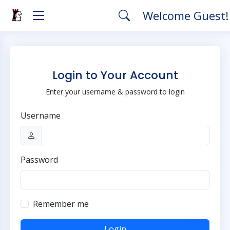
Welcome Guest
Login to Your Account
Enter your username & password to login
Username
Password
Remember me
Login