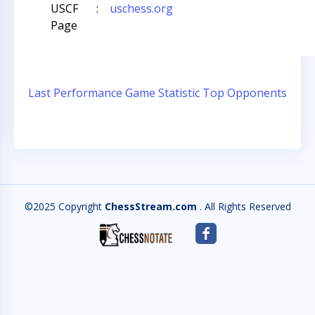
USCF
:
uschess.org
Page
Last Performance
Game Statistic
Top Opponents
©2025 Copyright
ChessStream.com
. All Rights Reserved