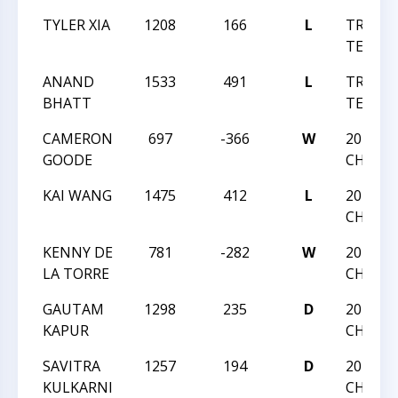
TYLER XIA
1208
166
L
TRIANG
TEAM V
ANAND
1533
491
L
TRIANG
BHATT
TEAM V
CAMERON
697
-366
W
2015 NC
GOODE
CHAMP
KAI WANG
1475
412
L
2015 NC
CHAMP
KENNY DE
781
-282
W
2015 NC
LA TORRE
CHAMP
GAUTAM
1298
235
D
2015 NC
KAPUR
CHAMP
SAVITRA
1257
194
D
2015 NC
KULKARNI
CHAMP