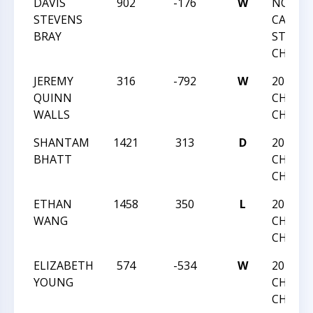
DAVIS
902
-176
W
NORTH
STEVENS
CAROLI
BRAY
STATE
CHAMP
JEREMY
316
-792
W
2016 NC
QUINN
CHESS
WALLS
CHAMP
SHANTAM
1421
313
D
2016 NC
BHATT
CHESS
CHAMP
ETHAN
1458
350
L
2016 NC
WANG
CHESS
CHAMP
ELIZABETH
574
-534
W
2016 NC
YOUNG
CHESS
CHAMP