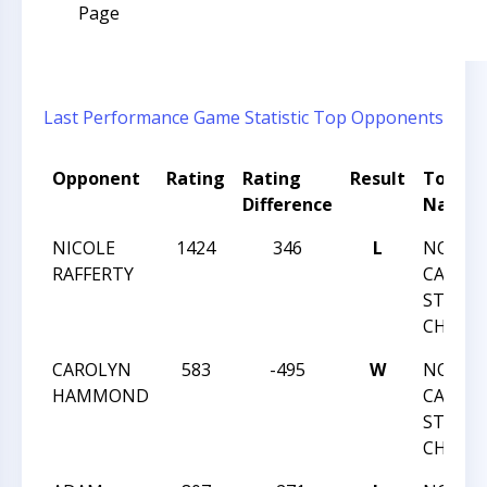
Page
Last Performance
Game Statistic
Top Opponents
Opponent
Rating
Rating
Result
Tourn
Difference
Name
NICOLE
1424
346
L
NORTH
RAFFERTY
CAROLI
STATE
CHAMP
CAROLYN
583
-495
W
NORTH
HAMMOND
CAROLI
STATE
CHAMP