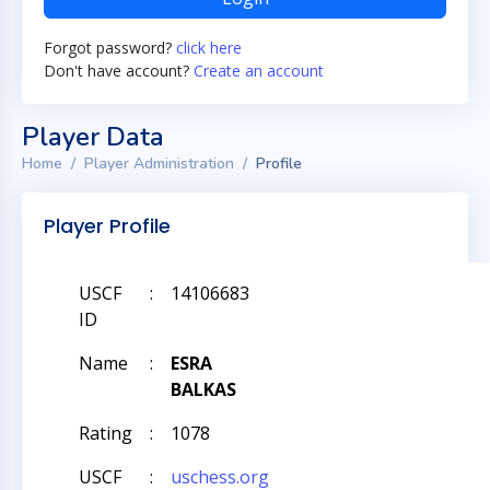
Forgot password?
click here
Don't have account?
Create an account
Player Data
Home
Player Administration
Profile
Player Profile
USCF
:
14106683
ID
Name
:
ESRA
BALKAS
Rating
:
1078
USCF
:
uschess.org