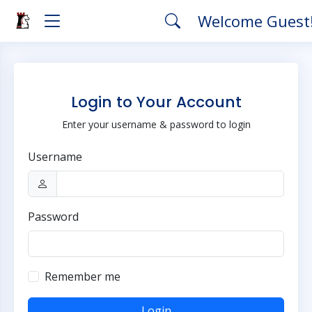
Welcome Guest
Login to Your Account
Enter your username & password to login
Username
Password
Remember me
Login