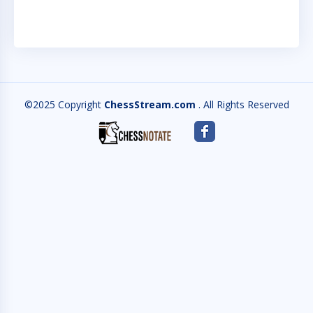
©2025 Copyright
ChessStream.com
. All Rights Reserved