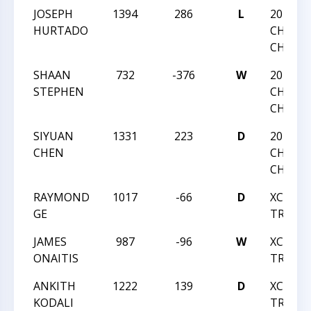
JOSEPH
1394
286
L
2016 NC
HURTADO
CHESS
CHAMP
SHAAN
732
-376
W
2016 NC
STEPHEN
CHESS
CHAMP
SIYUAN
1331
223
D
2016 NC
CHEN
CHESS
CHAMP
RAYMOND
1017
-66
D
XCIX M
GE
TREK
JAMES
987
-96
W
XCIX M
ONAITIS
TREK
ANKITH
1222
139
D
XCIX M
KODALI
TREK