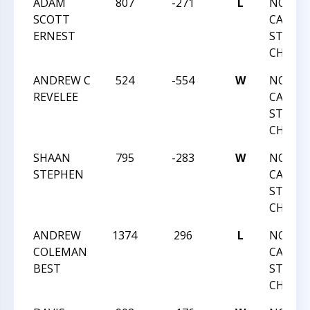
ADAM
807
-271
L
NORTH
SCOTT
CAROLI
ERNEST
STATE
CHAMP
ANDREW C
524
-554
W
NORTH
REVELEE
CAROLI
STATE
CHAMP
SHAAN
795
-283
W
NORTH
STEPHEN
CAROLI
STATE
CHAMP
ANDREW
1374
296
L
NORTH
COLEMAN
CAROLI
BEST
STATE
CHAMP