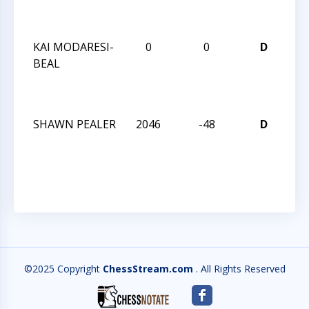
SE
20
KAI MODARESI-
0
0
D
CC
BEAL
AN
SE
20
SHAWN PEALER
2046
-48
D
CH
SE
OP
©2025 Copyright
ChessStream.com
. All Rights Reserved