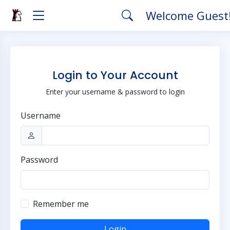
Welcome Guest
Login to Your Account
Enter your username & password to login
Username
Password
Remember me
Login