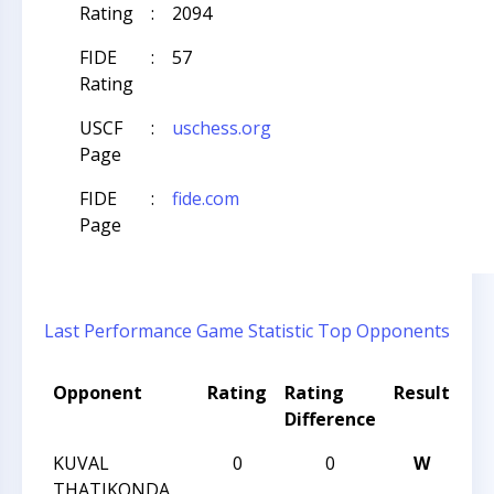
Rating
:
2094
FIDE
:
57
Rating
USCF
:
uschess.org
Page
FIDE
:
fide.com
Page
Last Performance
Game Statistic
Top Opponents
Opponent
Rating
Rating
Result
To
Difference
N
KUVAL
0
0
W
CC
THATIKONDA
No