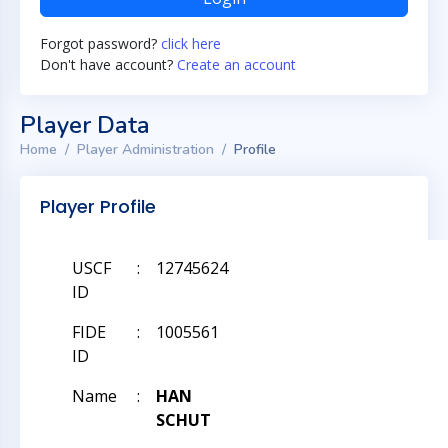
Forgot password?
click here
Don't have account?
Create an account
Player Data
Home
Player Administration
Profile
Player Profile
USCF
:
12745624
ID
FIDE
:
1005561
ID
Name
:
HAN
SCHUT