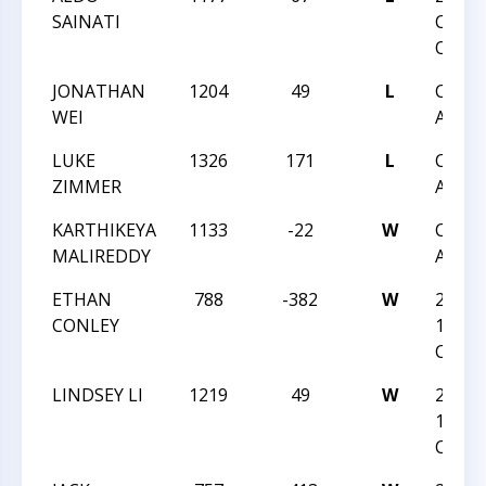
SAINATI
CARO
OPEN
JONATHAN
1204
49
L
CCCSA
WEI
ACTI
LUKE
1326
171
L
CCCSA
ZIMMER
ACTI
KARTHIKEYA
1133
-22
W
CCCSA
MALIREDDY
ACTI
ETHAN
788
-382
W
2021 
CONLEY
12
CHAM
LINDSEY LI
1219
49
W
2021 
12
CHAM