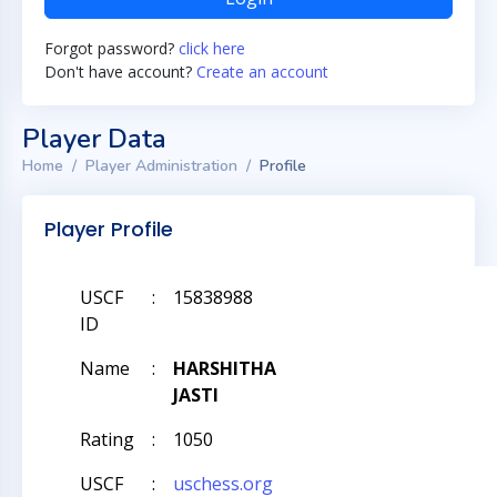
Forgot password?
click here
Don't have account?
Create an account
Player Data
Home
Player Administration
Profile
Player Profile
USCF
:
15838988
ID
Name
:
HARSHITHA
JASTI
Rating
:
1050
USCF
:
uschess.org