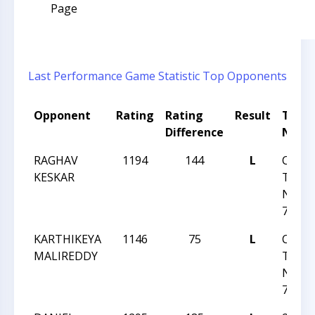
Page
Last Performance
Game Statistic
Top Opponents
Opponent
Rating
Rating
Result
Tour
Difference
Nam
RAGHAV
1194
144
L
CCCS
KESKAR
TUES
NIGH
77
KARTHIKEYA
1146
75
L
CCCS
MALIREDDY
TUES
NIGH
76