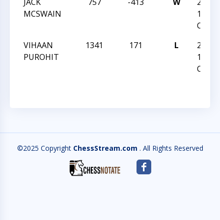
JACK
757
-413
W
2021 
MCSWAIN
12
CHAM
VIHAAN
1341
171
L
2021 
PUROHIT
12
CHAM
©2025 Copyright
ChessStream.com
. All Rights Reserved