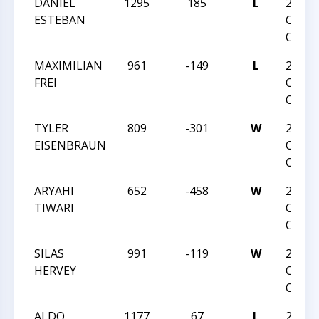
DANIEL
1295
185
L
2021
ESTEBAN
CARO
OPEN
MAXIMILIAN
961
-149
L
2021
FREI
CARO
OPEN
TYLER
809
-301
W
2021
EISENBRAUN
CARO
OPEN
ARYAHI
652
-458
W
2021
TIWARI
CARO
OPEN
SILAS
991
-119
W
2021
HERVEY
CARO
OPEN
ALDO
1177
67
L
2021