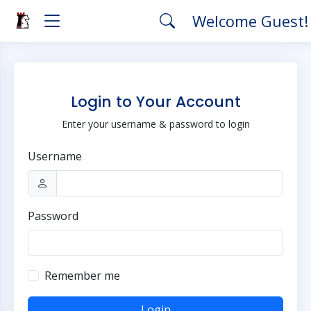
Welcome Guest
Login to Your Account
Enter your username & password to login
Username
Password
Remember me
Login