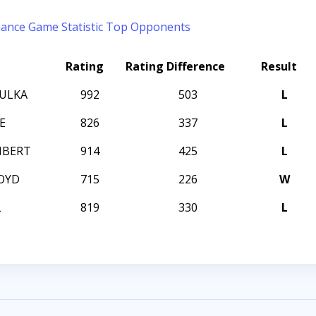
mance
Game Statistic
Top Opponents
Rating
Rating Difference
Result
SULKA
992
503
L
E
826
337
L
MBERT
914
425
L
OYD
715
226
W
L
819
330
L