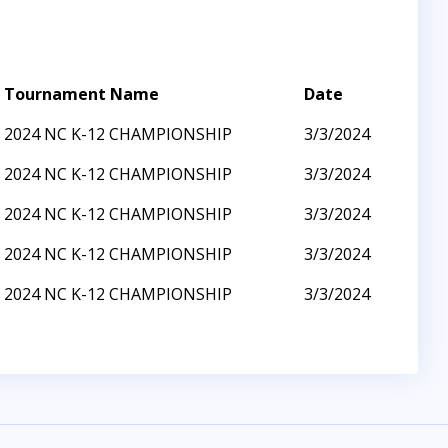
Tournament Name
Date
2024 NC K-12 CHAMPIONSHIP
3/3/2024
2024 NC K-12 CHAMPIONSHIP
3/3/2024
2024 NC K-12 CHAMPIONSHIP
3/3/2024
2024 NC K-12 CHAMPIONSHIP
3/3/2024
2024 NC K-12 CHAMPIONSHIP
3/3/2024