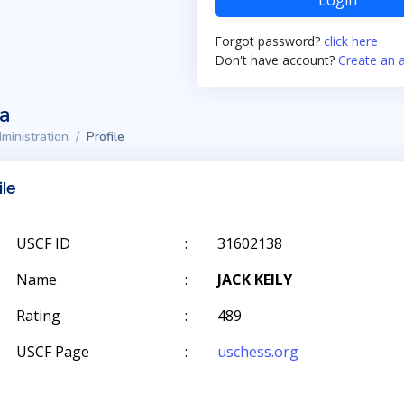
Login
Forgot password?
click here
Don't have account?
Create an 
ta
ministration
Profile
ile
USCF ID
:
31602138
Name
:
JACK KEILY
Rating
:
489
USCF Page
:
uschess.org