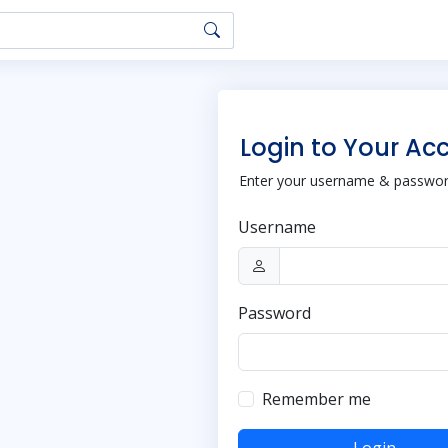
Login to Your Ac
Enter your username & password
Username
Password
Remember me