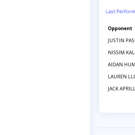
Last Perfor
Opponent
JUSTIN PA
NISSIM KAL
AIDAN HU
LAUREN LL
JACK APRIL