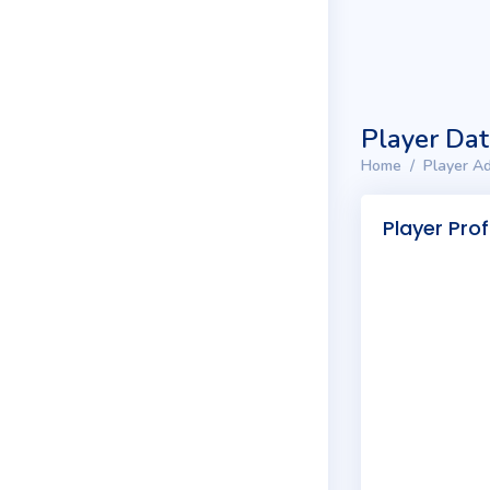
Player Da
Home
Player Ad
Player Prof