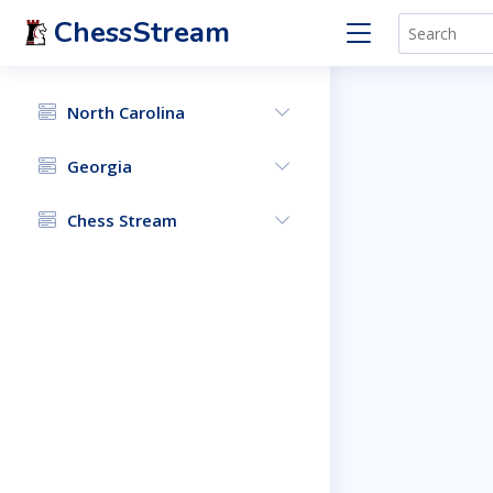
ChessStream
North Carolina
Georgia
Chess Stream