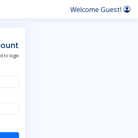
Welcome Guest!
count
 to login