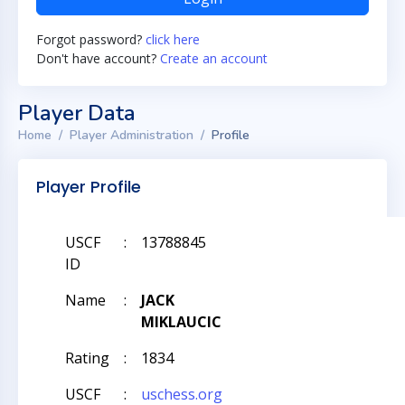
Forgot password?
click here
Don't have account?
Create an account
Player Data
Home
Player Administration
Profile
Player Profile
USCF
:
13788845
ID
Name
:
JACK
MIKLAUCIC
Rating
:
1834
USCF
:
uschess.org