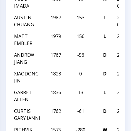
IMADA
CHAM
AUSTIN
1987
153
L
2018 U
CHUANG
CHAM
MATT
1979
156
L
2018 
EMBLER
ANDREW
1767
-56
D
2018 
JIANG
XIAODONG
1823
0
D
2018 
JIN
GARRET
1836
13
L
2018 
ALLEN
CURTIS
1762
-61
D
2018 
GARY IANNI
RITHVIK
1575
-280
W
2018 