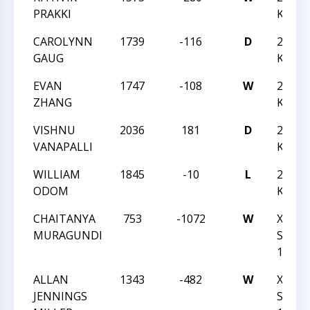
PRAKKI
K-12 
CAROLYNN
1739
-116
D
2018 
GAUG
K-12 
EVAN
1747
-108
W
2018 
ZHANG
K-12 
VISHNU
2036
181
D
2018 
VANAPALLI
K-12 
WILLIAM
1845
-10
L
2018 
ODOM
K-12 
CHAITANYA
753
-1072
W
XXIX-
MURAGUNDI
SOUT
1-14-
ALLAN
1343
-482
W
XXIX-
JENNINGS
SOUT