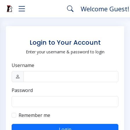
Welcome Guest
Login to Your Account
Enter your username & password to login
Username
Password
Remember me
Login