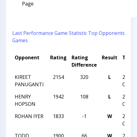
Page
Last Performance
Game Statistic
Top Opponents
Games
Opponent
Rating
Rating
Result
Tour
Difference
KIREET
2154
320
L
2018 U
PANUGANTI
CHAM
HENRY
1942
108
L
2018 U
HOPSON
CHAM
ROHAN IYER
1833
-1
W
2018 U
CHAM
TODD
1900
66
W
2018 U