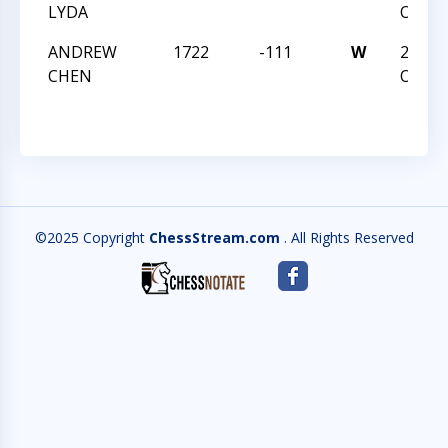
LYDA
OPEN
ANDREW
1722
-111
W
2016 
CHEN
OPEN
©2025 Copyright
ChessStream.com
. All Rights Reserved