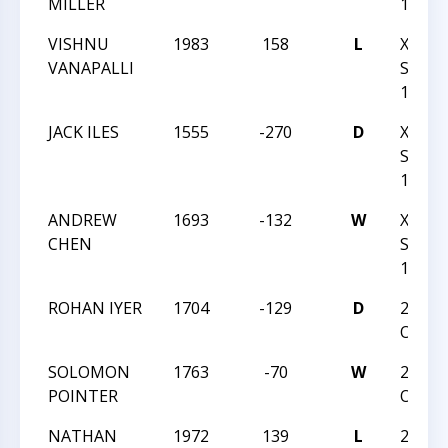
MILLER
1-14-
VISHNU
1983
158
L
XXIX-
VANAPALLI
SOUT
1-14-
JACK ILES
1555
-270
D
XXIX-
SOUT
1-14-
ANDREW
1693
-132
W
XXIX-
CHEN
SOUT
1-14-
ROHAN IYER
1704
-129
D
2016 
OPEN
SOLOMON
1763
-70
W
2016 
POINTER
OPEN
NATHAN
1972
139
L
2016 