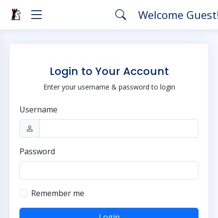
Welcome Guest
Login to Your Account
Enter your username & password to login
Username
Password
Remember me
Login