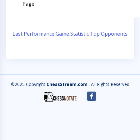
Page
Last Performance
Game Statistic
Top Opponents
©2025 Copyright
ChessStream.com
. All Rights Reserved