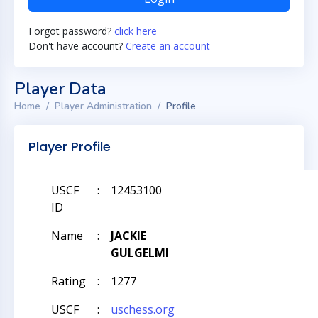
Forgot password?
click here
Don't have account?
Create an account
Player Data
Home
Player Administration
Profile
Player Profile
USCF
:
12453100
ID
Name
:
JACKIE
GULGELMI
Rating
:
1277
USCF
:
uschess.org